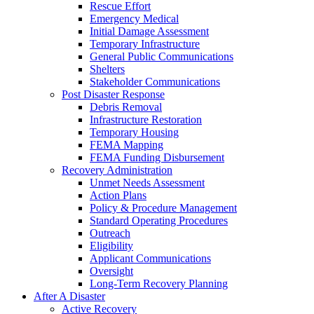
Rescue Effort
Emergency Medical
Initial Damage Assessment
Temporary Infrastructure
General Public Communications
Shelters
Stakeholder Communications
Post Disaster Response
Debris Removal
Infrastructure Restoration
Temporary Housing
FEMA Mapping
FEMA Funding Disbursement
Recovery Administration
Unmet Needs Assessment
Action Plans
Policy & Procedure Management
Standard Operating Procedures
Outreach
Eligibility
Applicant Communications
Oversight
Long-Term Recovery Planning
After A Disaster
Active Recovery