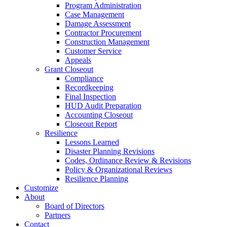
Program Administration
Case Management
Damage Assessment
Contractor Procurement
Construction Management
Customer Service
Appeals
Grant Closeout
Compliance
Recordkeeping
Final Inspection
HUD Audit Preparation
Accounting Closeout
Closeout Report
Resilience
Lessons Learned
Disaster Planning Revisions
Codes, Ordinance Review & Revisions
Policy & Organizational Reviews
Resilience Planning
Customize
About
Board of Directors
Partners
Contact