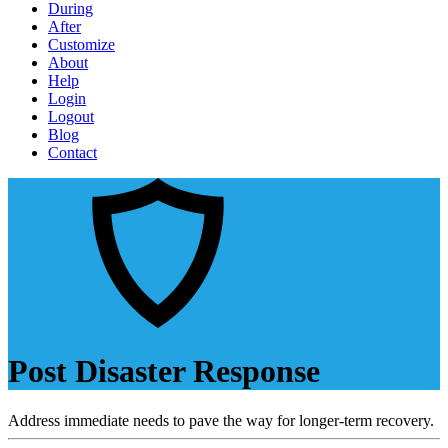
During
After
Customize
About
Help
Login
Logout
Blog
Contact
Post Disaster Response
Address immediate needs to pave the way for longer-term recovery.