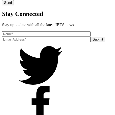
Stay Connected
Stay up to date with all the latest IBTS news.