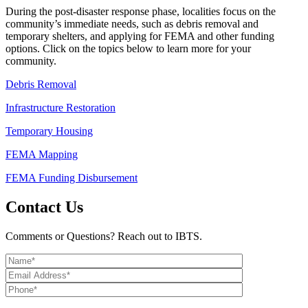
During the post-disaster response phase, localities focus on the
community’s immediate needs, such as debris removal and
temporary shelters, and applying for FEMA and other funding
options. Click on the topics below to learn more for your
community.
Debris Removal
Infrastructure Restoration
Temporary Housing
FEMA Mapping
FEMA Funding Disbursement
Contact Us
Comments or Questions? Reach out to IBTS.