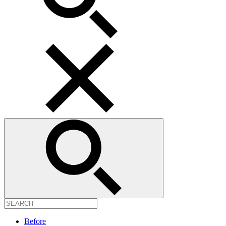
Before