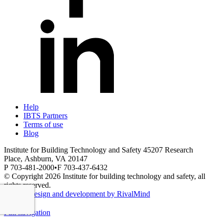
Help
IBTS Partners
Terms of use
Blog
Institute for Building Technology and Safety
45207 Research
Place,
Ashburn,
VA
20147
P 703-481-2000
•
F 703-437-6432
© Copyright 2026 Institute for building technology and safety, all
rights reserved.
Website design and development by RivalMind
Full navigation