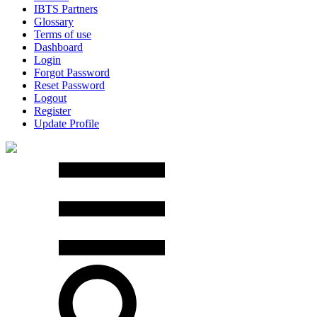
IBTS Partners
Glossary
Terms of use
Dashboard
Login
Forgot Password
Reset Password
Logout
Register
Update Profile