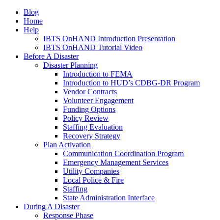
Blog
Home
Help
IBTS OnHAND Introduction Presentation
IBTS OnHAND Tutorial Video
Before A Disaster
Disaster Planning
Introduction to FEMA
Introduction to HUD’s CDBG-DR Program
Vendor Contracts
Volunteer Engagement
Funding Options
Policy Review
Staffing Evaluation
Recovery Strategy
Plan Activation
Communication Coordination Program
Emergency Management Services
Utility Companies
Local Police & Fire
Staffing
State Administration Interface
During A Disaster
Response Phase