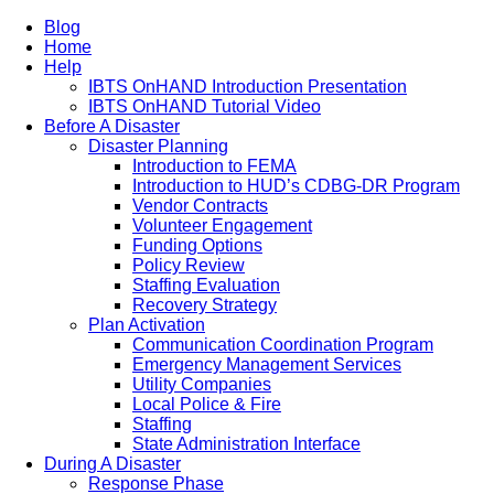
Blog
Home
Help
IBTS OnHAND Introduction Presentation
IBTS OnHAND Tutorial Video
Before A Disaster
Disaster Planning
Introduction to FEMA
Introduction to HUD’s CDBG-DR Program
Vendor Contracts
Volunteer Engagement
Funding Options
Policy Review
Staffing Evaluation
Recovery Strategy
Plan Activation
Communication Coordination Program
Emergency Management Services
Utility Companies
Local Police & Fire
Staffing
State Administration Interface
During A Disaster
Response Phase