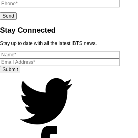
Stay Connected
Stay up to date with all the latest IBTS news.