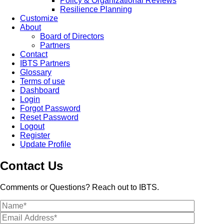
Policy & Organizational Reviews
Resilience Planning
Customize
About
Board of Directors
Partners
Contact
IBTS Partners
Glossary
Terms of use
Dashboard
Login
Forgot Password
Reset Password
Logout
Register
Update Profile
Contact Us
Comments or Questions? Reach out to IBTS.