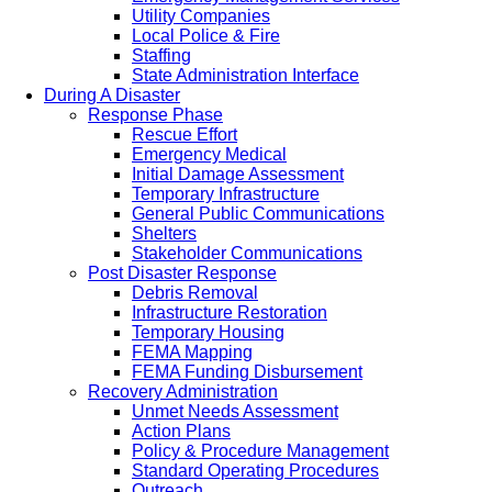
Utility Companies
Local Police & Fire
Staffing
State Administration Interface
During A Disaster
Response Phase
Rescue Effort
Emergency Medical
Initial Damage Assessment
Temporary Infrastructure
General Public Communications
Shelters
Stakeholder Communications
Post Disaster Response
Debris Removal
Infrastructure Restoration
Temporary Housing
FEMA Mapping
FEMA Funding Disbursement
Recovery Administration
Unmet Needs Assessment
Action Plans
Policy & Procedure Management
Standard Operating Procedures
Outreach