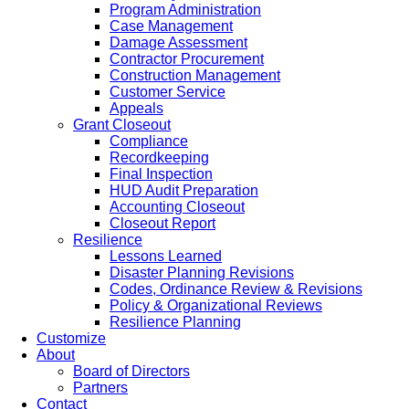
Program Administration
Case Management
Damage Assessment
Contractor Procurement
Construction Management
Customer Service
Appeals
Grant Closeout
Compliance
Recordkeeping
Final Inspection
HUD Audit Preparation
Accounting Closeout
Closeout Report
Resilience
Lessons Learned
Disaster Planning Revisions
Codes, Ordinance Review & Revisions
Policy & Organizational Reviews
Resilience Planning
Customize
About
Board of Directors
Partners
Contact