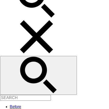
Before