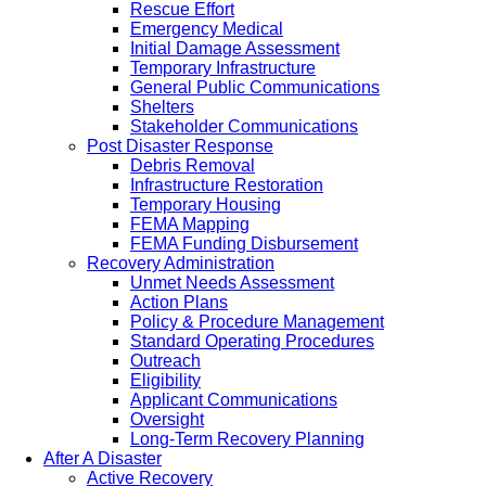
Rescue Effort
Emergency Medical
Initial Damage Assessment
Temporary Infrastructure
General Public Communications
Shelters
Stakeholder Communications
Post Disaster Response
Debris Removal
Infrastructure Restoration
Temporary Housing
FEMA Mapping
FEMA Funding Disbursement
Recovery Administration
Unmet Needs Assessment
Action Plans
Policy & Procedure Management
Standard Operating Procedures
Outreach
Eligibility
Applicant Communications
Oversight
Long-Term Recovery Planning
After A Disaster
Active Recovery