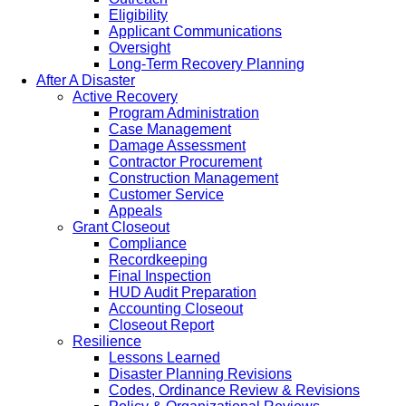
Eligibility
Applicant Communications
Oversight
Long-Term Recovery Planning
After A Disaster
Active Recovery
Program Administration
Case Management
Damage Assessment
Contractor Procurement
Construction Management
Customer Service
Appeals
Grant Closeout
Compliance
Recordkeeping
Final Inspection
HUD Audit Preparation
Accounting Closeout
Closeout Report
Resilience
Lessons Learned
Disaster Planning Revisions
Codes, Ordinance Review & Revisions