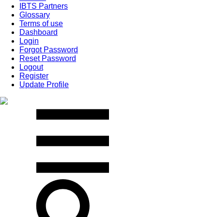
IBTS Partners
Glossary
Terms of use
Dashboard
Login
Forgot Password
Reset Password
Logout
Register
Update Profile