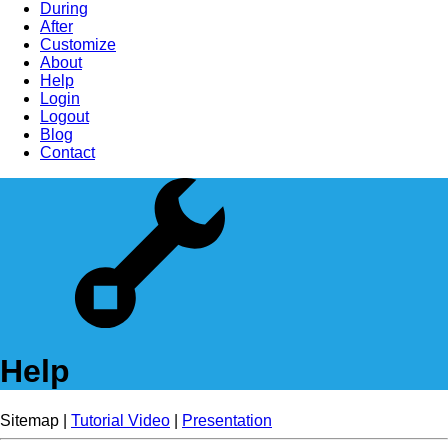
During
After
Customize
About
Help
Login
Logout
Blog
Contact
Help
Sitemap |
Tutorial Video
|
Presentation