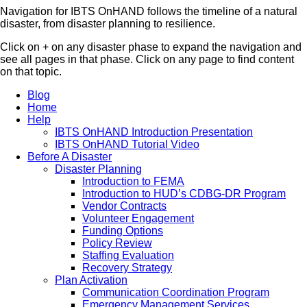
Navigation for IBTS OnHAND follows the timeline of a natural
disaster, from disaster planning to resilience.
Click on + on any disaster phase to expand the navigation and
see all pages in that phase. Click on any page to find content
on that topic.
Blog
Home
Help
IBTS OnHAND Introduction Presentation
IBTS OnHAND Tutorial Video
Before A Disaster
Disaster Planning
Introduction to FEMA
Introduction to HUD’s CDBG-DR Program
Vendor Contracts
Volunteer Engagement
Funding Options
Policy Review
Staffing Evaluation
Recovery Strategy
Plan Activation
Communication Coordination Program
Emergency Management Services