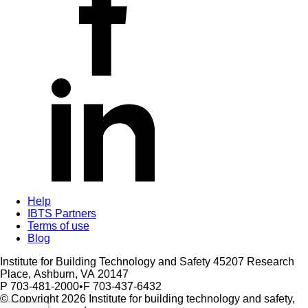
Help
IBTS Partners
Terms of use
Blog
Institute for Building Technology and Safety
45207 Research
Place,
Ashburn,
VA
20147
P 703-481-2000
•
F 703-437-6432
© Copyright 2026 Institute for building technology and safety,