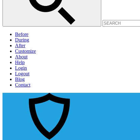
Before
During
After
Customize
About
Help
Login
Logout
Blog
Contact