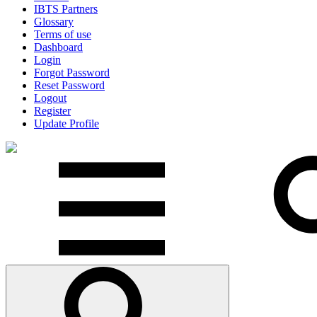
IBTS Partners
Glossary
Terms of use
Dashboard
Login
Forgot Password
Reset Password
Logout
Register
Update Profile