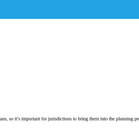
 so it’s important for jurisdictions to bring them into the planning pr