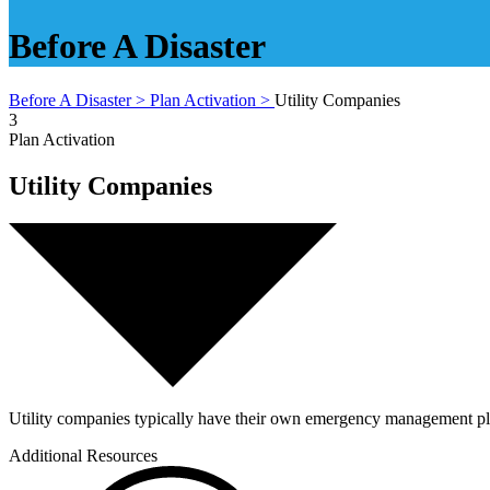
Before A Disaster
Before A Disaster >
Plan Activation >
Utility Companies
3
Plan Activation
Utility Companies
Utility companies typically have their own emergency management plans,
Additional Resources