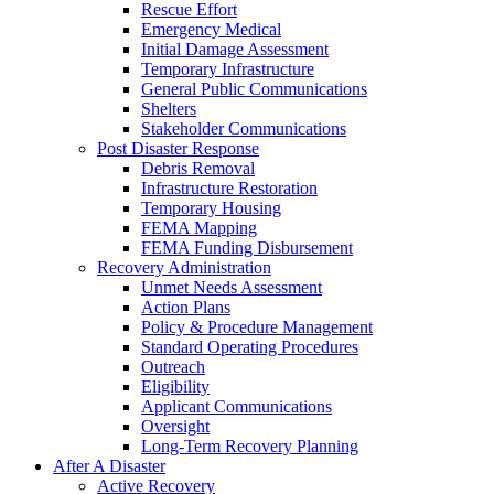
Rescue Effort
Emergency Medical
Initial Damage Assessment
Temporary Infrastructure
General Public Communications
Shelters
Stakeholder Communications
Post Disaster Response
Debris Removal
Infrastructure Restoration
Temporary Housing
FEMA Mapping
FEMA Funding Disbursement
Recovery Administration
Unmet Needs Assessment
Action Plans
Policy & Procedure Management
Standard Operating Procedures
Outreach
Eligibility
Applicant Communications
Oversight
Long-Term Recovery Planning
After A Disaster
Active Recovery