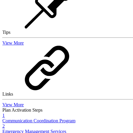
Tips
View More
Links
View More
Plan Activation Steps
1
Communication Coordination Program
2
Emergency Management Services