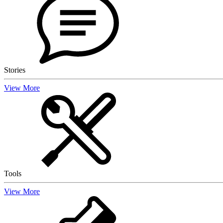
Stories
View More
Tools
View More