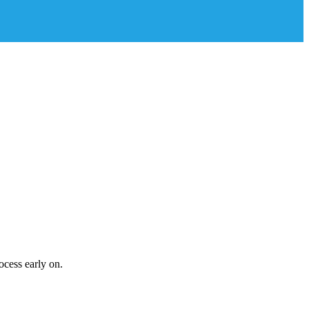
ocess early on.