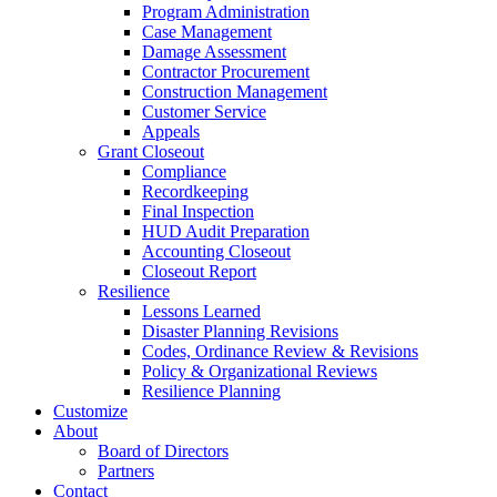
Program Administration
Case Management
Damage Assessment
Contractor Procurement
Construction Management
Customer Service
Appeals
Grant Closeout
Compliance
Recordkeeping
Final Inspection
HUD Audit Preparation
Accounting Closeout
Closeout Report
Resilience
Lessons Learned
Disaster Planning Revisions
Codes, Ordinance Review & Revisions
Policy & Organizational Reviews
Resilience Planning
Customize
About
Board of Directors
Partners
Contact