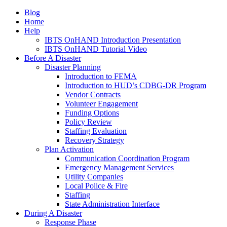
Blog
Home
Help
IBTS OnHAND Introduction Presentation
IBTS OnHAND Tutorial Video
Before A Disaster
Disaster Planning
Introduction to FEMA
Introduction to HUD’s CDBG-DR Program
Vendor Contracts
Volunteer Engagement
Funding Options
Policy Review
Staffing Evaluation
Recovery Strategy
Plan Activation
Communication Coordination Program
Emergency Management Services
Utility Companies
Local Police & Fire
Staffing
State Administration Interface
During A Disaster
Response Phase