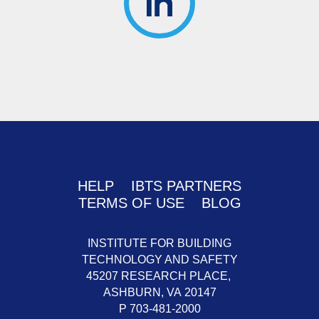
HELP
IBTS PARTNERS
TERMS OF USE
BLOG
INSTITUTE FOR BUILDING
TECHNOLOGY AND SAFETY
45207 RESEARCH PLACE,
ASHBURN,
VA
20147
P 703-481-2000