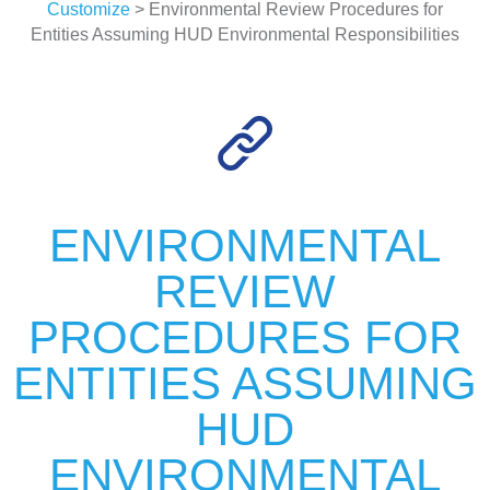
Customize
> Environmental Review Procedures for
Entities Assuming HUD Environmental Responsibilities
ENVIRONMENTAL
REVIEW
PROCEDURES FOR
ENTITIES ASSUMING
HUD
ENVIRONMENTAL