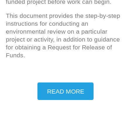
funded project before work can begin.
This document provides the step-by-step
instructions for conducting an
environmental review on a particular
project or activity, in addition to guidance
for obtaining a Request for Release of
Funds.
READ MORE