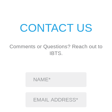
CONTACT US
Comments or Questions? Reach out to
IBTS.