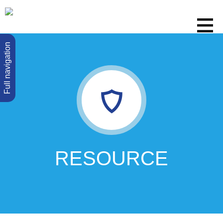
Full navigation
RESOURCE