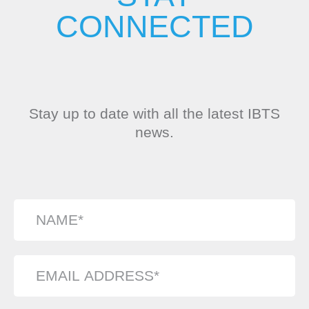
CONNECTED
Stay up to date with all the latest IBTS
news.