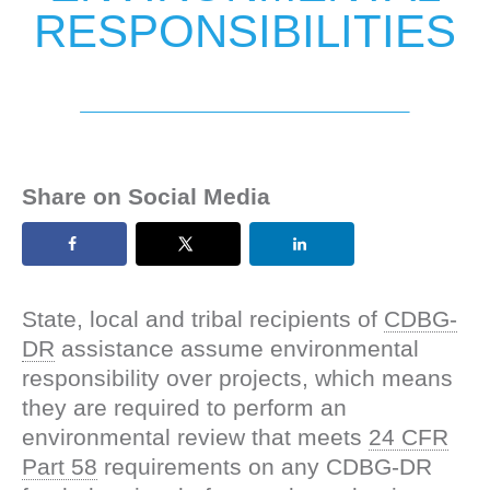
RESPONSIBILITIES
Share on Social Media
State, local and tribal recipients of
CDBG-
DR
assistance assume environmental
responsibility over projects, which means
they are required to perform an
environmental review that meets
24 CFR
Part 58
requirements on any CDBG-DR