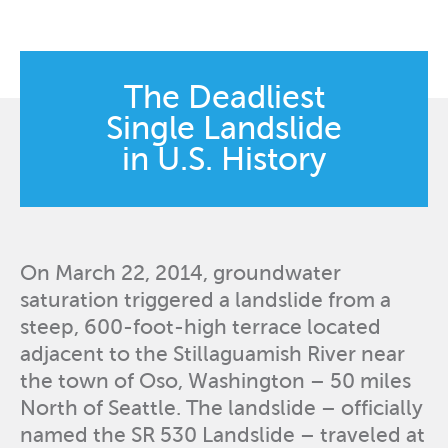
The Deadliest
Single Landslide
in U.S. History
On March 22, 2014, groundwater
saturation triggered a landslide from a
steep, 600-foot-high terrace located
adjacent to the Stillaguamish River near
the town of Oso, Washington – 50 miles
North of Seattle. The landslide – officially
named the SR 530 Landslide – traveled at