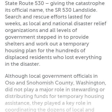
State Route 530 – giving the catastrophe
its official name, the SR 530 Landslide.
Search and rescue efforts lasted for
weeks, as local and national disaster relief
organizations and all levels of
government stepped in to provide
shelters and work out a temporary
housing plan for the hundreds of
displaced residents who lost everything
in the disaster.
Although local government officials in
Oso and Snohomish County, Washington,
did not play a major role in stewarding or
distributing funds for temporary housing
assistance, they played a key role in
coordinating the dozens of local and