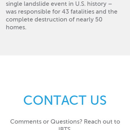
single landslide event in U.S. history –
was responsible for 43 fatalities and the
complete destruction of nearly 50
homes.
CONTACT US
Comments or Questions? Reach out to
IBTS.