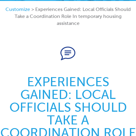
Customize
> Experiences Gained: Local Officials Should
Take a Coordination Role In temporary housing
assistance
EXPERIENCES
GAINED: LOCAL
OFFICIALS SHOULD
TAKE A
COORDINATION ROLE