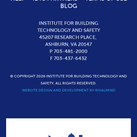
BLOG
INSTITUTE FOR BUILDING
TECHNOLOGY AND SAFETY
45207 RESEARCH PLACE,
ASHBURN,
VA
20147
P 703-481-2000
F 703-437-6432
© COPYRIGHT 2026 INSTITUTE FOR BUILDING TECHNOLOGY AND
SAFETY, ALL RIGHTS RESERVED.
WEBSITE DESIGN AND DEVELOPMENT BY RIVALMIND