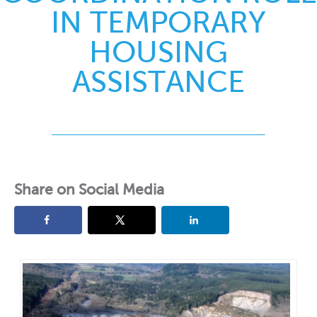
IN TEMPORARY
HOUSING
ASSISTANCE
Share on Social Media