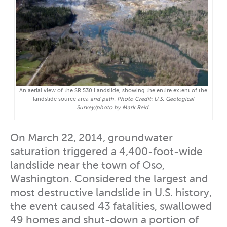
An aerial view of the SR 530 Landslide, showing the entire extent of the
landslide source area
and path. Photo Credit: U.S. Geological
Survey/photo by Mark Reid.
On March 22, 2014, groundwater
saturation triggered a 4,400-foot-wide
landslide near the town of Oso,
Washington. Considered the largest and
most destructive landslide in U.S. history,
the event caused 43 fatalities, swallowed
49 homes and shut-down a portion of