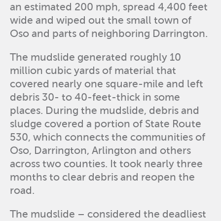
an estimated 200 mph, spread 4,400 feet
wide and wiped out the small town of
Oso and parts of neighboring Darrington.
The mudslide generated roughly 10
million cubic yards of material that
covered nearly one square-mile and left
debris 30- to 40-feet-thick in some
places. During the mudslide, debris and
sludge covered a portion of State Route
530, which connects the communities of
Oso, Darrington, Arlington and others
across two counties. It took nearly three
months to clear debris and reopen the
road.
The mudslide – considered the deadliest