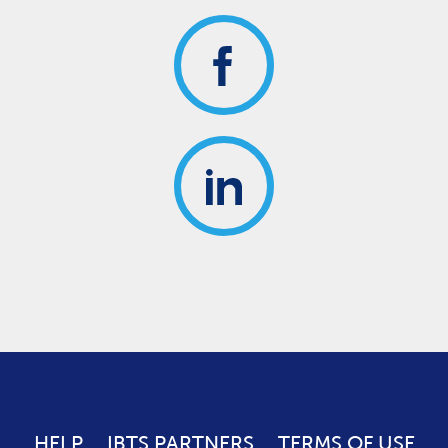
HELP
IBTS PARTNERS
TERMS OF USE