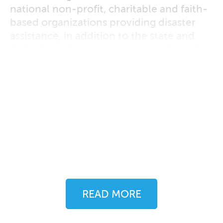
national non-profit, charitable and faith-
based organizations providing disaster
assistance, in addition to the state and
federal level programs put into place. A
highly successful endeavor throughout
Oso’s recovery — now over two years in
the making — this case study
demonstrates the need for local officials
to step out of the spotlight and into a
behind-the-scenes coordinating role
when it comes to post-disaster
temporary housing assistance.
READ MORE