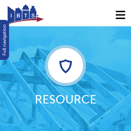
Full navigation
RESOURCE