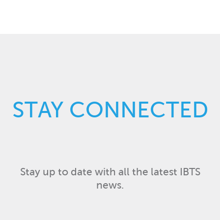
STAY CONNECTED
Stay up to date with all the latest IBTS
news.