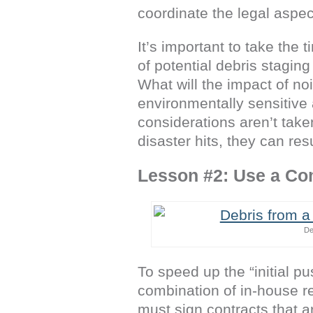
coordinate the legal aspec
It’s important to take the 
of potential debris staging
What will the impact of noi
environmentally sensitive a
considerations aren’t take
disaster hits, they can res
Lesson #2: Use a Co
De
To speed up the “initial 
combination of in-house re
must sign contracts that a