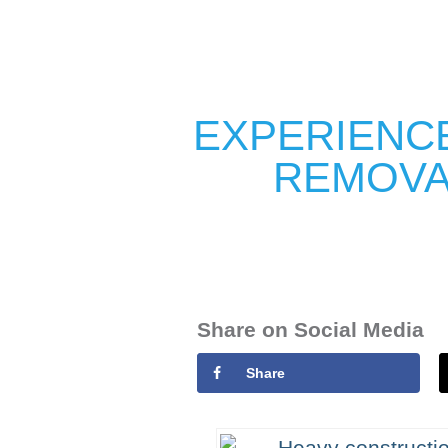
EXPERIENCE
REMOVA
Share on Social Media
Share