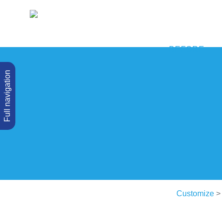
BEFORE
Full navigation
Customize
> 