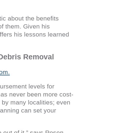
ic about the benefits
of them. Given his
fers his lessons learned
 Debris Removal
ursement levels for
 has never been more cost-
d by many localities; even
lanning can set your
out of it,” says Rosen.