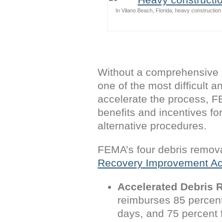
In Vilano Beach, Florida, heavy constructio
Without a comprehensive 
one of the most difficult 
accelerate the process, F
benefits and incentives fo
alternative procedures.
FEMA’s four debris remova
Recovery Improvement Ac
Accelerated Debris 
reimburses 85 percent 
days, and 75 percent 