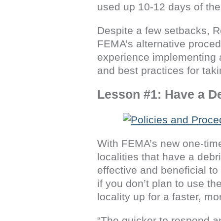
used up 10-12 days of the
Despite a few setbacks, R
FEMA’s alternative procedu
experience implementing a
and best practices for tak
Lesson #1: Have a D
With FEMA’s new one-time,
localities that have a de
effective and beneficial to
if you don’t plan to use t
locality up for a faster, m
“The quicker to respond an