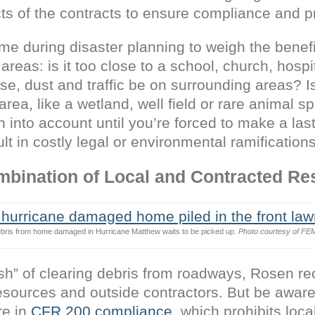
ts of the contracts to ensure compliance and p
time during disaster planning to weigh the benef
 areas: is it too close to a school, church, hospi
se, dust and traffic be on surrounding areas? Is
rea, like a wetland, well field or rare animal s
n into account until you’re forced to make a las
ult in costly legal or environmental ramifications
mbination of Local and Contracted R
bris from home damaged in Hurricane Matthew waits to be picked up.
Photo courtesy of FE
push” of clearing debris from roadways, Rosen 
sources and outside contractors. But be aware 
re in
CFR 200 compliance
, which prohibits loca