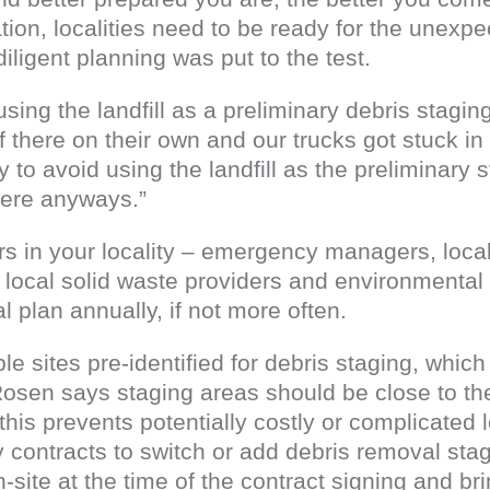
ion, localities need to be ready for the unexpe
iligent planning was put to the test.
ing the landfill as a preliminary debris stagin
f there on their own and our trucks got stuck in
 to avoid using the landfill as the preliminary st
there anyways.”
ers in your locality – emergency managers, loca
rs, local solid waste providers and environmenta
 plan annually, if not more often.
le sites pre-identified for debris staging, whic
Rosen says staging areas should be close to the
 this prevents potentially costly or complicated
contracts to switch or add debris removal stag
n-site at the time of the contract signing and br