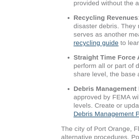
provided without the 
Recycling Revenues
disaster debris. They 
serves as another me
recycling guide
to lea
Straight Time Force
perform all or part of
share level, the base 
Debris Management 
approved by FEMA wil
levels. Create or up
Debris Management P
The city of Port Orange, F
alternative procedures. P