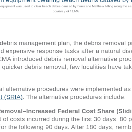
n equipment was used to clear beach debris caused by hurricane Matthew hitting along the ea
courtesy of FEMA.
debris management plan, the debris removal pr
and expensive response tasks after a natural di
EMA introduced debris removal alternative proc
r quicker debris removal, few localities have t
l alternative procedures were implemented as 
t (SRIA)
. The alternative procedures include:
Removal–Increased Federal Cost Share (Slidi
of costs incurred during the first 30 days, 80 
for the following 90 days. After 180 days, reim