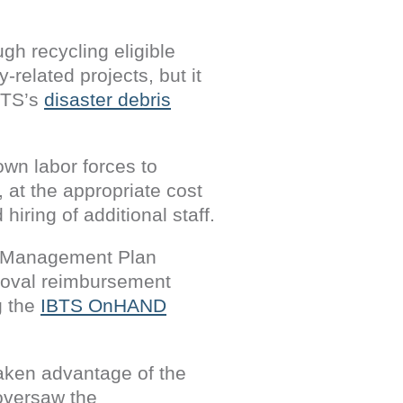
gh recycling eligible
related projects, but it
BTS’s
disaster debris
own labor forces to
 at the appropriate cost
iring of additional staff.
is Management Plan
moval reimbursement
g the
IBTS OnHAND
taken advantage of the
oversaw the