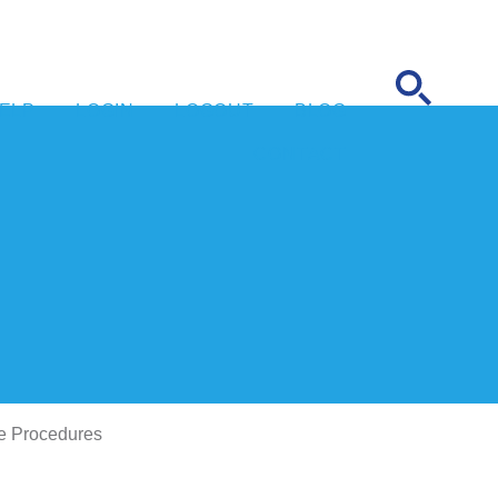
ELP
LOGIN
LOGOUT
BLOG
CONTACT
e Procedures