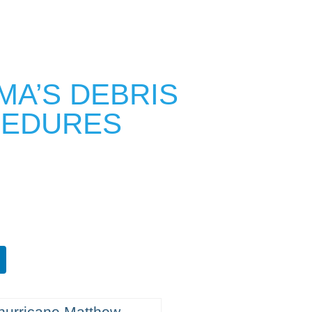
MA’S DEBRIS
CEDURES