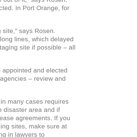
cted. In Port Orange, for
g site,” says Rosen.
 long lines, which delayed
aging site if possible – all
l appointed and elected
l agencies – review and
h in many cases requires
 disaster area and if
 lease agreements. If you
ing sites, make sure at
ing in lawyers to