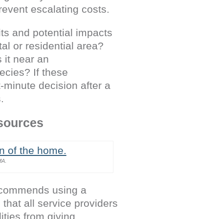
revent escalating costs.
its and potential impacts
tal or residential area?
 it near an
pecies? If these
t-minute decision after a
.
esources
MA
.
recommends using a
that all service providers
lities from giving