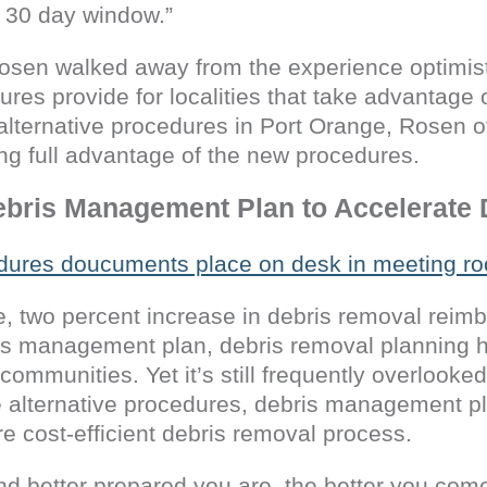
 30 day window.”
osen walked away from the experience optimist
res provide for localities that take advantage 
lternative procedures in Port Orange, Rosen of
ing full advantage of the new procedures.
ebris Management Plan to Accelerate
 two percent increase in debris removal reimb
bris management plan, debris removal planning
 communities. Yet it’s still frequently overlooke
he alternative procedures, debris management p
ore cost-efficient debris removal process.
d better prepared you are, the better you come 