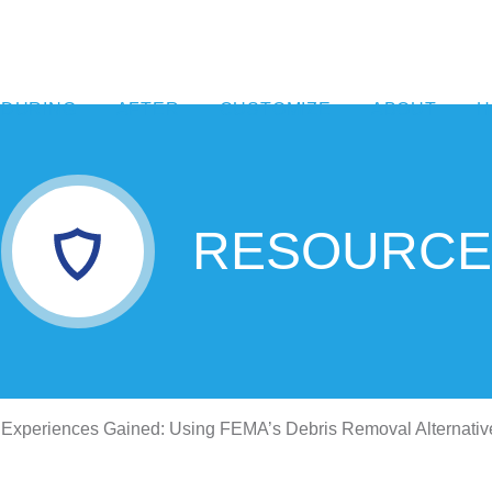
DURING
AFTER
CUSTOMIZE
ABOUT
H
RESOURCE
Experiences Gained: Using FEMA’s Debris Removal Alternativ