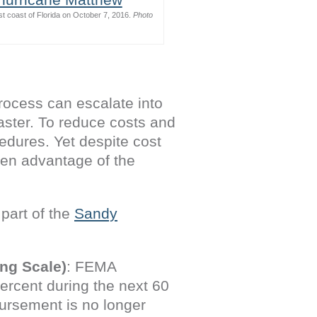
st coast of Florida on October 7, 2016.
Photo
ocess can escalate into
saster. To reduce costs and
edures. Yet despite cost
aken advantage of the
part of the
Sandy
ng Scale)
: FEMA
percent during the next 60
bursement is no longer