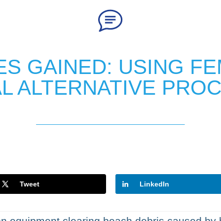
S GAINED: USING FE
L ALTERNATIVE PRO
Tweet
LinkedIn