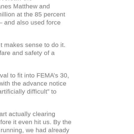
canes Matthew and
llion at the 85 percent
– and also used force
It makes sense to do it.
fare and safety of a
al to fit into FEMA’s 30,
with the advance notice
icially difficult” to
rt actually clearing
ore it even hit us. By the
 running, we had already