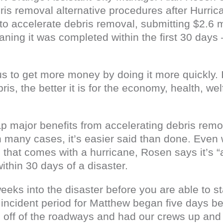
ris removal alternative procedures after Hurri
o accelerate debris removal, submitting $2.6 mi
ning it was completed within the first 30 days 
 us to get more money by doing it more quickly. 
s, the better it is for the economy, health, wel
ap major benefits from accelerating debris remov
n many cases, it’s easier said than done. Even 
hat comes with a hurricane, Rosen says it’s “artif
thin 30 days of a disaster.
eeks into the disaster before you are able to sta
incident period for Matthew began five days bef
 off of the roadways and had our crews up and