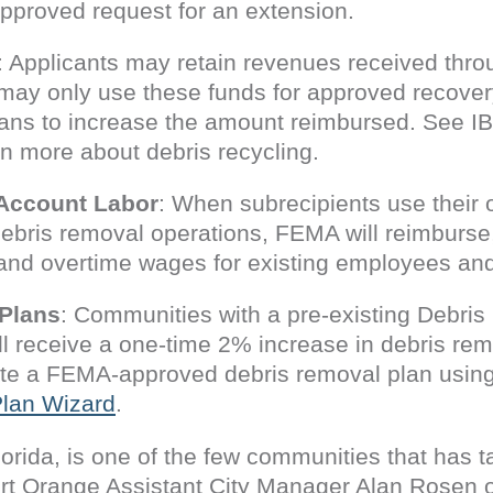
approved request for an extension.
: Applicants may retain revenues received throu
may only use these funds for approved recovery-
ans to increase the amount reimbursed. See I
rn more about debris recycling.
 Account Labor
: When subrecipients use their 
 debris removal operations, FEMA will reimburse,
and overtime wages for existing employees and h
Plans
: Communities with a pre-existing Debr
l receive a one-time 2% increase in debris re
date a FEMA-approved debris removal plan usin
lan Wizard
.
lorida, is one of the few communities that has 
ort Orange Assistant City Manager Alan Rosen 