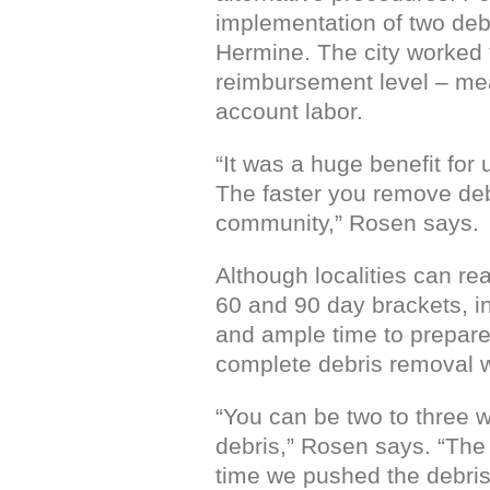
implementation of two deb
Hermine. The city worked t
reimbursement level – mea
account labor.
“It was a huge benefit for
The faster you remove debri
community,” Rosen says.
Although localities can re
60 and 90 day brackets, i
and ample time to prepare t
complete debris removal wi
“You can be two to three w
debris,” Rosen says. “The 
time we pushed the debris