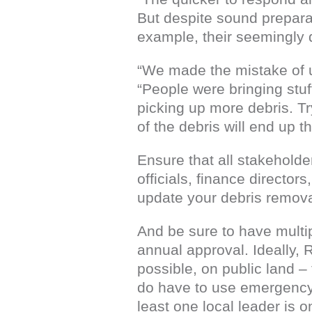
But despite sound preparat
example, their seemingly d
“We made the mistake of us
“People were bringing stuf
picking up more debris. Try
of the debris will end up 
Ensure that all stakehold
officials, finance directo
update your debris removal
And be sure to have multip
annual approval. Ideally, 
possible, on public land –
do have to use emergency 
least one local leader is o