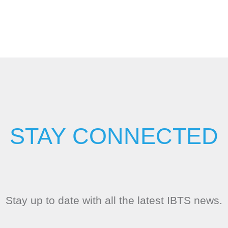
STAY CONNECTED
Stay up to date with all the latest IBTS news.