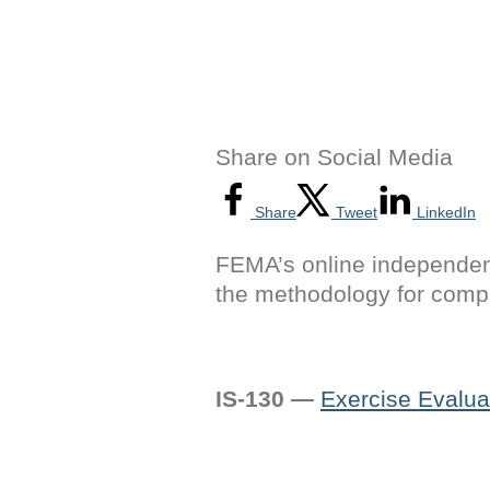
Share on Social Media
Share
Tweet
LinkedIn
FEMA’s online independen
the methodology for compl
IS-130 —
Exercise Evalua