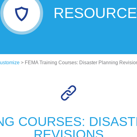
RESOURCE
ustomize
> FEMA Training Courses: Disaster Planning Revisio
NG COURSES: DISAS
REVISIONS