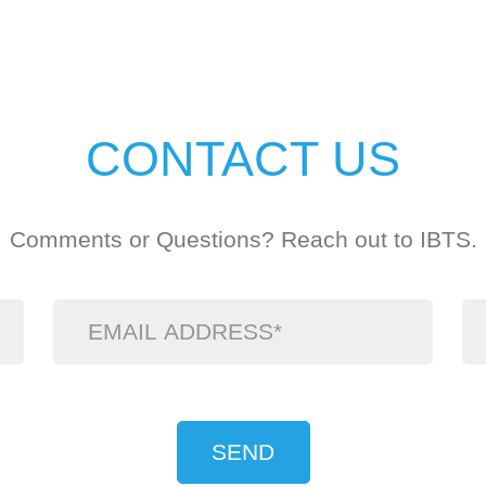
CONTACT US
Comments or Questions? Reach out to IBTS.