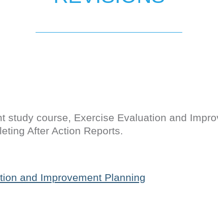
t study course, Exercise Evaluation and Impr
eting After Action Reports.
tion and Improvement Planning