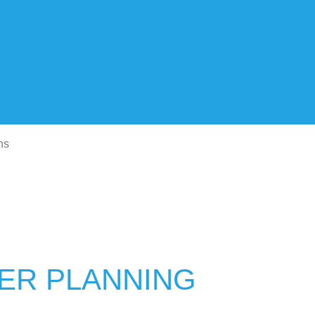
ns
TER PLANNING