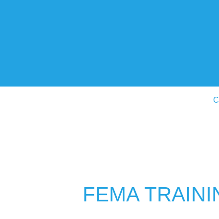
C
FEMA TRAINI