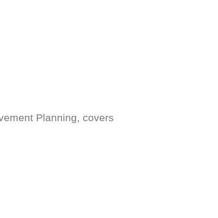
ovement Planning, covers