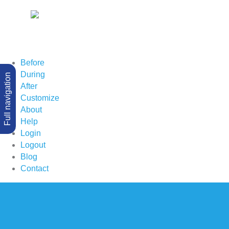
Before
During
Full navigation
After
Customize
About
Help
Login
Logout
Blog
Contact