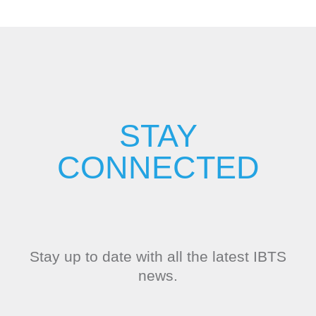
STAY
CONNECTED
Stay up to date with all the latest IBTS
news.