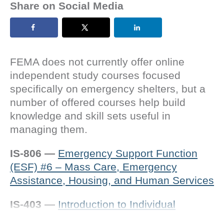
Share on Social Media
FEMA does not currently offer online
independent study courses focused
specifically on emergency shelters, but a
number of offered courses help build
knowledge and skill sets useful in
managing them.
IS-806
—
Emergency Support Function
(ESF) #6 – Mass Care, Emergency
Assistance, Housing, and Human Services
IS-403 —
Introduction to Individual
Assistance (IA)