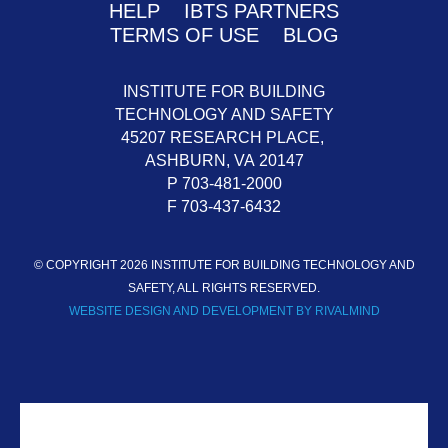
HELP
IBTS PARTNERS
TERMS OF USE
BLOG
INSTITUTE FOR BUILDING
TECHNOLOGY AND SAFETY
45207 RESEARCH PLACE,
ASHBURN,
VA
20147
P 703-481-2000
F 703-437-6432
© COPYRIGHT 2026 INSTITUTE FOR BUILDING TECHNOLOGY AND
SAFETY, ALL RIGHTS RESERVED.
WEBSITE DESIGN AND DEVELOPMENT BY RIVALMIND