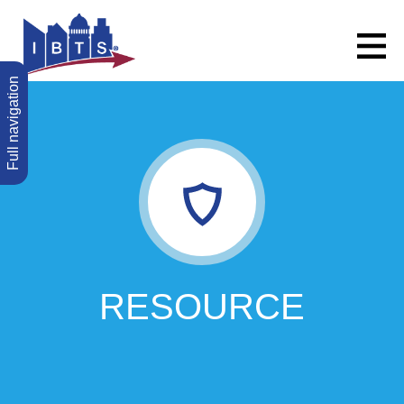
Full navigation
RESOURCE