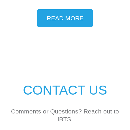
READ MORE
CONTACT US
Comments or Questions? Reach out to
IBTS.