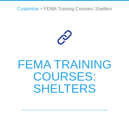
Customize
> FEMA Training Courses: Shelters
FEMA TRAINING
COURSES:
SHELTERS