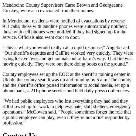
Mendocino County Supervisors Carre Brown and Georgeanne
Croskey, were also evacuated from their homes.
In Mendocino, residents were notified of evacuations by reverse
911 calls; those with landline phones were automatically notified;
those with cell phones were notified if they had signed up for the
service. Officials also went door to door.
“This is what you would really call a rapid response,” Angelo said.
“Our sheriff’s deputies and CalFire worked very quickly. They were
trying to save lives and get animals out of harm’s way. That fire was
moving quickly. They were out there doing boots on the ground.”
County employees set up the EOC at the sheriff’s training center in
Ukiah, the county seat; it was up and running by 5 a.m. The county
and the sheriff’s office posted information to social media, set up a
phone bank, a 211-phone service and held daily press conferences.
“We had public employees who lost everything they had and they
still showed up for work to help evacuate, staff shelters, emergency
operations,” McCowen said. “People sometimes forget the role that
a public employee can play, even if they’re not a first responder by
profession.”
Contact Us