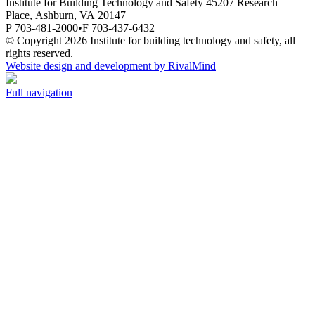
Institute for Building Technology and Safety
45207 Research
Place,
Ashburn,
VA
20147
P 703-481-2000
•
F 703-437-6432
© Copyright 2026 Institute for building technology and safety, all
rights reserved.
Website design and development by RivalMind
Full navigation