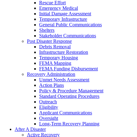
Rescue Effort
Emergency Medical
Initial Damage Assessment
Temporary Infrastructure
General Public Communications
Shelters
Stakeholder Communications
Post Disaster Response
Debris Removal
Infrastructure Restoration
Temporary Housing
FEMA Mapping
FEMA Funding Disbursement
Recovery Administration
Unmet Needs Assessment
Action Plans
Policy & Procedure Management
Standard Operating Procedures
Outreach
Eligibility
Applicant Communications
Oversight
Long-Term Recovery Planning
After A Disaster
Active Recovery