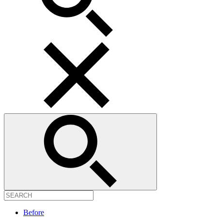
Before