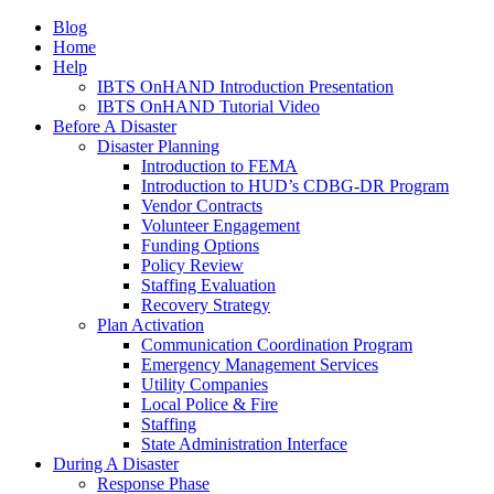
Blog
Home
Help
IBTS OnHAND Introduction Presentation
IBTS OnHAND Tutorial Video
Before A Disaster
Disaster Planning
Introduction to FEMA
Introduction to HUD’s CDBG-DR Program
Vendor Contracts
Volunteer Engagement
Funding Options
Policy Review
Staffing Evaluation
Recovery Strategy
Plan Activation
Communication Coordination Program
Emergency Management Services
Utility Companies
Local Police & Fire
Staffing
State Administration Interface
During A Disaster
Response Phase