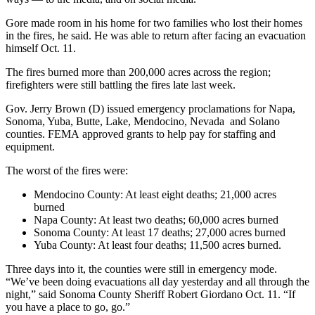
Gore made room in his home for two families who lost their homes
in the fires, he said. He was able to return after facing an evacuation
himself Oct. 11.
The fires burned more than 200,000 acres across the region;
firefighters were still battling the fires late last week.
Gov. Jerry Brown (D) issued emergency proclamations for Napa,
Sonoma, Yuba, Butte, Lake, Mendocino, Nevada and Solano
counties. FEMA approved grants to help pay for staffing and
equipment.
The worst of the fires were:
Mendocino County: At least eight deaths; 21,000 acres
burned
Napa County: At least two deaths; 60,000 acres burned
Sonoma County: At least 17 deaths; 27,000 acres burned
Yuba County: At least four deaths; 11,500 acres burned.
Three days into it, the counties were still in emergency mode.
“We’ve been doing evacuations all day yesterday and all through the
night,” said Sonoma County Sheriff Robert Giordano Oct. 11. “If
you have a place to go, go.”