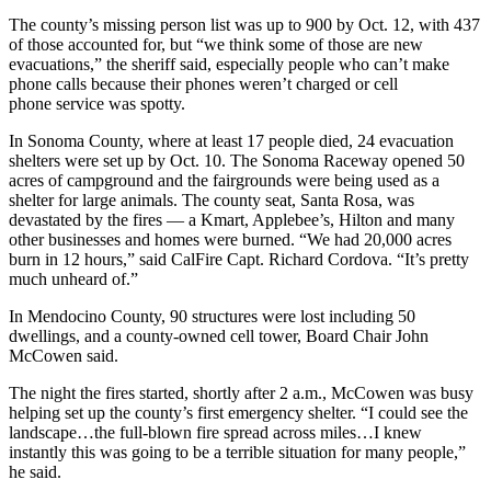
The county’s missing person list was up to 900 by Oct. 12, with 437
of those accounted for, but “we think some of those are new
evacuations,” the sheriff said, especially people who can’t make
phone calls because their phones weren’t charged or cell
phone service was spotty.
In Sonoma County, where at least 17 people died, 24 evacuation
shelters were set up by Oct. 10. The Sonoma Raceway opened 50
acres of campground and the fairgrounds were being used as a
shelter for large animals. The county seat, Santa Rosa, was
devastated by the fires — a Kmart, Applebee’s, Hilton and many
other businesses and homes were burned. “We had 20,000 acres
burn in 12 hours,” said CalFire Capt. Richard Cordova. “It’s pretty
much unheard of.”
In Mendocino County, 90 structures were lost including 50
dwellings, and a county-owned cell tower, Board Chair John
McCowen said.
The night the fires started, shortly after 2 a.m., McCowen was busy
helping set up the county’s first emergency shelter. “I could see the
landscape…the full-blown fire spread across miles…I knew
instantly this was going to be a terrible situation for many people,”
he said.