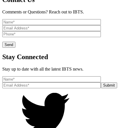
Comments or Questions? Reach out to IBTS.
Stay Connected
Stay up to date with all the latest IBTS news.