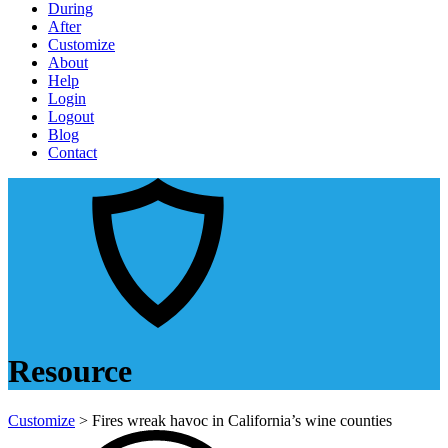
During
After
Customize
About
Help
Login
Logout
Blog
Contact
Resource
Customize
> Fires wreak havoc in California’s wine counties