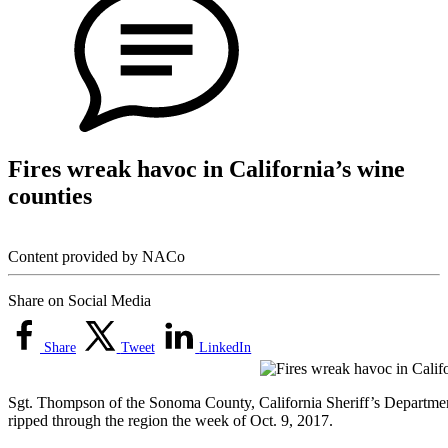
Fires wreak havoc in California’s wine
counties
Content provided by NACo
Share on Social Media
Share
Tweet
LinkedIn
Sgt. Thompson of the Sonoma County, California Sheriff’s Department
ripped through the region the week of Oct. 9, 2017.