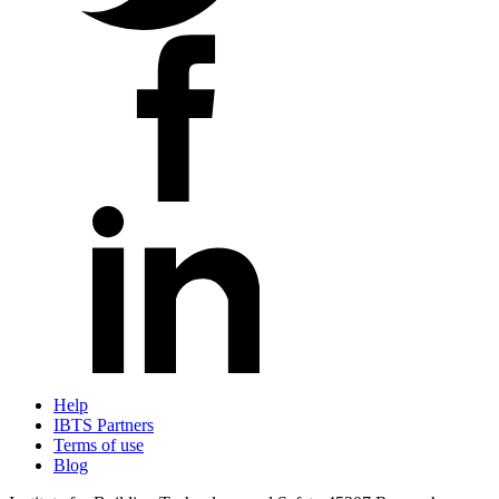
Help
IBTS Partners
Terms of use
Blog