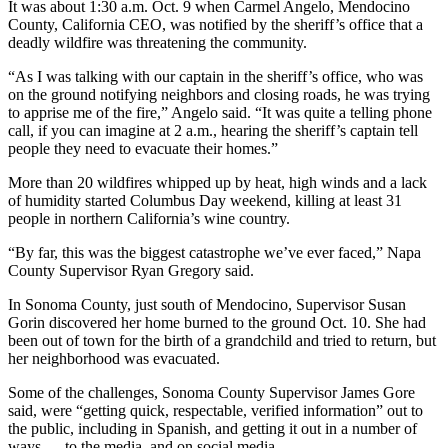
It was about 1:30 a.m. Oct. 9 when Carmel Angelo, Mendocino
County, California CEO, was notified by the sheriff’s office that a
deadly wildfire was threatening the community.
“As I was talking with our captain in the sheriff’s office, who was
on the ground notifying neighbors and closing roads, he was trying
to apprise me of the fire,” Angelo said. “It was quite a telling phone
call, if you can imagine at 2 a.m., hearing the sheriff’s captain tell
people they need to evacuate their homes.”
More than 20 wildfires whipped up by heat, high winds and a lack
of humidity started Columbus Day weekend, killing at least 31
people in northern California’s wine country.
“By far, this was the biggest catastrophe we’ve ever faced,” Napa
County Supervisor Ryan Gregory said.
In Sonoma County, just south of Mendocino, Supervisor Susan
Gorin discovered her home burned to the ground Oct. 10. She had
been out of town for the birth of a grandchild and tried to return, but
her neighborhood was evacuated.
Some of the challenges, Sonoma County Supervisor James Gore
said, were “getting quick, respectable, verified information” out to
the public, including in Spanish, and getting it out in a number of
ways — to the media, and on social media.