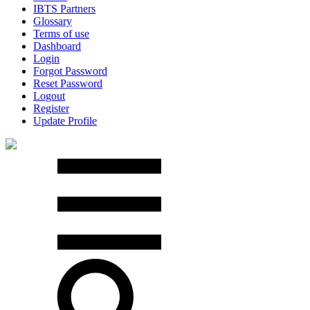
IBTS Partners
Glossary
Terms of use
Dashboard
Login
Forgot Password
Reset Password
Logout
Register
Update Profile