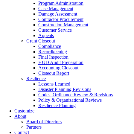
Program Administration
Case Management
Damage Assessment
Contractor Procurement
Construction Management
Customer Service
Appeals
Grant Closeout
Compliance
Recordkeeping
Final Inspection
HUD Audit Preparation
Accounting Closeout
Closeout Report
Resilience
Lessons Learned
Disaster Planning Revisions
Codes, Ordinance Review & Revisions
Policy & Organizational Reviews
Resilience Planning
Customize
About
Board of Directors
Partners
Contact