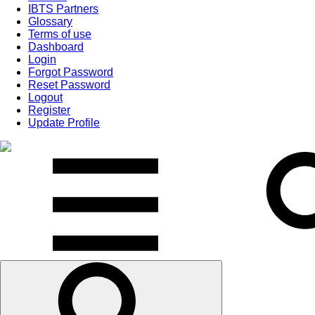
IBTS Partners
Glossary
Terms of use
Dashboard
Login
Forgot Password
Reset Password
Logout
Register
Update Profile