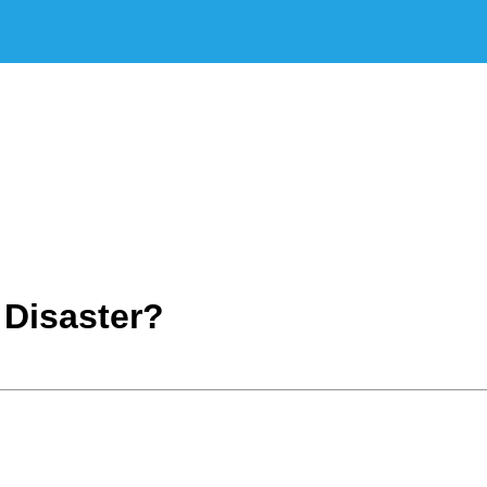
 Disaster?