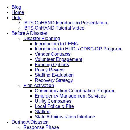
Blog
Home
Help
IBTS OnHAND Introduction Presentation
IBTS OnHAND Tutorial Video
Before A Disaster
Disaster Planning
Introduction to FEMA
Introduction to HUD’s CDBG-DR Program
Vendor Contracts
Volunteer Engagement
Funding Options
Policy Review
Staffing Evaluation
Recovery Strategy
Plan Activation
Communication Coordination Program
Emergency Management Services
Utility Companies
Local Police & Fire
Staffing
State Administration Interface
During A Disaster
Response Phase