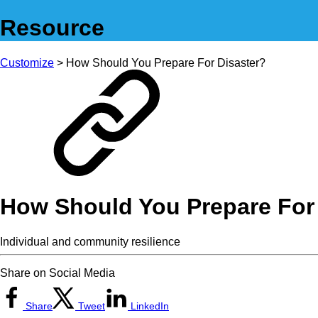
Resource
Customize
> How Should You Prepare For Disaster?
How Should You Prepare For
Individual and community resilience
Share on Social Media
Share
Tweet
LinkedIn