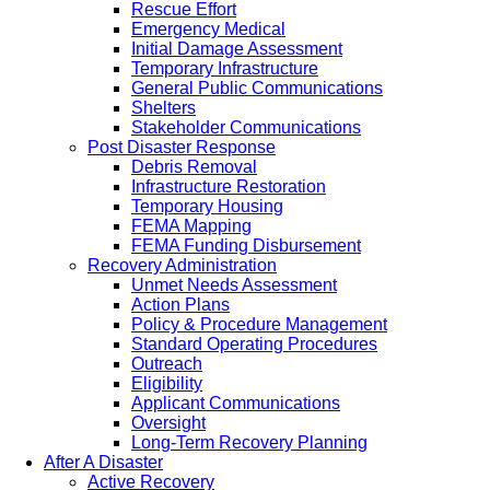
Rescue Effort
Emergency Medical
Initial Damage Assessment
Temporary Infrastructure
General Public Communications
Shelters
Stakeholder Communications
Post Disaster Response
Debris Removal
Infrastructure Restoration
Temporary Housing
FEMA Mapping
FEMA Funding Disbursement
Recovery Administration
Unmet Needs Assessment
Action Plans
Policy & Procedure Management
Standard Operating Procedures
Outreach
Eligibility
Applicant Communications
Oversight
Long-Term Recovery Planning
After A Disaster
Active Recovery