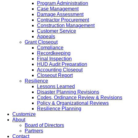
Program Administration
Case Management
Damage Assessment
Contractor Procurement
Construction Management
Customer Service
Appeals
Grant Closeout
Compliance
Recordkeeping
Final Inspection
HUD Audit Preparation
Accounting Closeout
Closeout Report
Resilience
Lessons Learned
Disaster Planning Revisions
Codes, Ordinance Review & Revisions
Policy & Organizational Reviews
Resilience Planning
Customize
About
Board of Directors
Partners
Contact