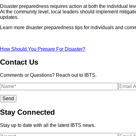
Disaster preparedness requires action at both the individual lev
At the community level, local leaders should implement mitigatio
updates.
Learn more disaster preparedness tips for individuals and comm
How Should You Prepare For Disaster?
Contact Us
Comments or Questions? Reach out to IBTS.
Stay Connected
Stay up to date with all the latest IBTS news.