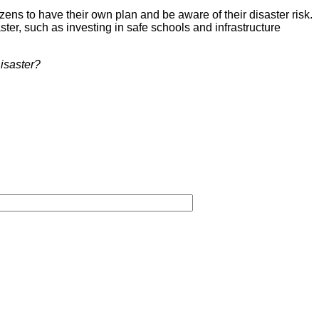
ens to have their own plan and be aware of their disaster risk.
ster, such as investing in safe schools and infrastructure
isaster?