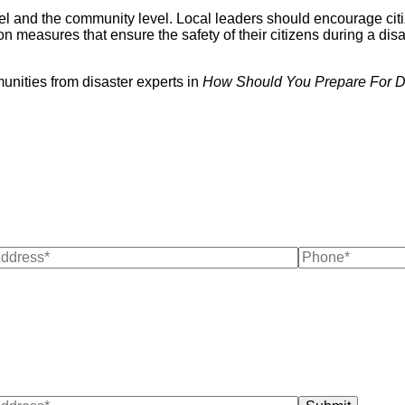
el and the community level. Local leaders should encourage citiz
n measures that ensure the safety of their citizens during a disa
unities from disaster experts in
How Should You Prepare For D