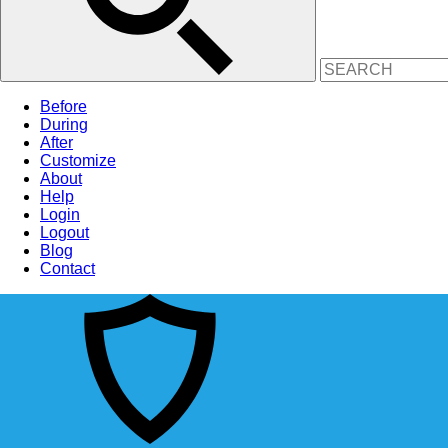
Before
During
After
Customize
About
Help
Login
Logout
Blog
Contact