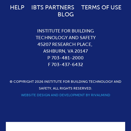
HELP
IBTS PARTNERS
TERMS OF USE
BLOG
INSTITUTE FOR BUILDING
TECHNOLOGY AND SAFETY
45207 RESEARCH PLACE,
ASHBURN,
VA
20147
P 703-481-2000
F 703-437-6432
© COPYRIGHT 2026 INSTITUTE FOR BUILDING TECHNOLOGY AND
SAFETY, ALL RIGHTS RESERVED.
WEBSITE DESIGN AND DEVELOPMENT BY RIVALMIND