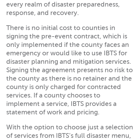
every realm of disaster preparedness,
response, and recovery.
There is no initial cost to counties in
signing the pre-event contract, which is
only implemented if the county faces an
emergency or would like to use IBTS for
disaster planning and mitigation services.
Signing the agreement presents no risk to
the county as there is no retainer and the
county is only charged for contracted
services. If a county chooses to
implement a service, IBTS provides a
statement of work and pricing.
With the option to choose just a selection
of services from IBTS’s full disaster menu,