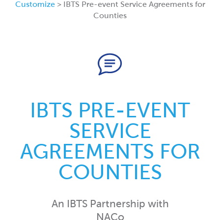
Customize
> IBTS Pre-event Service Agreements for
Counties
IBTS PRE-EVENT
SERVICE
AGREEMENTS FOR
COUNTIES
An IBTS Partnership with
NACo