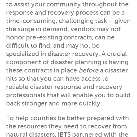
to assist your community throughout the
response and recovery process can be a
time-consuming, challenging task – given
the surge in demand, vendors may not
honor pre-existing contracts, can be
difficult to find, and may not be
specialized in disaster recovery. A crucial
component of disaster planning is having
these contracts in place
before
a disaster
hits so that you can have access to
reliable disaster response and recovery
professionals that will enable you to build
back stronger and more quickly.
To help counties be better prepared with
the resources they need to recover from
natural disasters, IBTS partnered with the