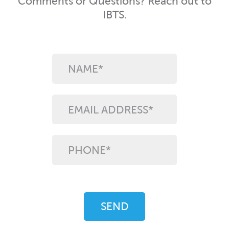
Comments or Questions? Reach out to
IBTS.