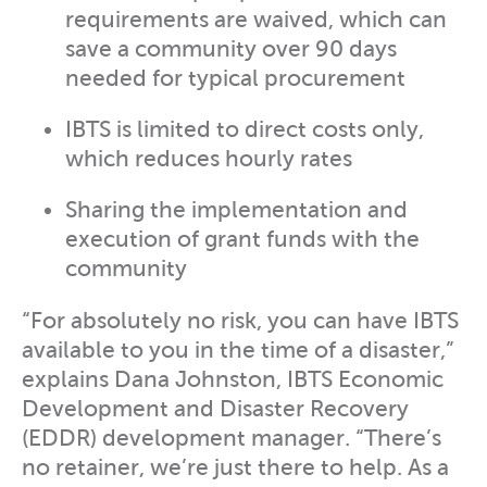
requirements are waived, which can
save a community over 90 days
needed for typical procurement
IBTS is limited to direct costs only,
which reduces hourly rates
Sharing the implementation and
execution of grant funds with the
community
“For absolutely no risk, you can have IBTS
available to you in the time of a disaster,”
explains Dana Johnston, IBTS Economic
Development and Disaster Recovery
(EDDR) development manager. “There’s
no retainer, we’re just there to help. As a