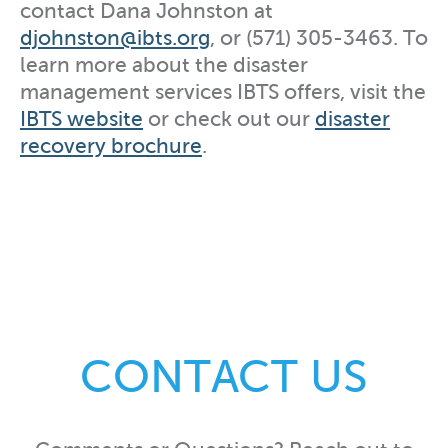
contact Dana Johnston at
djohnston@ibts.org
, or (571) 305-3463. To
learn more about the disaster
management services IBTS offers, visit the
IBTS website
or check out our
disaster
recovery brochure
.
CONTACT US