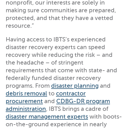
nonprofit, our interests are solely in
making sure communities are prepared,
protected, and that they have a vetted
resource.”
Having access to IBTS’s experienced
disaster recovery experts can speed
recovery while reducing the risk – and
the headache – of stringent
requirements that come with state- and
federally funded disaster recovery
programs. From
disaster planning
and
debris removal
to
contractor
procurement
and
CDBG-DR program
administration
, IBTS brings a cadre of
disaster management experts
with boots-
on-the-ground experience in nearly