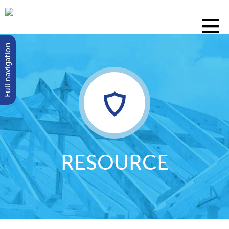
Full navigation
RESOURCE