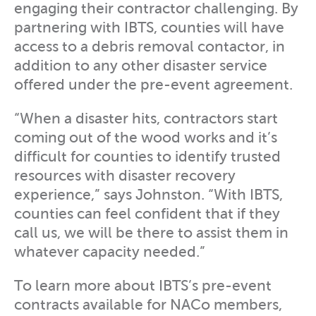
engaging their contractor challenging. By
partnering with IBTS, counties will have
access to a debris removal contactor, in
addition to any other disaster service
offered under the pre-event agreement.
“When a disaster hits, contractors start
coming out of the wood works and it’s
difficult for counties to identify trusted
resources with disaster recovery
experience,” says Johnston. “With IBTS,
counties can feel confident that if they
call us, we will be there to assist them in
whatever capacity needed.”
To learn more about IBTS’s pre-event
contracts available for NACo members,