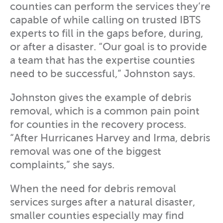
counties can perform the services they’re
capable of while calling on trusted IBTS
experts to fill in the gaps before, during,
or after a disaster. “Our goal is to provide
a team that has the expertise counties
need to be successful,” Johnston says.
Johnston gives the example of debris
removal, which is a common pain point
for counties in the recovery process.
“After Hurricanes Harvey and Irma, debris
removal was one of the biggest
complaints,” she says.
When the need for debris removal
services surges after a natural disaster,
smaller counties especially may find