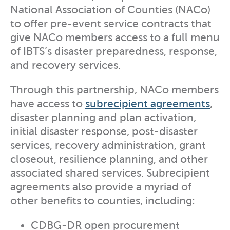
National Association of Counties (NACo)
to offer pre-event service contracts that
give NACo members access to a full menu
of IBTS’s disaster preparedness, response,
and recovery services.
Through this partnership, NACo members
have access to
subrecipient agreements
,
disaster planning and plan activation,
initial disaster response, post-disaster
services, recovery administration, grant
closeout, resilience planning, and other
associated shared services. Subrecipient
agreements also provide a myriad of
other benefits to counties, including:
CDBG-DR open procurement