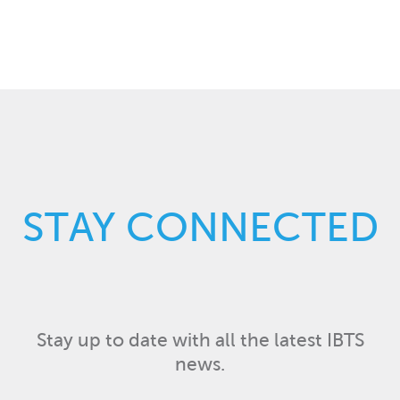
STAY CONNECTED
Stay up to date with all the latest IBTS
news.