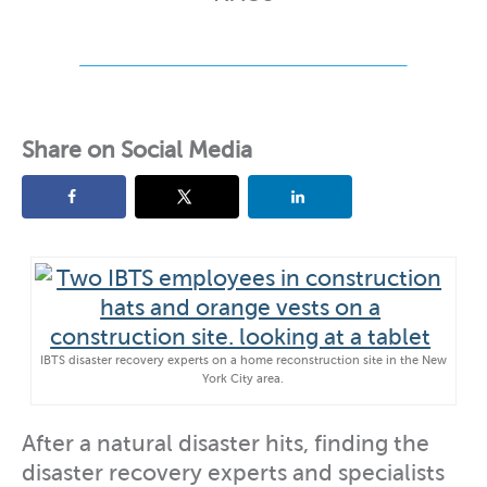
Share on Social Media
IBTS disaster recovery experts on a home reconstruction site in the New
York City area.
After a natural disaster hits, finding the
disaster recovery experts and specialists