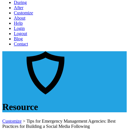
During
After
Customize
About
Help
Login
Logout
Blog
Contact
Resource
Customize
> Tips for Emergency Management Agencies: Best
Practices for Building a Social Media Following