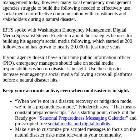
management today, however many local emergency management
agencies struggle to build the following needed to effectively use
social media for effective communication with constituents and
stakeholders during a natural disaster.
IBTS spoke with Washington Emergency Management Digital
Media Specialist Steven Friederich about the strategies he uses for
building his agency’s social media following, which started at 200
followers and has grown to nearly 20,000 in just three years.
If your agency doesn’t have a full-time public information officer
(PIO), emergency managers should take on social media
responsibilities when no disaster is in sight. Use these tips to
increase your agency’s social media following across all platforms
before a natural disaster hits.
Keep your accounts active, even when no disaster is in sight.
“When we’re not in a disaster, recovery or mitigation mode,
we’re in a preparedness mode,” Friederich says. “That means
constant preparedness tips.” As a starting point, check out the
Ready.gov “
Seasonal Preparedness Messaging Calendar
” and
pre-scripted free
social media and digital toolkits
.
Make sure to customize pre-scripted messages to focus on the
natural disaster risks most relevant in your community.