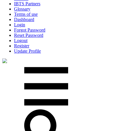
IBTS Partners
Glossary
Terms of use
Dashboard
Login
Forgot Password
Reset Password
Logout
Register
Update Profile