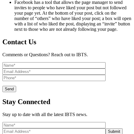
Facebook has a tool that allows the page manager to send
invites to people who have liked your post but not followed
your page yet. At the bottom of your post, click on the
number of “others” who have liked your post; a box will open
with a list of who liked the post, displaying an “invite” button
next to those who are not already following your page.
Contact Us
Comments or Questions? Reach out to IBTS.
Stay Connected
Stay up to date with all the latest IBTS news.