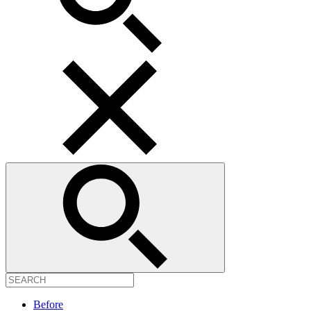
Before