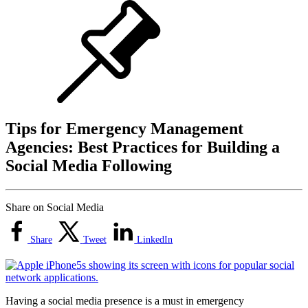
Tips for Emergency Management
Agencies: Best Practices for Building a
Social Media Following
Share on Social Media
Share
Tweet
LinkedIn
Having a social media presence is a must in emergency