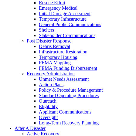
Rescue Effort
Emergency Medical
Initial Damage Assessment
Temporary Infrastructure
General Public Communications
Shelters
Stakeholder Communications
Post Disaster Response
Debris Removal
Infrastructure Restoration
Temporary Housing
FEMA Mapping
FEMA Funding Disbursement
Recovery Administration
Unmet Needs Assessment
Action Plans
Policy & Procedure Management
Standard Operating Procedures
Outreach
Eligibility
Applicant Communications
Oversight
Long-Term Recovery Planning
After A Disaster
Active Recovery