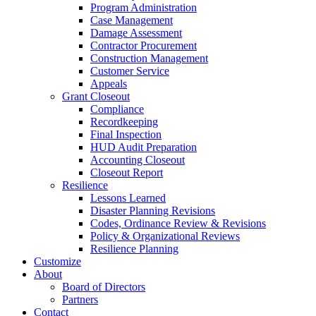
Program Administration
Case Management
Damage Assessment
Contractor Procurement
Construction Management
Customer Service
Appeals
Grant Closeout
Compliance
Recordkeeping
Final Inspection
HUD Audit Preparation
Accounting Closeout
Closeout Report
Resilience
Lessons Learned
Disaster Planning Revisions
Codes, Ordinance Review & Revisions
Policy & Organizational Reviews
Resilience Planning
Customize
About
Board of Directors
Partners
Contact