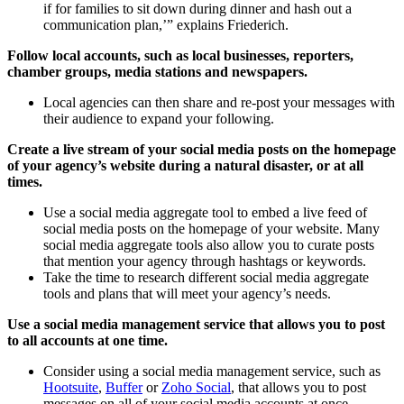
if for families to sit down during dinner and hash out a
communication plan,’” explains Friederich.
Follow local accounts, such as local businesses, reporters,
chamber groups, media stations and newspapers.
Local agencies can then share and re-post your messages with
their audience to expand your following.
Create a live stream of your social media posts on the homepage
of your agency’s website during a natural disaster, or at all
times.
Use a social media aggregate tool to embed a live feed of
social media posts on the homepage of your website. Many
social media aggregate tools also allow you to curate posts
that mention your agency through hashtags or keywords.
Take the time to research different social media aggregate
tools and plans that will meet your agency’s needs.
Use a social media management service that allows you to post
to all accounts at one time.
Consider using a social media management service, such as
Hootsuite
,
Buffer
or
Zoho Social
, that allows you to post
messages on all of your social media accounts at once.