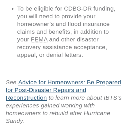
To be eligible for
CDBG-DR
funding,
you will need to provide your
homeowner’s and flood insurance
claims and benefits, in addition to
your
FEMA
and other disaster
recovery assistance acceptance,
appeal, or denial letters.
See
Advice for Homeowners: Be Prepared
for Post-Disaster Repairs and
Reconstruction
to learn more about IBTS’s
experiences gained working with
homeowners to rebuild after Hurricane
Sandy.