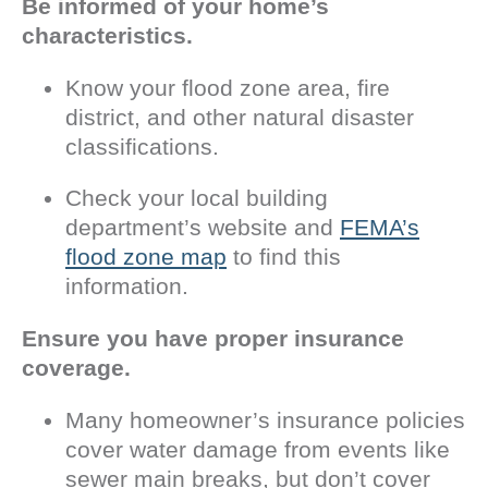
Be informed of your home’s
characteristics.
Know your flood zone area, fire
district, and other natural disaster
classifications.
Check your local building
department’s website and
FEMA’s
flood zone map
to find this
information.
Ensure you have proper insurance
coverage.
Many homeowner’s insurance policies
cover water damage from events like
sewer main breaks, but don’t cover