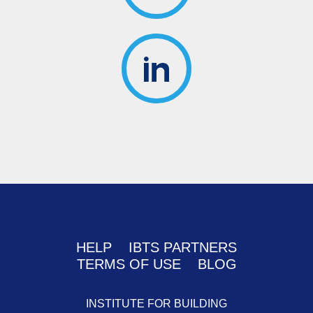
HELP
IBTS PARTNERS
TERMS OF USE
BLOG
INSTITUTE FOR BUILDING