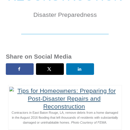
Disaster Preparedness
Share on Social Media
Contractors in East Baton Rouge, LA, remove debris from a home damaged
in the August 2016 flooding that left thousands of residents with substantially
damaged or uninhabitable homes.
Photo Courtesy of FEMA
.