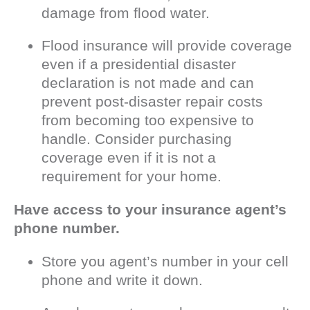
damage from flood water.
Flood insurance will provide coverage
even if a presidential disaster
declaration is not made and can
prevent post-disaster repair costs
from becoming too expensive to
handle. Consider purchasing
coverage even if it is not a
requirement for your home.
Have access to your insurance agent’s
phone number.
Store you agent’s number in your cell
phone and write it down.