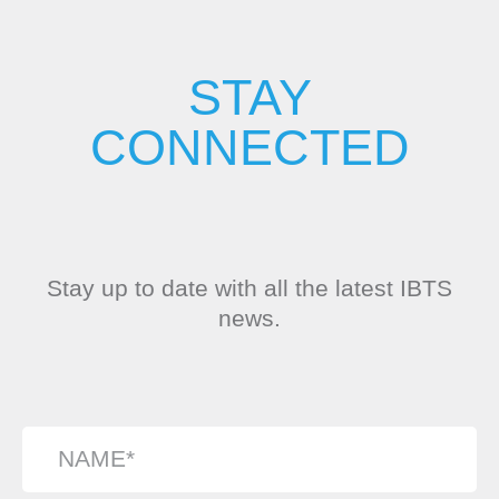
STAY
CONNECTED
Stay up to date with all the latest IBTS
news.