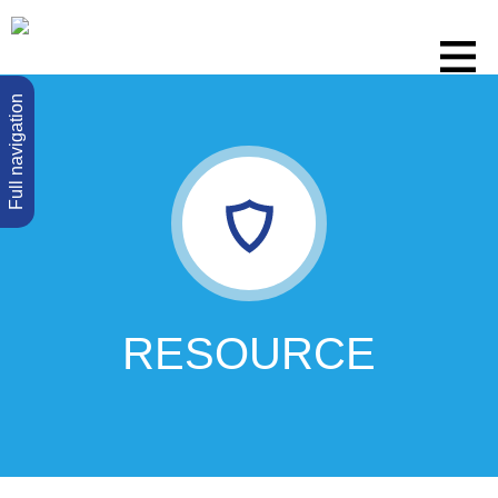
Full navigation
RESOURCE