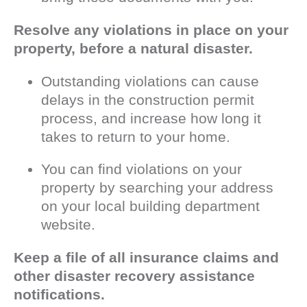
Resolve any violations in place on your
property, before a natural disaster.
Outstanding violations can cause
delays in the construction permit
process, and increase how long it
takes to return to your home.
You can find violations on your
property by searching your address
on your local building department
website.
Keep a file of all insurance claims and
other disaster recovery assistance
notifications.