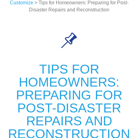
Customize
> Tips for Homeowners: Preparing for Post-
Disaster Repairs and Reconstruction
TIPS FOR
HOMEOWNERS:
PREPARING FOR
POST-DISASTER
REPAIRS AND
RECONSTRUCTION