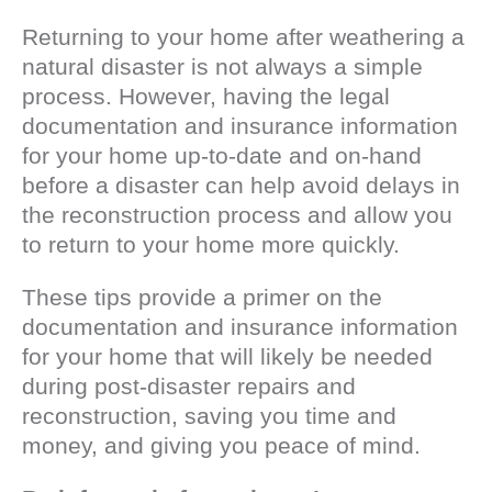
Returning to your home after weathering a
natural disaster is not always a simple
process. However, having the legal
documentation and insurance information
for your home up-to-date and on-hand
before a disaster can help avoid delays in
the reconstruction process and allow you
to return to your home more quickly.
These tips provide a primer on the
documentation and insurance information
for your home that will likely be needed
during post-disaster repairs and
reconstruction, saving you time and
money, and giving you peace of mind.