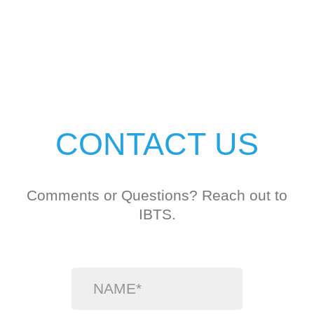
CONTACT US
Comments or Questions? Reach out to
IBTS.