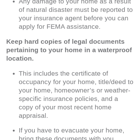
Any damage to your home as a result
of natural disaster must be reported to
your insurance agent before you can
apply for FEMA assistance.
Keep hard copies of legal documents
pertaining to your home in a waterproof
location.
This includes the certificate of
occupancy for your home, title/deed to
your home, homeowner’s or weather-
specific insurance policies, and a
copy of your most recent home
appraisal.
If you have to evacuate your home,
bring these documents with you.