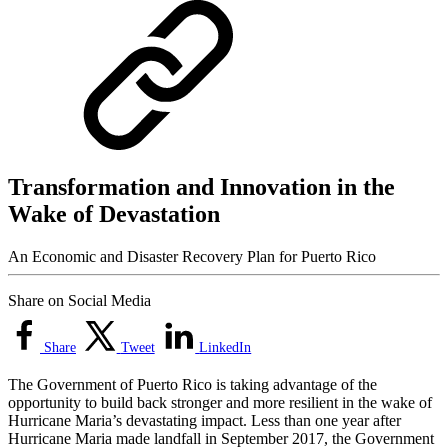
Transformation and Innovation in the
Wake of Devastation
An Economic and Disaster Recovery Plan for Puerto Rico
Share on Social Media
Share
Tweet
LinkedIn
The Government of Puerto Rico is taking advantage of the
opportunity to build back stronger and more resilient in the wake of
Hurricane Maria’s devastating impact. Less than one year after
Hurricane Maria made landfall in September 2017, the Government