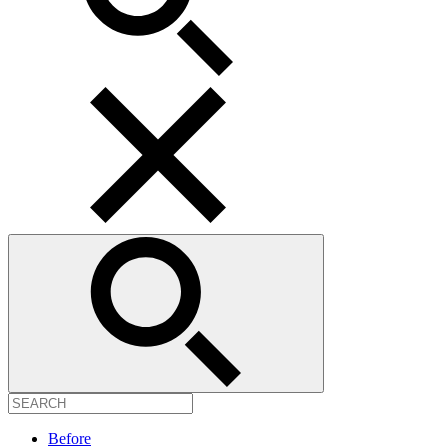
Before