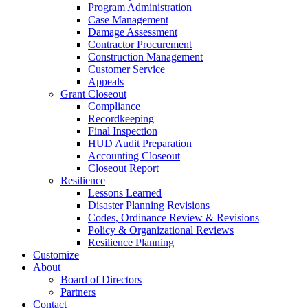
Program Administration
Case Management
Damage Assessment
Contractor Procurement
Construction Management
Customer Service
Appeals
Grant Closeout
Compliance
Recordkeeping
Final Inspection
HUD Audit Preparation
Accounting Closeout
Closeout Report
Resilience
Lessons Learned
Disaster Planning Revisions
Codes, Ordinance Review & Revisions
Policy & Organizational Reviews
Resilience Planning
Customize
About
Board of Directors
Partners
Contact