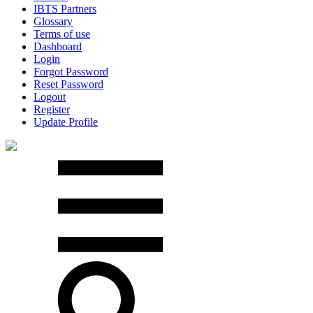
IBTS Partners
Glossary
Terms of use
Dashboard
Login
Forgot Password
Reset Password
Logout
Register
Update Profile