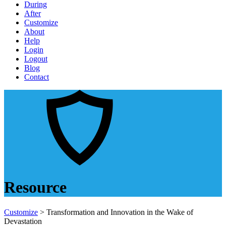
During
After
Customize
About
Help
Login
Logout
Blog
Contact
Resource
Customize
> Transformation and Innovation in the Wake of
Devastation