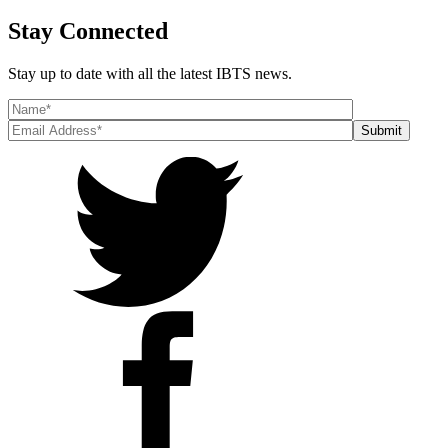
Stay Connected
Stay up to date with all the latest IBTS news.