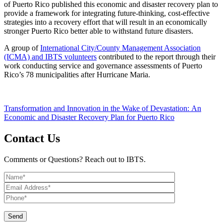
of Puerto Rico published this economic and disaster recovery plan to
provide a framework for integrating future-thinking, cost-effective
strategies into a recovery effort that will result in an economically
stronger Puerto Rico better able to withstand future disasters.
A group of
International City/County Management Association
(ICMA) and IBTS volunteers
contributed to the report through their
work conducting service and governance assessments of Puerto
Rico’s 78 municipalities after Hurricane Maria.
Transformation and Innovation in the Wake of Devastation: An
Economic and Disaster Recovery Plan for Puerto Rico
Contact Us
Comments or Questions? Reach out to IBTS.