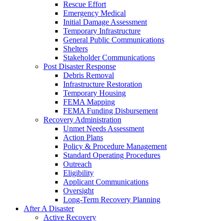
Rescue Effort
Emergency Medical
Initial Damage Assessment
Temporary Infrastructure
General Public Communications
Shelters
Stakeholder Communications
Post Disaster Response
Debris Removal
Infrastructure Restoration
Temporary Housing
FEMA Mapping
FEMA Funding Disbursement
Recovery Administration
Unmet Needs Assessment
Action Plans
Policy & Procedure Management
Standard Operating Procedures
Outreach
Eligibility
Applicant Communications
Oversight
Long-Term Recovery Planning
After A Disaster
Active Recovery