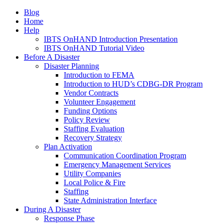
Blog
Home
Help
IBTS OnHAND Introduction Presentation
IBTS OnHAND Tutorial Video
Before A Disaster
Disaster Planning
Introduction to FEMA
Introduction to HUD’s CDBG-DR Program
Vendor Contracts
Volunteer Engagement
Funding Options
Policy Review
Staffing Evaluation
Recovery Strategy
Plan Activation
Communication Coordination Program
Emergency Management Services
Utility Companies
Local Police & Fire
Staffing
State Administration Interface
During A Disaster
Response Phase