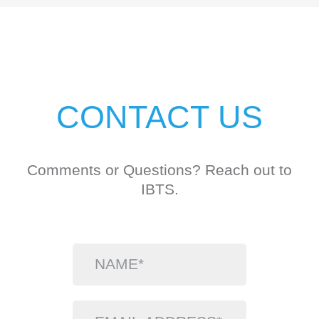
CONTACT US
Comments or Questions? Reach out to
IBTS.