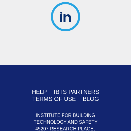
HELP
IBTS PARTNERS
TERMS OF USE
BLOG
INSTITUTE FOR BUILDING
TECHNOLOGY AND SAFETY
45207 RESEARCH PLACE,