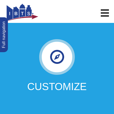
Full navigation
CUSTOMIZE