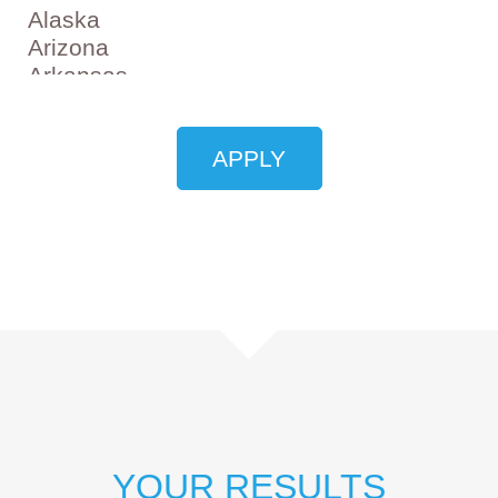
YOUR RESULTS