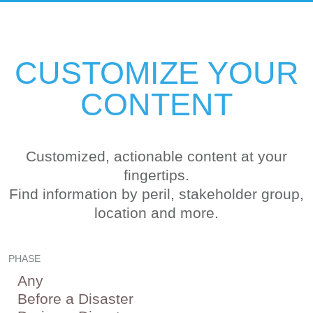
CUSTOMIZE YOUR
CONTENT
Customized, actionable content at your
fingertips.
Find information by peril, stakeholder group,
location and more.
PHASE