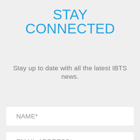
STAY
CONNECTED
Stay up to date with all the latest IBTS
news.