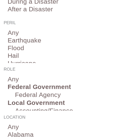
PERIL
ROLE
LOCATION