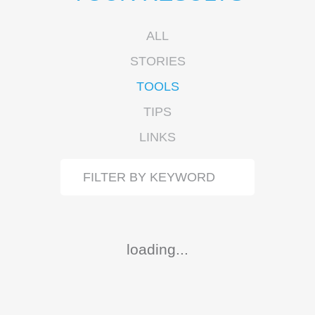
ALL
STORIES
TOOLS
TIPS
LINKS
loading...