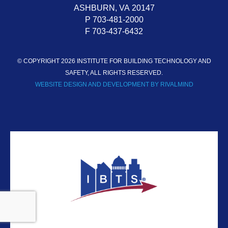
ASHBURN,
VA
20147
P 703-481-2000
F 703-437-6432
© COPYRIGHT 2026 INSTITUTE FOR BUILDING TECHNOLOGY AND
SAFETY, ALL RIGHTS RESERVED.
WEBSITE DESIGN AND DEVELOPMENT BY RIVALMIND