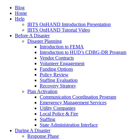
Blog
Home
Help
IBTS OnHAND Introduction Presentation
IBTS OnHAND Tutorial Video
Before A Disaster
Disaster Planning
Introduction to FEMA
Introduction to HUD’s CDBG-DR Program
Vendor Contracts
Volunteer Engagement
Funding Options
Policy Review
Staffing Evaluation
Recovery Strategy
Plan Activation
Communication Coordination Program
Emergency Management Services
Utility Companies
Local Police & Fire
Staffing
State Administration Interface
During A Disaster
Response Phase