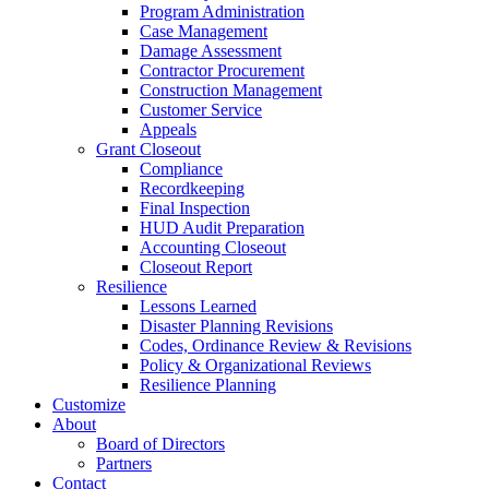
Program Administration
Case Management
Damage Assessment
Contractor Procurement
Construction Management
Customer Service
Appeals
Grant Closeout
Compliance
Recordkeeping
Final Inspection
HUD Audit Preparation
Accounting Closeout
Closeout Report
Resilience
Lessons Learned
Disaster Planning Revisions
Codes, Ordinance Review & Revisions
Policy & Organizational Reviews
Resilience Planning
Customize
About
Board of Directors
Partners
Contact