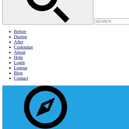
Before
During
After
Customize
About
Help
Login
Logout
Blog
Contact