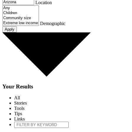
Location
Demographic
Your Results
All
Stories
Tools
Tips
Links