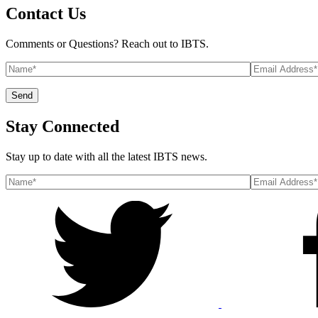
Contact Us
Comments or Questions? Reach out to IBTS.
Stay Connected
Stay up to date with all the latest IBTS news.