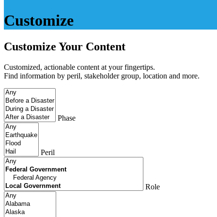
Customize
Customize Your Content
Customized, actionable content at your fingertips.
Find information by peril, stakeholder group, location and more.
Phase
Peril
Role