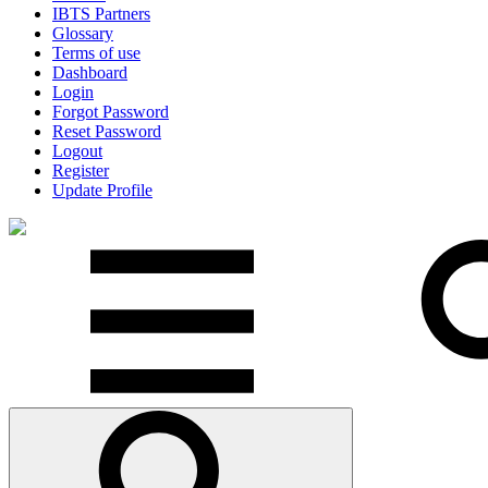
IBTS Partners
Glossary
Terms of use
Dashboard
Login
Forgot Password
Reset Password
Logout
Register
Update Profile