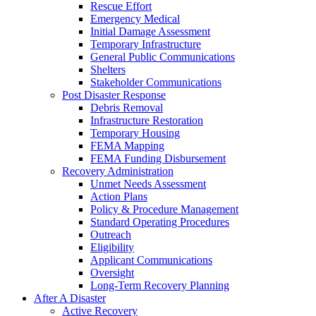
Rescue Effort
Emergency Medical
Initial Damage Assessment
Temporary Infrastructure
General Public Communications
Shelters
Stakeholder Communications
Post Disaster Response
Debris Removal
Infrastructure Restoration
Temporary Housing
FEMA Mapping
FEMA Funding Disbursement
Recovery Administration
Unmet Needs Assessment
Action Plans
Policy & Procedure Management
Standard Operating Procedures
Outreach
Eligibility
Applicant Communications
Oversight
Long-Term Recovery Planning
After A Disaster
Active Recovery