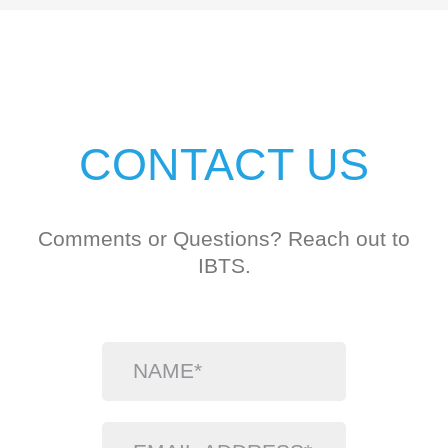
CONTACT US
Comments or Questions? Reach out to
IBTS.