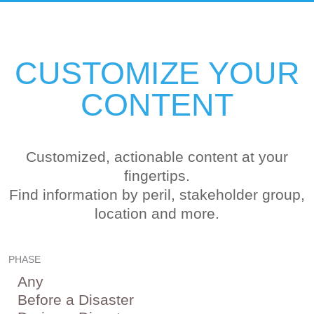
CUSTOMIZE YOUR
CONTENT
Customized, actionable content at your
fingertips.
Find information by peril, stakeholder group,
location and more.
PHASE