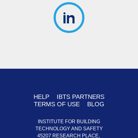
HELP
IBTS PARTNERS
TERMS OF USE
BLOG
INSTITUTE FOR BUILDING
TECHNOLOGY AND SAFETY
45207 RESEARCH PLACE,