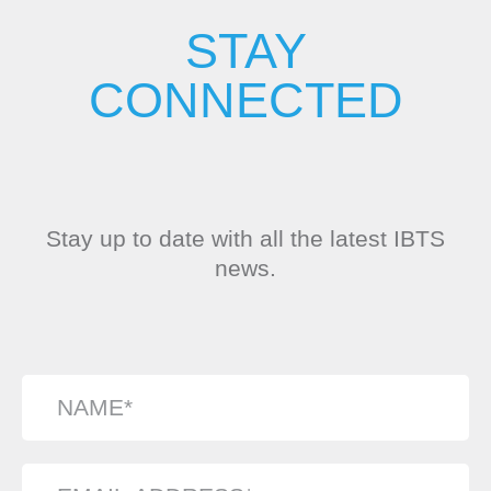
STAY
CONNECTED
Stay up to date with all the latest IBTS
news.