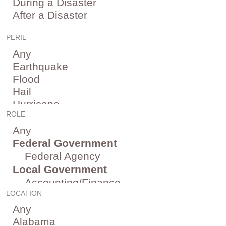
PERIL
ROLE
LOCATION