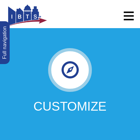
Full navigation
CUSTOMIZE