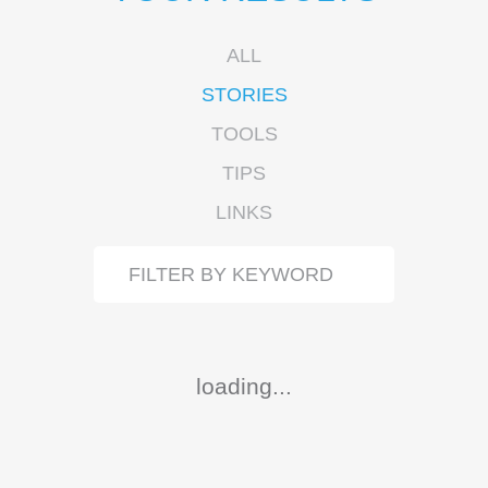
ALL
STORIES
TOOLS
TIPS
LINKS
loading...