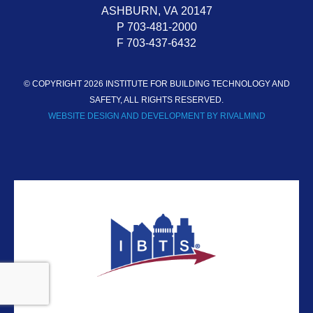
ASHBURN,
VA
20147
P 703-481-2000
F 703-437-6432
© COPYRIGHT 2026 INSTITUTE FOR BUILDING TECHNOLOGY AND
SAFETY, ALL RIGHTS RESERVED.
WEBSITE DESIGN AND DEVELOPMENT BY RIVALMIND