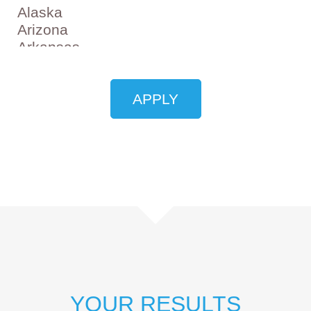
YOUR RESULTS