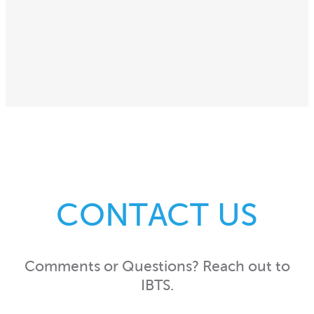
CONTACT US
Comments or Questions? Reach out to
IBTS.