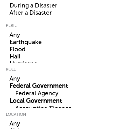
PERIL
ROLE
LOCATION