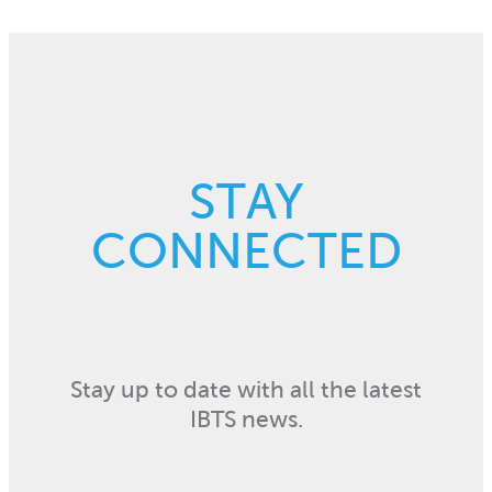
STAY
CONNECTED
Stay up to date with all the latest
IBTS news.