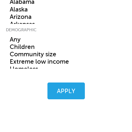
DEMOGRAPHIC