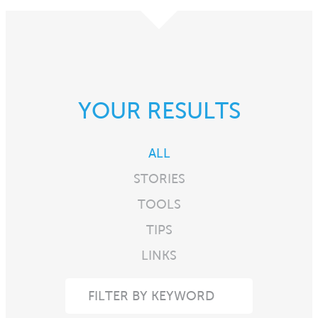
YOUR RESULTS
ALL
STORIES
TOOLS
TIPS
LINKS