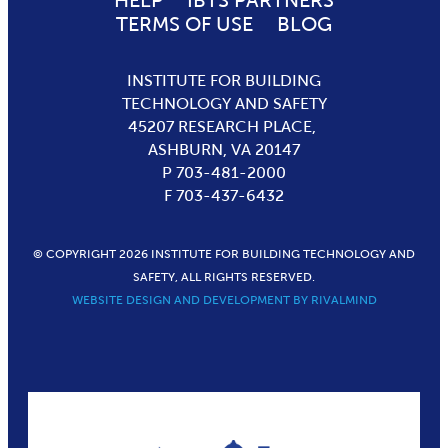
HELP
IBTS PARTNERS
TERMS OF USE
BLOG
INSTITUTE FOR BUILDING
TECHNOLOGY AND SAFETY
45207 RESEARCH PLACE,
ASHBURN,
VA
20147
P 703-481-2000
F 703-437-6432
© COPYRIGHT 2026 INSTITUTE FOR BUILDING TECHNOLOGY AND
SAFETY, ALL RIGHTS RESERVED.
WEBSITE DESIGN AND DEVELOPMENT BY RIVALMIND