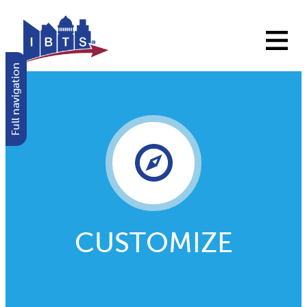
Full navigation
CUSTOMIZE