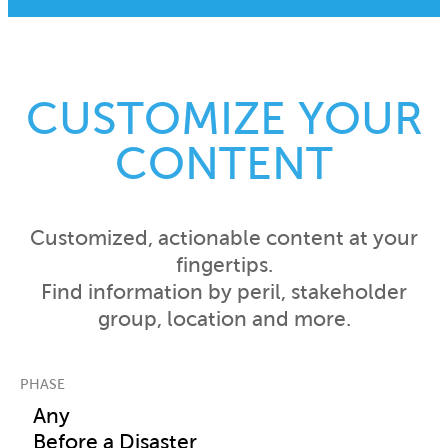
CUSTOMIZE YOUR
CONTENT
Customized, actionable content at your
fingertips.
Find information by peril, stakeholder
group, location and more.
PHASE