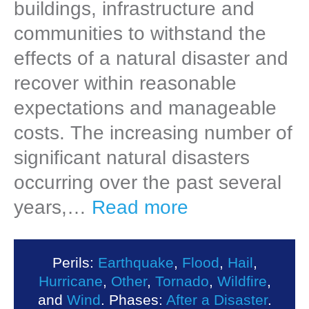
buildings, infrastructure and
communities to withstand the
effects of a natural disaster and
recover within reasonable
expectations and manageable
costs. The increasing number of
significant natural disasters
occurring over the past several
years,…
Read more
Perils:
Earthquake
,
Flood
,
Hail
,
Hurricane
,
Other
,
Tornado
,
Wildfire
,
and
Wind
. Phases:
After a Disaster
.