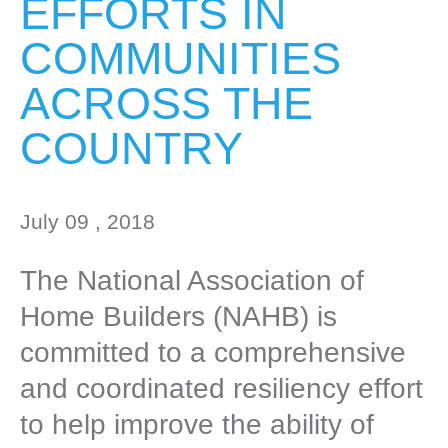
EFFORTS IN
COMMUNITIES
ACROSS THE
COUNTRY
July 09 , 2018
The National Association of
Home Builders (NAHB) is
committed to a comprehensive
and coordinated resiliency effort
to help improve the ability of