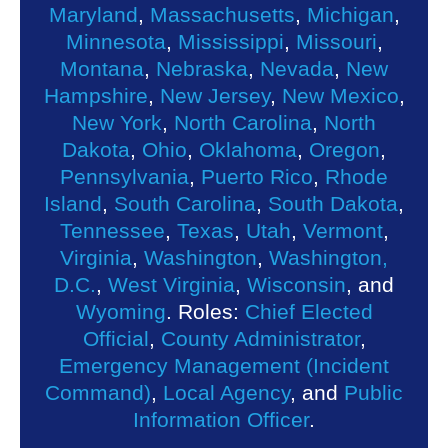
Maryland
,
Massachusetts
,
Michigan
,
Minnesota
,
Mississippi
,
Missouri
,
Montana
,
Nebraska
,
Nevada
,
New
Hampshire
,
New Jersey
,
New Mexico
,
New York
,
North Carolina
,
North
Dakota
,
Ohio
,
Oklahoma
,
Oregon
,
Pennsylvania
,
Puerto Rico
,
Rhode
Island
,
South Carolina
,
South Dakota
,
Tennessee
,
Texas
,
Utah
,
Vermont
,
Virginia
,
Washington
,
Washington,
D.C.
,
West Virginia
,
Wisconsin
, and
Wyoming
. Roles:
Chief Elected
Official
,
County Administrator
,
Emergency Management (Incident
Command)
,
Local Agency
, and
Public
Information Officer
.