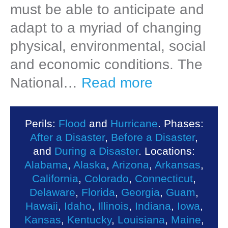
must be able to anticipate and
adapt to a myriad of changing
physical, environmental, social
and economic conditions. The
National…
Read more
Perils:
Flood
and
Hurricane
. Phases:
After a Disaster
,
Before a Disaster
,
and
During a Disaster
. Locations:
Alabama
,
Alaska
,
Arizona
,
Arkansas
,
California
,
Colorado
,
Connecticut
,
Delaware
,
Florida
,
Georgia
,
Guam
,
Hawaii
,
Idaho
,
Illinois
,
Indiana
,
Iowa
,
Kansas
,
Kentucky
,
Louisiana
,
Maine
,