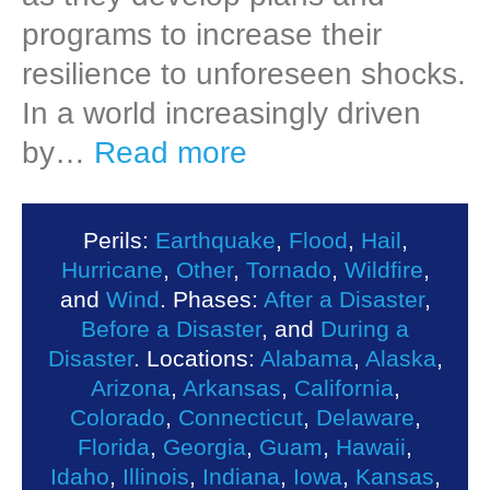
programs to increase their
resilience to unforeseen shocks.
In a world increasingly driven
by…
Read more
Perils:
Earthquake
,
Flood
,
Hail
,
Hurricane
,
Other
,
Tornado
,
Wildfire
,
and
Wind
. Phases:
After a Disaster
,
Before a Disaster
, and
During a
Disaster
. Locations:
Alabama
,
Alaska
,
Arizona
,
Arkansas
,
California
,
Colorado
,
Connecticut
,
Delaware
,
Florida
,
Georgia
,
Guam
,
Hawaii
,
Idaho
,
Illinois
,
Indiana
,
Iowa
,
Kansas
,