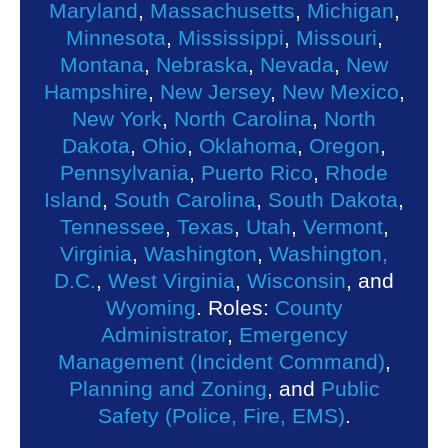
Maryland
,
Massachusetts
,
Michigan
,
Minnesota
,
Mississippi
,
Missouri
,
Montana
,
Nebraska
,
Nevada
,
New
Hampshire
,
New Jersey
,
New Mexico
,
New York
,
North Carolina
,
North
Dakota
,
Ohio
,
Oklahoma
,
Oregon
,
Pennsylvania
,
Puerto Rico
,
Rhode
Island
,
South Carolina
,
South Dakota
,
Tennessee
,
Texas
,
Utah
,
Vermont
,
Virginia
,
Washington
,
Washington,
D.C.
,
West Virginia
,
Wisconsin
, and
Wyoming
. Roles:
County
Administrator
,
Emergency
Management (Incident Command)
,
Planning and Zoning
, and
Public
Safety (Police, Fire, EMS)
.