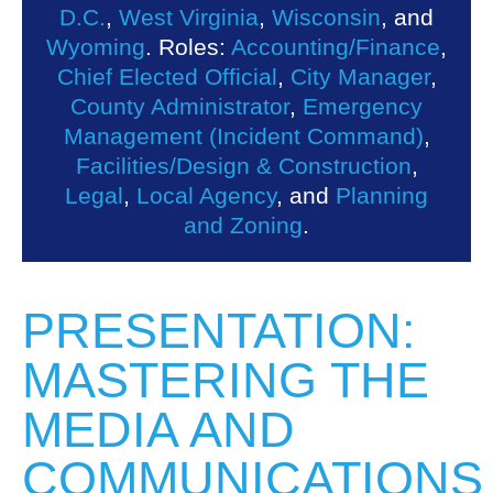
D.C.
,
West Virginia
,
Wisconsin
, and
Wyoming
. Roles:
Accounting/Finance
,
Chief Elected Official
,
City Manager
,
County Administrator
,
Emergency
Management (Incident Command)
,
Facilities/Design & Construction
,
Legal
,
Local Agency
, and
Planning
and Zoning
.
PRESENTATION:
MASTERING THE
MEDIA AND
COMMUNICATIONS