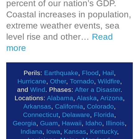
percent of our nation’s GDP.
Coastal increases in population,
extreme weather events, sea
level rise and other…
Read
more
Perils:
Earthquake
,
Flood
,
Hail
,
Hurricane
,
Other
,
Tornado
,
Wildfire
,
and
Wind
. Phases:
After a Disaster
.
Locations:
Alabama
,
Alaska
,
Arizona
,
Arkansas
,
California
,
Colorado
,
Connecticut
,
Delaware
,
Florida
,
Georgia
,
Guam
,
Hawaii
,
Idaho
,
Illinois
,
Indiana
,
Iowa
,
Kansas
,
Kentucky
,