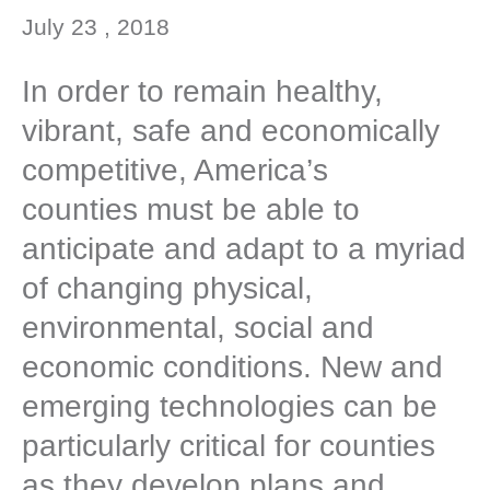
July 23 , 2018
In order to remain healthy,
vibrant, safe and economically
competitive, America’s
counties must be able to
anticipate and adapt to a myriad
of changing physical,
environmental, social and
economic conditions. New and
emerging technologies can be
particularly critical for counties
as they develop plans and