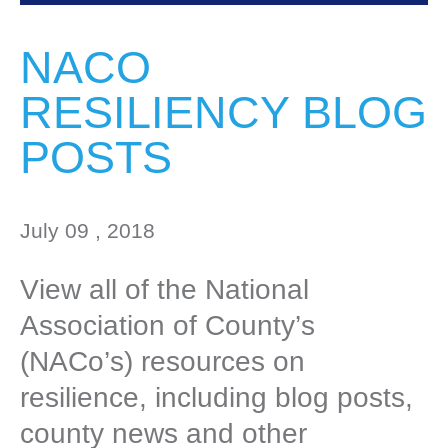
NACO
RESILIENCY BLOG
POSTS
July 09 , 2018
View all of the National
Association of County’s
(NACo’s) resources on
resilience, including blog posts,
county news and other