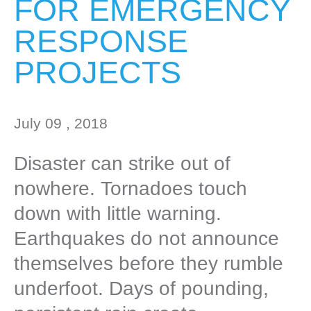
FOR EMERGENCY
RESPONSE
PROJECTS
July 09 , 2018
Disaster can strike out of
nowhere. Tornadoes touch
down with little warning.
Earthquakes do not announce
themselves before they rumble
underfoot. Days of pounding,