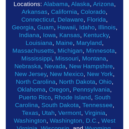
Locations:
Alabama
,
Alaska
,
Arizona
,
Arkansas
,
California
,
Colorado
,
Connecticut
,
Delaware
,
Florida
,
Georgia
,
Guam
,
Hawaii
,
Idaho
,
Illinois
,
Indiana
,
Iowa
,
Kansas
,
Kentucky
,
Louisiana
,
Maine
,
Maryland
,
Massachusetts
,
Michigan
,
Minnesota
,
Mississippi
,
Missouri
,
Montana
,
Nebraska
,
Nevada
,
New Hampshire
,
New Jersey
,
New Mexico
,
New York
,
North Carolina
,
North Dakota
,
Ohio
,
Oklahoma
,
Oregon
,
Pennsylvania
,
Puerto Rico
,
Rhode Island
,
South
Carolina
,
South Dakota
,
Tennessee
,
Texas
,
Utah
,
Vermont
,
Virginia
,
Washington
,
Washington, D.C.
,
West
Virginia
,
Wisconsin
, and
Wyoming
.