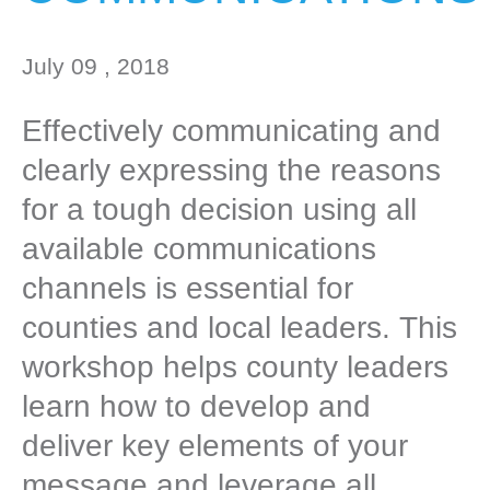
July 09 , 2018
Effectively communicating and
clearly expressing the reasons
for a tough decision using all
available communications
channels is essential for
counties and local leaders. This
workshop helps county leaders
learn how to develop and
deliver key elements of your
message and leverage all