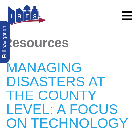
Full navigation
Resources
MANAGING
DISASTERS AT
THE COUNTY
LEVEL: A FOCUS
ON TECHNOLOGY