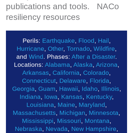
publications and tools. NACo
resiliency resources
Perils:
Earthquake
,
Flood
,
Hail
,
Hurricane
,
Other
,
Tornado
,
Wildfire
,
and
Wind
. Phases:
After a Disaster
.
Locations:
Alabama
,
Alaska
,
Arizona
,
Arkansas
,
California
,
Colorado
,
Connecticut
,
Delaware
,
Florida
,
Georgia
,
Guam
,
Hawaii
,
Idaho
,
Illinois
,
Indiana
,
Iowa
,
Kansas
,
Kentucky
,
Louisiana
,
Maine
,
Maryland
,
Massachusetts
,
Michigan
,
Minnesota
,
Mississippi
,
Missouri
,
Montana
,
Nebraska
,
Nevada
,
New Hampshire
,