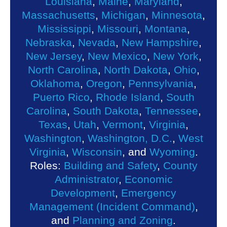
Louisiana
,
Maine
,
Maryland
,
Massachusetts
,
Michigan
,
Minnesota
,
Mississippi
,
Missouri
,
Montana
,
Nebraska
,
Nevada
,
New Hampshire
,
New Jersey
,
New Mexico
,
New York
,
North Carolina
,
North Dakota
,
Ohio
,
Oklahoma
,
Oregon
,
Pennsylvania
,
Puerto Rico
,
Rhode Island
,
South
Carolina
,
South Dakota
,
Tennessee
,
Texas
,
Utah
,
Vermont
,
Virginia
,
Washington
,
Washington, D.C.
,
West
Virginia
,
Wisconsin
, and
Wyoming
.
Roles:
Building and Safety
,
County
Administrator
,
Economic
Development
,
Emergency
Management (Incident Command)
,
and
Planning and Zoning
.