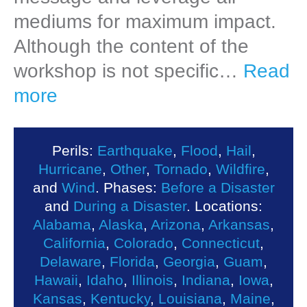
mediums for maximum impact.
Although the content of the
workshop is not specific…
Read
more
Perils:
Earthquake
,
Flood
,
Hail
,
Hurricane
,
Other
,
Tornado
,
Wildfire
,
and
Wind
. Phases:
Before a Disaster
and
During a Disaster
. Locations:
Alabama
,
Alaska
,
Arizona
,
Arkansas
,
California
,
Colorado
,
Connecticut
,
Delaware
,
Florida
,
Georgia
,
Guam
,
Hawaii
,
Idaho
,
Illinois
,
Indiana
,
Iowa
,
Kansas
,
Kentucky
,
Louisiana
,
Maine
,