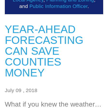
and
Public Information Officer
.
YEAR-AHEAD
FORECASTING
CAN SAVE
COUNTIES
MONEY
July 09 , 2018
What if you knew the weather…