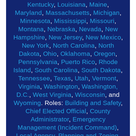
Kentucky
,
Louisiana
,
Maine
,
Maryland
,
Massachusetts
,
Michigan
,
Minnesota
,
Mississippi
,
Missouri
,
Montana
,
Nebraska
,
Nevada
,
New
Hampshire
,
New Jersey
,
New Mexico
,
New York
,
North Carolina
,
North
Dakota
,
Ohio
,
Oklahoma
,
Oregon
,
Pennsylvania
,
Puerto Rico
,
Rhode
Island
,
South Carolina
,
South Dakota
,
Tennessee
,
Texas
,
Utah
,
Vermont
,
Virginia
,
Washington
,
Washington,
D.C.
,
West Virginia
,
Wisconsin
, and
Wyoming
. Roles:
Building and Safety
,
Chief Elected Official
,
County
Administrator
,
Emergency
Management (Incident Command)
,
Local Agency
,
Planning and Zoning
,