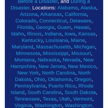
Before a Disaster
, and
During a
Disaster
. Locations:
Alabama
,
Alaska
,
Arizona
,
Arkansas
,
California
,
Colorado
,
Connecticut
,
Delaware
,
Florida
,
Georgia
,
Guam
,
Hawaii
,
Idaho
,
Illinois
,
Indiana
,
Iowa
,
Kansas
,
Kentucky
,
Louisiana
,
Maine
,
Maryland
,
Massachusetts
,
Michigan
,
Minnesota
,
Mississippi
,
Missouri
,
Montana
,
Nebraska
,
Nevada
,
New
Hampshire
,
New Jersey
,
New Mexico
,
New York
,
North Carolina
,
North
Dakota
,
Ohio
,
Oklahoma
,
Oregon
,
Pennsylvania
,
Puerto Rico
,
Rhode
Island
,
South Carolina
,
South Dakota
,
Tennessee
,
Texas
,
Utah
,
Vermont
,
Virginia
,
Washington
,
Washington,