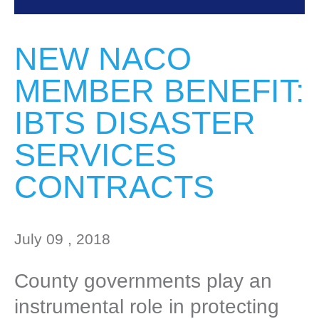
NEW NACO
MEMBER BENEFIT:
IBTS DISASTER
SERVICES
CONTRACTS
July 09 , 2018
County governments play an
instrumental role in protecting