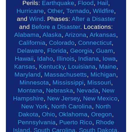
Perils:
Earthquake
,
Flood
,
Hail
,
Hurricane
,
Other
,
Tornado
,
Wildfire
,
and
Wind
. Phases:
After a Disaster
and
Before a Disaster
. Locations:
Alabama
,
Alaska
,
Arizona
,
Arkansas
,
California
,
Colorado
,
Connecticut
,
Delaware
,
Florida
,
Georgia
,
Guam
,
Hawaii
,
Idaho
,
Illinois
,
Indiana
,
Iowa
,
Kansas
,
Kentucky
,
Louisiana
,
Maine
,
Maryland
,
Massachusetts
,
Michigan
,
Minnesota
,
Mississippi
,
Missouri
,
Montana
,
Nebraska
,
Nevada
,
New
Hampshire
,
New Jersey
,
New Mexico
,
New York
,
North Carolina
,
North
Dakota
,
Ohio
,
Oklahoma
,
Oregon
,
Pennsylvania
,
Puerto Rico
,
Rhode
Island
,
South Carolina
,
South Dakota
,