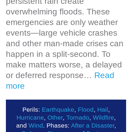
persistent rain create
overwhelming floods. These
emergencies are only weather
events—large vehicle crashes
and other man-made crises can
happen in a split-second. To
make matters worse, a delayed
or deferred response…
Read
more
Perils:
Earthquake
,
Flood
,
Hail
,
Hurricane
,
Other
,
Tornado
,
Wildfire
,
and
Wind
. Phases:
After a Disaster
,