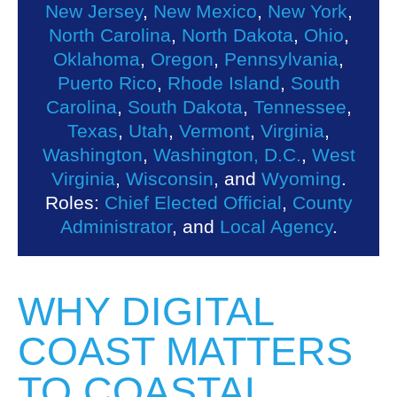
New Jersey
,
New Mexico
,
New York
,
North Carolina
,
North Dakota
,
Ohio
,
Oklahoma
,
Oregon
,
Pennsylvania
,
Puerto Rico
,
Rhode Island
,
South
Carolina
,
South Dakota
,
Tennessee
,
Texas
,
Utah
,
Vermont
,
Virginia
,
Washington
,
Washington, D.C.
,
West
Virginia
,
Wisconsin
, and
Wyoming
.
Roles:
Chief Elected Official
,
County
Administrator
, and
Local Agency
.
WHY DIGITAL
COAST MATTERS
TO COASTAL