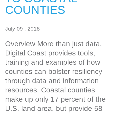
COUNTIES
July 09 , 2018
Overview More than just data,
Digital Coast provides tools,
training and examples of how
counties can bolster resiliency
through data and information
resources. Coastal counties
make up only 17 percent of the
U.S. land area, but provide 58