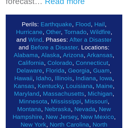
forecast…
Read more
Perils:
Earthquake
,
Flood
,
Hail
,
Hurricane
,
Other
,
Tornado
,
Wildfire
,
and
Wind
. Phases:
After a Disaster
and
Before a Disaster
. Locations:
Alabama
,
Alaska
,
Arizona
,
Arkansas
,
California
,
Colorado
,
Connecticut
,
Delaware
,
Florida
,
Georgia
,
Guam
,
Hawaii
,
Idaho
,
Illinois
,
Indiana
,
Iowa
,
Kansas
,
Kentucky
,
Louisiana
,
Maine
,
Maryland
,
Massachusetts
,
Michigan
,
Minnesota
,
Mississippi
,
Missouri
,
Montana
,
Nebraska
,
Nevada
,
New
Hampshire
,
New Jersey
,
New Mexico
,
New York
,
North Carolina
,
North