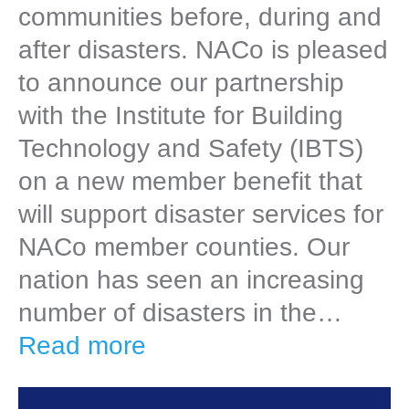
communities before, during and
after disasters. NACo is pleased
to announce our partnership
with the Institute for Building
Technology and Safety (IBTS)
on a new member benefit that
will support disaster services for
NACo member counties. Our
nation has seen an increasing
number of disasters in the…
Read more