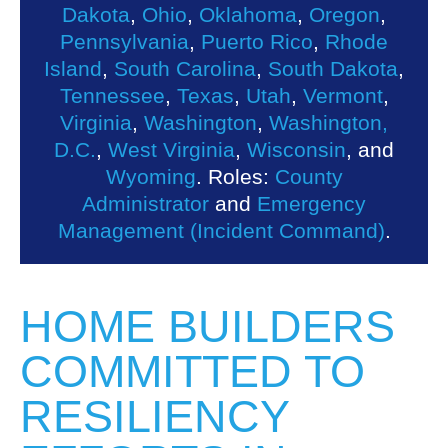
Dakota
,
Ohio
,
Oklahoma
,
Oregon
,
Pennsylvania
,
Puerto Rico
,
Rhode
Island
,
South Carolina
,
South Dakota
,
Tennessee
,
Texas
,
Utah
,
Vermont
,
Virginia
,
Washington
,
Washington,
D.C.
,
West Virginia
,
Wisconsin
, and
Wyoming
. Roles:
County
Administrator
and
Emergency
Management (Incident Command)
.
HOME BUILDERS
COMMITTED TO
RESILIENCY