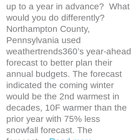
up to a year in advance? What
would you do differently?
Northampton County,
Pennsylvania used
weathertrends360’s year-ahead
forecast to better plan their
annual budgets. The forecast
indicated the coming winter
would be the 2nd warmest in
decades, 10F warmer than the
prior year with 75% less
snowfall forecast. The