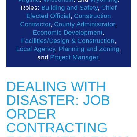
Roles:
Building and Safety
,
Chief
Elected Official
,
Construction
Contractor
,
County Administrator
,
Economic Development
,
Facilities/Design & Construction
,
Local Agency
,
Planning and Zoning
,
and
Project Manager
.
DEALING WITH
DISASTER: JOB
ORDER
CONTRACTING