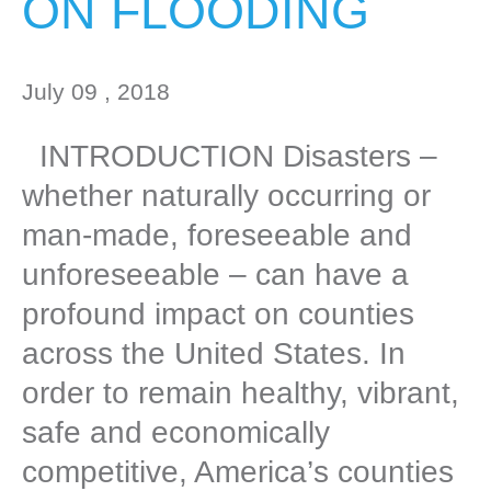
ON FLOODING
July 09 , 2018
INTRODUCTION Disasters –
whether naturally occurring or
man-made, foreseeable and
unforeseeable – can have a
profound impact on counties
across the United States. In
order to remain healthy, vibrant,
safe and economically
competitive, America’s counties