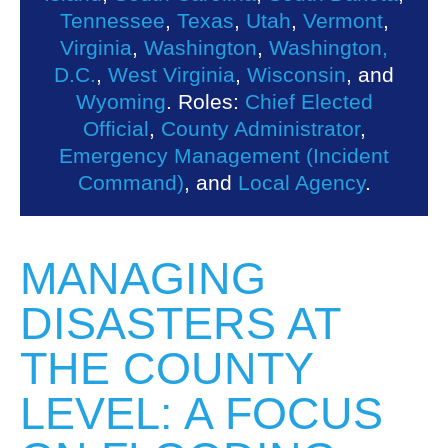
Tennessee
,
Texas
,
Utah
,
Vermont
,
Virginia
,
Washington
,
Washington,
D.C.
,
West Virginia
,
Wisconsin
, and
Wyoming
. Roles:
Chief Elected
Official
,
County Administrator
,
Emergency Management (Incident
Command)
, and
Local Agency
.
MANAGING
DISASTERS AT
THE COUNTY
LEVEL: A FOCUS