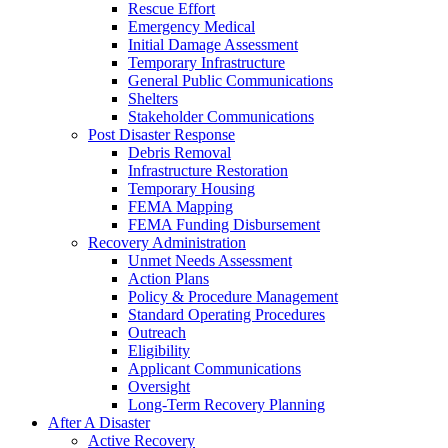
Rescue Effort
Emergency Medical
Initial Damage Assessment
Temporary Infrastructure
General Public Communications
Shelters
Stakeholder Communications
Post Disaster Response
Debris Removal
Infrastructure Restoration
Temporary Housing
FEMA Mapping
FEMA Funding Disbursement
Recovery Administration
Unmet Needs Assessment
Action Plans
Policy & Procedure Management
Standard Operating Procedures
Outreach
Eligibility
Applicant Communications
Oversight
Long-Term Recovery Planning
After A Disaster
Active Recovery