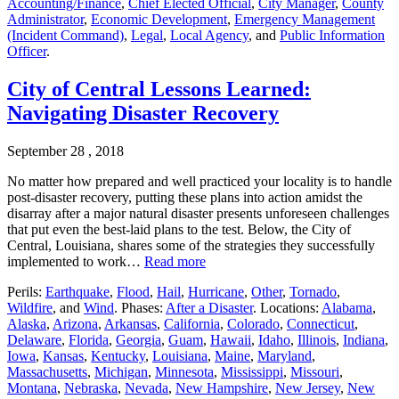
Accounting/Finance
,
Chief Elected Official
,
City Manager
,
County
Administrator
,
Economic Development
,
Emergency Management
(Incident Command)
,
Legal
,
Local Agency
, and
Public Information
Officer
.
City of Central Lessons Learned:
Navigating Disaster Recovery
September 28 , 2018
No matter how prepared and well practiced your locality is to handle
post-disaster recovery, putting these plans into action amidst the
disarray after a major natural disaster presents unforeseen challenges
that put even the best-laid plans to the test. Below, the City of
Central, Louisiana, shares some of the strategies they successfully
implemented to work…
Read more
Perils:
Earthquake
,
Flood
,
Hail
,
Hurricane
,
Other
,
Tornado
,
Wildfire
, and
Wind
. Phases:
After a Disaster
. Locations:
Alabama
,
Alaska
,
Arizona
,
Arkansas
,
California
,
Colorado
,
Connecticut
,
Delaware
,
Florida
,
Georgia
,
Guam
,
Hawaii
,
Idaho
,
Illinois
,
Indiana
,
Iowa
,
Kansas
,
Kentucky
,
Louisiana
,
Maine
,
Maryland
,
Massachusetts
,
Michigan
,
Minnesota
,
Mississippi
,
Missouri
,
Montana
,
Nebraska
,
Nevada
,
New Hampshire
,
New Jersey
,
New