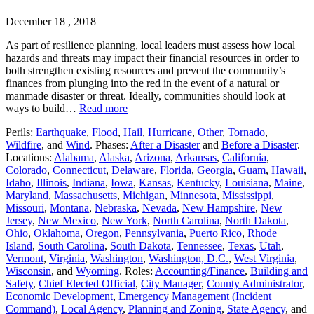
December 18 , 2018
As part of resilience planning, local leaders must assess how local
hazards and threats may impact their financial resources in order to
both strengthen existing resources and prevent the community’s
finances from plunging into the red in the event of a natural or
manmade disaster or threat. Ideally, communities should look at
ways to build…
Read more
Perils:
Earthquake
,
Flood
,
Hail
,
Hurricane
,
Other
,
Tornado
,
Wildfire
, and
Wind
. Phases:
After a Disaster
and
Before a Disaster
.
Locations:
Alabama
,
Alaska
,
Arizona
,
Arkansas
,
California
,
Colorado
,
Connecticut
,
Delaware
,
Florida
,
Georgia
,
Guam
,
Hawaii
,
Idaho
,
Illinois
,
Indiana
,
Iowa
,
Kansas
,
Kentucky
,
Louisiana
,
Maine
,
Maryland
,
Massachusetts
,
Michigan
,
Minnesota
,
Mississippi
,
Missouri
,
Montana
,
Nebraska
,
Nevada
,
New Hampshire
,
New
Jersey
,
New Mexico
,
New York
,
North Carolina
,
North Dakota
,
Ohio
,
Oklahoma
,
Oregon
,
Pennsylvania
,
Puerto Rico
,
Rhode
Island
,
South Carolina
,
South Dakota
,
Tennessee
,
Texas
,
Utah
,
Vermont
,
Virginia
,
Washington
,
Washington, D.C.
,
West Virginia
,
Wisconsin
, and
Wyoming
. Roles:
Accounting/Finance
,
Building and
Safety
,
Chief Elected Official
,
City Manager
,
County Administrator
,
Economic Development
,
Emergency Management (Incident
Command)
,
Local Agency
,
Planning and Zoning
,
State Agency
, and