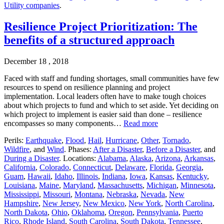
Utility companies
.
Resilience Project Prioritization: The
benefits of a structured approach
December 18 , 2018
Faced with staff and funding shortages, small communities have few
resources to spend on resilience planning and project
implementation. Local leaders often have to make tough choices
about which projects to fund and which to set aside. Yet deciding on
which project to implement is easier said than done – resilience
encompasses so many components…
Read more
Perils:
Earthquake
,
Flood
,
Hail
,
Hurricane
,
Other
,
Tornado
,
Wildfire
, and
Wind
. Phases:
After a Disaster
,
Before a Disaster
, and
During a Disaster
. Locations:
Alabama
,
Alaska
,
Arizona
,
Arkansas
,
California
,
Colorado
,
Connecticut
,
Delaware
,
Florida
,
Georgia
,
Guam
,
Hawaii
,
Idaho
,
Illinois
,
Indiana
,
Iowa
,
Kansas
,
Kentucky
,
Louisiana
,
Maine
,
Maryland
,
Massachusetts
,
Michigan
,
Minnesota
,
Mississippi
,
Missouri
,
Montana
,
Nebraska
,
Nevada
,
New
Hampshire
,
New Jersey
,
New Mexico
,
New York
,
North Carolina
,
North Dakota
,
Ohio
,
Oklahoma
,
Oregon
,
Pennsylvania
,
Puerto
Rico
,
Rhode Island
,
South Carolina
,
South Dakota
,
Tennessee
,