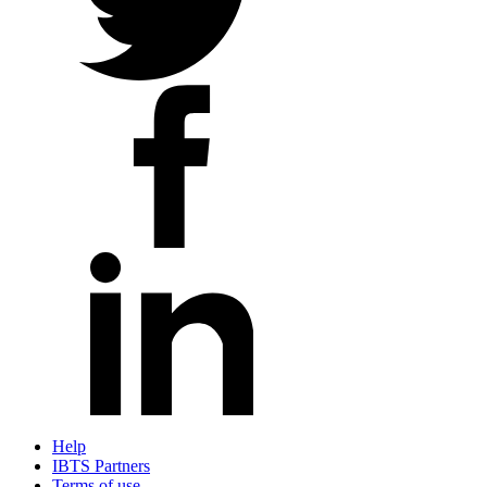
Help
IBTS Partners
Terms of use