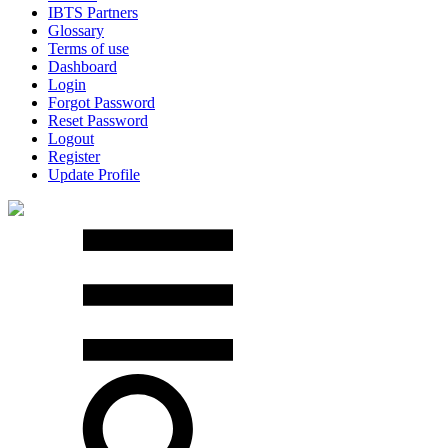
IBTS Partners
Glossary
Terms of use
Dashboard
Login
Forgot Password
Reset Password
Logout
Register
Update Profile