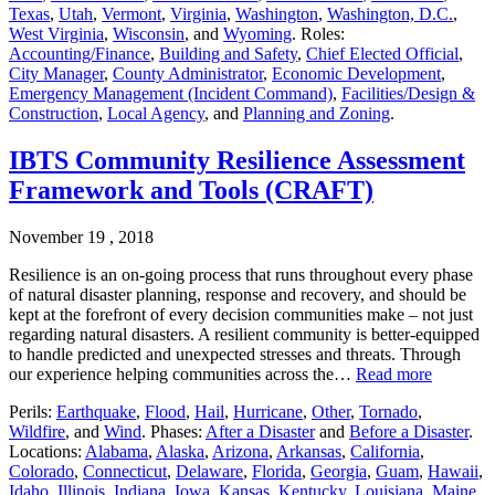
Texas
,
Utah
,
Vermont
,
Virginia
,
Washington
,
Washington, D.C.
,
West Virginia
,
Wisconsin
, and
Wyoming
. Roles:
Accounting/Finance
,
Building and Safety
,
Chief Elected Official
,
City Manager
,
County Administrator
,
Economic Development
,
Emergency Management (Incident Command)
,
Facilities/Design &
Construction
,
Local Agency
, and
Planning and Zoning
.
IBTS Community Resilience Assessment
Framework and Tools (CRAFT)
November 19 , 2018
Resilience is an on-going process that runs throughout every phase
of natural disaster planning, response and recovery, and should be
kept at the forefront of every decision communities make – not just
regarding natural disasters. A resilient community is better-equipped
to handle predicted and unexpected stresses and threats. Through
our experience helping communities across the…
Read more
Perils:
Earthquake
,
Flood
,
Hail
,
Hurricane
,
Other
,
Tornado
,
Wildfire
, and
Wind
. Phases:
After a Disaster
and
Before a Disaster
.
Locations:
Alabama
,
Alaska
,
Arizona
,
Arkansas
,
California
,
Colorado
,
Connecticut
,
Delaware
,
Florida
,
Georgia
,
Guam
,
Hawaii
,
Idaho
,
Illinois
,
Indiana
,
Iowa
,
Kansas
,
Kentucky
,
Louisiana
,
Maine
,