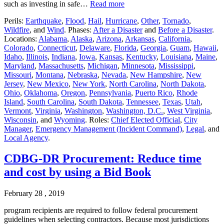
such as investing in safe…
Read more
Perils:
Earthquake
,
Flood
,
Hail
,
Hurricane
,
Other
,
Tornado
,
Wildfire
, and
Wind
. Phases:
After a Disaster
and
Before a Disaster
.
Locations:
Alabama
,
Alaska
,
Arizona
,
Arkansas
,
California
,
Colorado
,
Connecticut
,
Delaware
,
Florida
,
Georgia
,
Guam
,
Hawaii
,
Idaho
,
Illinois
,
Indiana
,
Iowa
,
Kansas
,
Kentucky
,
Louisiana
,
Maine
,
Maryland
,
Massachusetts
,
Michigan
,
Minnesota
,
Mississippi
,
Missouri
,
Montana
,
Nebraska
,
Nevada
,
New Hampshire
,
New
Jersey
,
New Mexico
,
New York
,
North Carolina
,
North Dakota
,
Ohio
,
Oklahoma
,
Oregon
,
Pennsylvania
,
Puerto Rico
,
Rhode
Island
,
South Carolina
,
South Dakota
,
Tennessee
,
Texas
,
Utah
,
Vermont
,
Virginia
,
Washington
,
Washington, D.C.
,
West Virginia
,
Wisconsin
, and
Wyoming
. Roles:
Chief Elected Official
,
City
Manager
,
Emergency Management (Incident Command)
,
Legal
, and
Local Agency
.
CDBG-DR Procurement: Reduce time
and cost by using a Bid Book
February 28 , 2019
program recipients are required to follow federal procurement
guidelines when selecting contractors. Because most jurisdictions