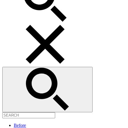
Before