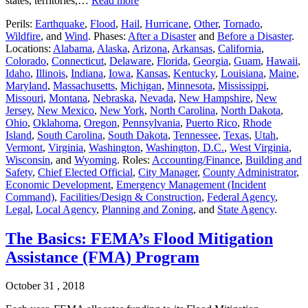
states, territories,…
Read more
Perils:
Earthquake
,
Flood
,
Hail
,
Hurricane
,
Other
,
Tornado
,
Wildfire
, and
Wind
. Phases:
After a Disaster
and
Before a Disaster
.
Locations:
Alabama
,
Alaska
,
Arizona
,
Arkansas
,
California
,
Colorado
,
Connecticut
,
Delaware
,
Florida
,
Georgia
,
Guam
,
Hawaii
,
Idaho
,
Illinois
,
Indiana
,
Iowa
,
Kansas
,
Kentucky
,
Louisiana
,
Maine
,
Maryland
,
Massachusetts
,
Michigan
,
Minnesota
,
Mississippi
,
Missouri
,
Montana
,
Nebraska
,
Nevada
,
New Hampshire
,
New
Jersey
,
New Mexico
,
New York
,
North Carolina
,
North Dakota
,
Ohio
,
Oklahoma
,
Oregon
,
Pennsylvania
,
Puerto Rico
,
Rhode
Island
,
South Carolina
,
South Dakota
,
Tennessee
,
Texas
,
Utah
,
Vermont
,
Virginia
,
Washington
,
Washington, D.C.
,
West Virginia
,
Wisconsin
, and
Wyoming
. Roles:
Accounting/Finance
,
Building and
Safety
,
Chief Elected Official
,
City Manager
,
County Administrator
,
Economic Development
,
Emergency Management (Incident
Command)
,
Facilities/Design & Construction
,
Federal Agency
,
Legal
,
Local Agency
,
Planning and Zoning
, and
State Agency
.
The Basics: FEMA’s Flood Mitigation
Assistance (FMA) Program
October 31 , 2018