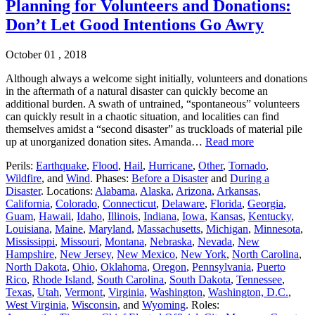
Planning for Volunteers and Donations:
Don’t Let Good Intentions Go Awry
October 01 , 2018
Although always a welcome sight initially, volunteers and donations
in the aftermath of a natural disaster can quickly become an
additional burden. A swath of untrained, “spontaneous” volunteers
can quickly result in a chaotic situation, and localities can find
themselves amidst a “second disaster” as truckloads of material pile
up at unorganized donation sites. Amanda…
Read more
Perils:
Earthquake
,
Flood
,
Hail
,
Hurricane
,
Other
,
Tornado
,
Wildfire
, and
Wind
. Phases:
Before a Disaster
and
During a
Disaster
. Locations:
Alabama
,
Alaska
,
Arizona
,
Arkansas
,
California
,
Colorado
,
Connecticut
,
Delaware
,
Florida
,
Georgia
,
Guam
,
Hawaii
,
Idaho
,
Illinois
,
Indiana
,
Iowa
,
Kansas
,
Kentucky
,
Louisiana
,
Maine
,
Maryland
,
Massachusetts
,
Michigan
,
Minnesota
,
Mississippi
,
Missouri
,
Montana
,
Nebraska
,
Nevada
,
New
Hampshire
,
New Jersey
,
New Mexico
,
New York
,
North Carolina
,
North Dakota
,
Ohio
,
Oklahoma
,
Oregon
,
Pennsylvania
,
Puerto
Rico
,
Rhode Island
,
South Carolina
,
South Dakota
,
Tennessee
,
Texas
,
Utah
,
Vermont
,
Virginia
,
Washington
,
Washington, D.C.
,
West Virginia
,
Wisconsin
, and
Wyoming
. Roles: