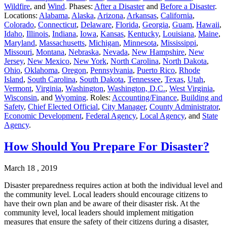
Wildfire
, and
Wind
. Phases:
After a Disaster
and
Before a Disaster
.
Locations:
Alabama
,
Alaska
,
Arizona
,
Arkansas
,
California
,
Colorado
,
Connecticut
,
Delaware
,
Florida
,
Georgia
,
Guam
,
Hawaii
,
Idaho
,
Illinois
,
Indiana
,
Iowa
,
Kansas
,
Kentucky
,
Louisiana
,
Maine
,
Maryland
,
Massachusetts
,
Michigan
,
Minnesota
,
Mississippi
,
Missouri
,
Montana
,
Nebraska
,
Nevada
,
New Hampshire
,
New
Jersey
,
New Mexico
,
New York
,
North Carolina
,
North Dakota
,
Ohio
,
Oklahoma
,
Oregon
,
Pennsylvania
,
Puerto Rico
,
Rhode
Island
,
South Carolina
,
South Dakota
,
Tennessee
,
Texas
,
Utah
,
Vermont
,
Virginia
,
Washington
,
Washington, D.C.
,
West Virginia
,
Wisconsin
, and
Wyoming
. Roles:
Accounting/Finance
,
Building and
Safety
,
Chief Elected Official
,
City Manager
,
County Administrator
,
Economic Development
,
Federal Agency
,
Local Agency
, and
State
Agency
.
How Should You Prepare For Disaster?
March 18 , 2019
Disaster preparedness requires action at both the individual level and
the community level. Local leaders should encourage citizens to
have their own plan and be aware of their disaster risk. At the
community level, local leaders should implement mitigation
measures that ensure the safety of their citizens during a disaster,