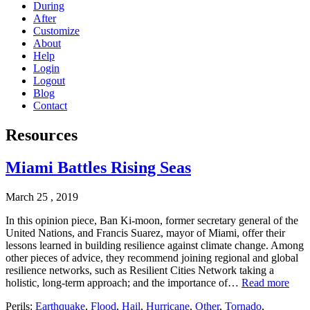
During
After
Customize
About
Help
Login
Logout
Blog
Contact
Resources
Miami Battles Rising Seas
March 25 , 2019
In this opinion piece, Ban Ki-moon, former secretary general of the
United Nations, and Francis Suarez, mayor of Miami, offer their
lessons learned in building resilience against climate change. Among
other pieces of advice, they recommend joining regional and global
resilience networks, such as Resilient Cities Network taking a
holistic, long-term approach; and the importance of…
Read more
Perils:
Earthquake
,
Flood
,
Hail
,
Hurricane
,
Other
,
Tornado
,