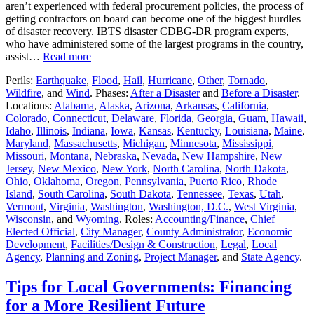
aren’t experienced with federal procurement policies, the process of
getting contractors on board can become one of the biggest hurdles
of disaster recovery. IBTS disaster CDBG-DR program experts,
who have administered some of the largest programs in the country,
assist…
Read more
Perils:
Earthquake
,
Flood
,
Hail
,
Hurricane
,
Other
,
Tornado
,
Wildfire
, and
Wind
. Phases:
After a Disaster
and
Before a Disaster
.
Locations:
Alabama
,
Alaska
,
Arizona
,
Arkansas
,
California
,
Colorado
,
Connecticut
,
Delaware
,
Florida
,
Georgia
,
Guam
,
Hawaii
,
Idaho
,
Illinois
,
Indiana
,
Iowa
,
Kansas
,
Kentucky
,
Louisiana
,
Maine
,
Maryland
,
Massachusetts
,
Michigan
,
Minnesota
,
Mississippi
,
Missouri
,
Montana
,
Nebraska
,
Nevada
,
New Hampshire
,
New
Jersey
,
New Mexico
,
New York
,
North Carolina
,
North Dakota
,
Ohio
,
Oklahoma
,
Oregon
,
Pennsylvania
,
Puerto Rico
,
Rhode
Island
,
South Carolina
,
South Dakota
,
Tennessee
,
Texas
,
Utah
,
Vermont
,
Virginia
,
Washington
,
Washington, D.C.
,
West Virginia
,
Wisconsin
, and
Wyoming
. Roles:
Accounting/Finance
,
Chief
Elected Official
,
City Manager
,
County Administrator
,
Economic
Development
,
Facilities/Design & Construction
,
Legal
,
Local
Agency
,
Planning and Zoning
,
Project Manager
, and
State Agency
.
Tips for Local Governments: Financing
for a More Resilient Future