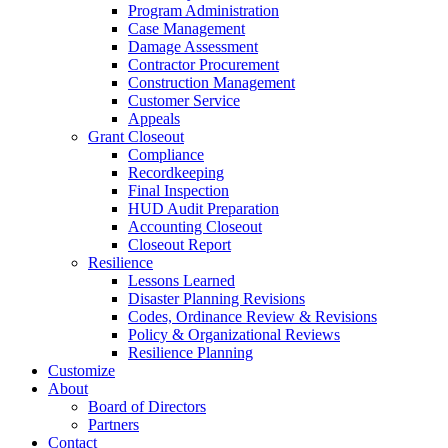
Program Administration
Case Management
Damage Assessment
Contractor Procurement
Construction Management
Customer Service
Appeals
Grant Closeout
Compliance
Recordkeeping
Final Inspection
HUD Audit Preparation
Accounting Closeout
Closeout Report
Resilience
Lessons Learned
Disaster Planning Revisions
Codes, Ordinance Review & Revisions
Policy & Organizational Reviews
Resilience Planning
Customize
About
Board of Directors
Partners
Contact