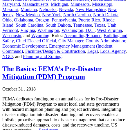
Maryland
,
Massachusetts
,
Michigan
,
Minnesota
,
Mississippi
,
Missouri
,
Montana
,
Nebraska
,
Nevada
,
New Hampshire
,
New
Jersey
,
New Mexico
,
New York
,
North Carolina
,
North Dakota
,
Ohio
,
Oklahoma
,
Oregon
,
Pennsylvania
,
Puerto Rico
,
Rhode
Island
,
South Carolina
,
South Dakota
,
Tennessee
,
Texas
,
Utah
,
Vermont
,
Virginia
,
Washington
,
Washington, D.C.
,
West Virginia
,
Wisconsin
, and
Wyoming
. Roles:
Accounting/Finance
,
Building and
Safety
,
Chief Elected Official
,
City Manager
,
County Administrator
,
Economic Development
,
Emergency Management (Incident
Command)
,
Facilities/Design & Construction
,
Legal
,
Local Agency
,
NGO
, and
Planning and Zoning
.
The Basics: FEMA’s Pre-Disaster
Mitigation (PDM) Program
October 31 , 2018
FEMA dedicates funding on an annual basis for its Pre-Disaster
Mitigation (PDM) Program to assist local and state governments
with hazard mitigation planning and project activities. Integrating
disaster mitigation into disaster planning and recovery enables a
holistic, proactive approach to disaster management that can reduce
disaster-induced damages, costs, and the recovery timeline. US