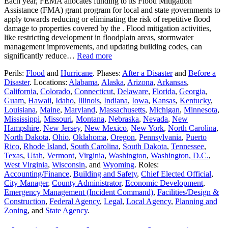
Each year, FEMA allocates funding to its Flood Mitigation
Assistance (FMA) grant program for local and state governments to
apply towards reducing or eliminating the risk of repetitive flood
damage to properties covered by the . Flood mitigation activities,
like restricting development in floodplain areas, stormwater
management improvements, and updating building codes, can
significantly reduce…
Read more
Perils:
Flood
and
Hurricane
. Phases:
After a Disaster
and
Before a
Disaster
. Locations:
Alabama
,
Alaska
,
Arizona
,
Arkansas
,
California
,
Colorado
,
Connecticut
,
Delaware
,
Florida
,
Georgia
,
Guam
,
Hawaii
,
Idaho
,
Illinois
,
Indiana
,
Iowa
,
Kansas
,
Kentucky
,
Louisiana
,
Maine
,
Maryland
,
Massachusetts
,
Michigan
,
Minnesota
,
Mississippi
,
Missouri
,
Montana
,
Nebraska
,
Nevada
,
New
Hampshire
,
New Jersey
,
New Mexico
,
New York
,
North Carolina
,
North Dakota
,
Ohio
,
Oklahoma
,
Oregon
,
Pennsylvania
,
Puerto
Rico
,
Rhode Island
,
South Carolina
,
South Dakota
,
Tennessee
,
Texas
,
Utah
,
Vermont
,
Virginia
,
Washington
,
Washington, D.C.
,
West Virginia
,
Wisconsin
, and
Wyoming
. Roles:
Accounting/Finance
,
Building and Safety
,
Chief Elected Official
,
City Manager
,
County Administrator
,
Economic Development
,
Emergency Management (Incident Command)
,
Facilities/Design &
Construction
,
Federal Agency
,
Legal
,
Local Agency
,
Planning and
Zoning
, and
State Agency
.