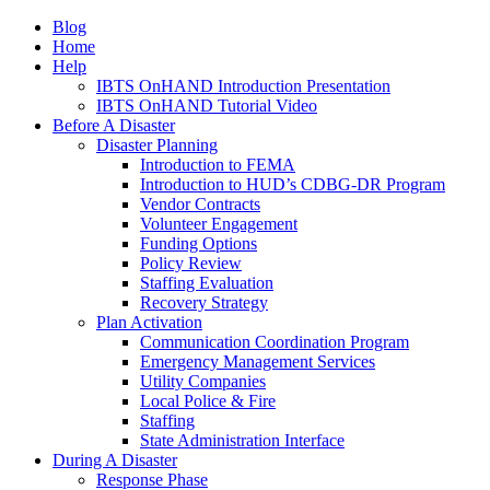
Blog
Home
Help
IBTS OnHAND Introduction Presentation
IBTS OnHAND Tutorial Video
Before A Disaster
Disaster Planning
Introduction to FEMA
Introduction to HUD’s CDBG-DR Program
Vendor Contracts
Volunteer Engagement
Funding Options
Policy Review
Staffing Evaluation
Recovery Strategy
Plan Activation
Communication Coordination Program
Emergency Management Services
Utility Companies
Local Police & Fire
Staffing
State Administration Interface
During A Disaster
Response Phase