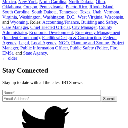
Mexico
,
New York
,
North Carolina
,
North Dakota
,
Ohio
,
Oklahoma
,
Oregon
,
Pennsylvania
,
Puerto Rico
,
Rhode Island
,
South Carolina
,
South Dakota
,
Tennessee
,
Texas
,
Utah
,
Vermont
,
Virginia
,
Washington
,
Washington, D.C.
,
West Virginia
,
Wisconsin
,
and
Wyoming
. Roles:
Accounting/Finance
,
Building and Safety
,
Case Manager
,
Chief Elected Official
,
City Manager
,
County
Administrator
,
Economic Development
,
Emergency Management
(Incident Command)
,
Facilities/Design & Construction
,
Federal
Agency
,
Legal
,
Local Agency
,
NGO
,
Planning and Zoning
,
Project
Manager
,
Public Information Officer
,
Public Safety (Police, Fire,
EMS)
, and
State Agency
.
←
older
Stay Connected
Stay up to date with all the latest IBTS news.