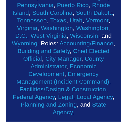
Pennsylvania
,
Puerto Rico
,
Rhode
Island
,
South Carolina
,
South Dakota
,
Tennessee
,
Texas
,
Utah
,
Vermont
,
Virginia
,
Washington
,
Washington,
D.C.
,
West Virginia
,
Wisconsin
, and
Wyoming
. Roles:
Accounting/Finance
,
Building and Safety
,
Chief Elected
Official
,
City Manager
,
County
Administrator
,
Economic
Development
,
Emergency
Management (Incident Command)
,
Facilities/Design & Construction
,
Federal Agency
,
Legal
,
Local Agency
,
Planning and Zoning
, and
State
Agency
.