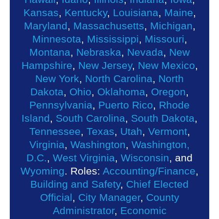
Kansas
,
Kentucky
,
Louisiana
,
Maine
,
Maryland
,
Massachusetts
,
Michigan
,
Minnesota
,
Mississippi
,
Missouri
,
Montana
,
Nebraska
,
Nevada
,
New
Hampshire
,
New Jersey
,
New Mexico
,
New York
,
North Carolina
,
North
Dakota
,
Ohio
,
Oklahoma
,
Oregon
,
Pennsylvania
,
Puerto Rico
,
Rhode
Island
,
South Carolina
,
South Dakota
,
Tennessee
,
Texas
,
Utah
,
Vermont
,
Virginia
,
Washington
,
Washington,
D.C.
,
West Virginia
,
Wisconsin
, and
Wyoming
. Roles:
Accounting/Finance
,
Building and Safety
,
Chief Elected
Official
,
City Manager
,
County
Administrator
,
Economic