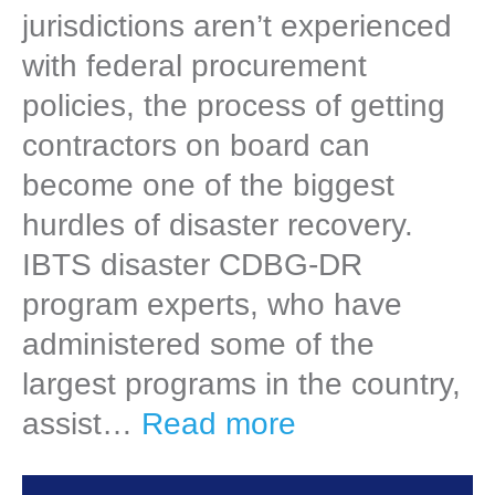
jurisdictions aren’t experienced
with federal procurement
policies, the process of getting
contractors on board can
become one of the biggest
hurdles of disaster recovery.
IBTS disaster CDBG-DR
program experts, who have
administered some of the
largest programs in the country,
assist…
Read more