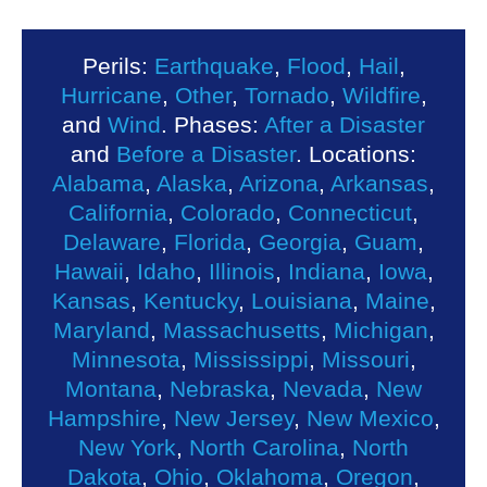
Perils:
Earthquake
,
Flood
,
Hail
,
Hurricane
,
Other
,
Tornado
,
Wildfire
,
and
Wind
. Phases:
After a Disaster
and
Before a Disaster
. Locations:
Alabama
,
Alaska
,
Arizona
,
Arkansas
,
California
,
Colorado
,
Connecticut
,
Delaware
,
Florida
,
Georgia
,
Guam
,
Hawaii
,
Idaho
,
Illinois
,
Indiana
,
Iowa
,
Kansas
,
Kentucky
,
Louisiana
,
Maine
,
Maryland
,
Massachusetts
,
Michigan
,
Minnesota
,
Mississippi
,
Missouri
,
Montana
,
Nebraska
,
Nevada
,
New
Hampshire
,
New Jersey
,
New Mexico
,
New York
,
North Carolina
,
North
Dakota
,
Ohio
,
Oklahoma
,
Oregon
,