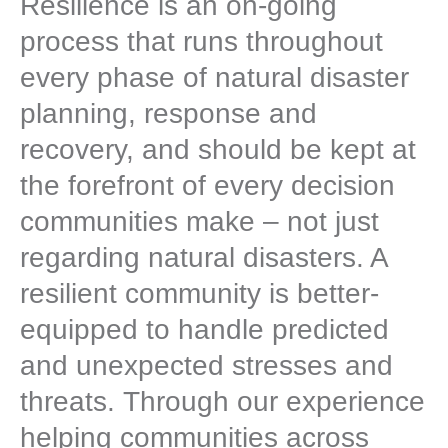
Resilience is an on-going
process that runs throughout
every phase of natural disaster
planning, response and
recovery, and should be kept at
the forefront of every decision
communities make – not just
regarding natural disasters. A
resilient community is better-
equipped to handle predicted
and unexpected stresses and
threats. Through our experience
helping communities across