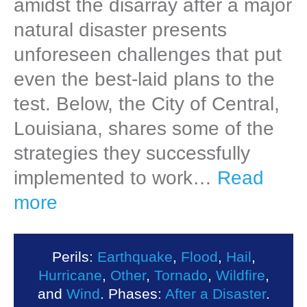
amidst the disarray after a major
natural disaster presents
unforeseen challenges that put
even the best-laid plans to the
test. Below, the City of Central,
Louisiana, shares some of the
strategies they successfully
implemented to work…
Read
more
Perils:
Earthquake
,
Flood
,
Hail
,
Hurricane
,
Other
,
Tornado
,
Wildfire
,
and
Wind
. Phases:
After a Disaster
.