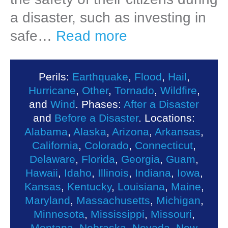
a disaster, such as investing in
safe…
Read more
Perils:
Earthquake
,
Flood
,
Hail
,
Hurricane
,
Other
,
Tornado
,
Wildfire
,
and
Wind
. Phases:
After a Disaster
and
Before a Disaster
. Locations:
Alabama
,
Alaska
,
Arizona
,
Arkansas
,
California
,
Colorado
,
Connecticut
,
Delaware
,
Florida
,
Georgia
,
Guam
,
Hawaii
,
Idaho
,
Illinois
,
Indiana
,
Iowa
,
Kansas
,
Kentucky
,
Louisiana
,
Maine
,
Maryland
,
Massachusetts
,
Michigan
,
Minnesota
,
Mississippi
,
Missouri
,
Montana
,
Nebraska
,
Nevada
,
New