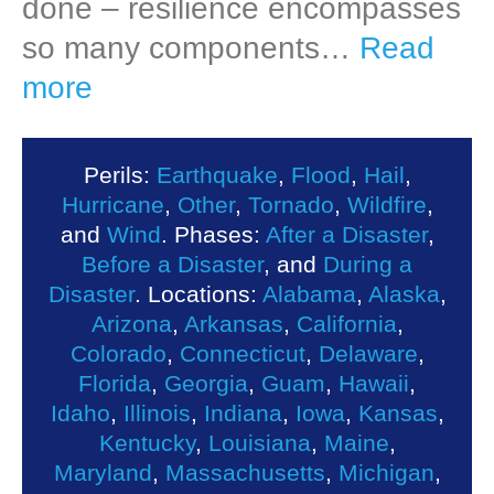
done – resilience encompasses
so many components…
Read
more
Perils:
Earthquake
,
Flood
,
Hail
,
Hurricane
,
Other
,
Tornado
,
Wildfire
,
and
Wind
. Phases:
After a Disaster
,
Before a Disaster
, and
During a
Disaster
. Locations:
Alabama
,
Alaska
,
Arizona
,
Arkansas
,
California
,
Colorado
,
Connecticut
,
Delaware
,
Florida
,
Georgia
,
Guam
,
Hawaii
,
Idaho
,
Illinois
,
Indiana
,
Iowa
,
Kansas
,
Kentucky
,
Louisiana
,
Maine
,
Maryland
,
Massachusetts
,
Michigan
,