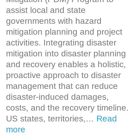
assist local and state
governments with hazard
mitigation planning and project
activities. Integrating disaster
mitigation into disaster planning
and recovery enables a holistic,
proactive approach to disaster
management that can reduce
disaster-induced damages,
costs, and the recovery timeline.
US states, territories,…
Read
more