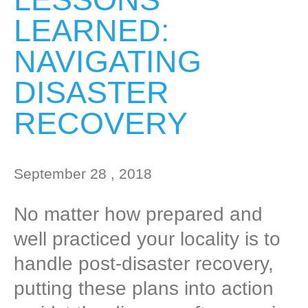
LEARNED:
NAVIGATING
DISASTER
RECOVERY
September 28 , 2018
No matter how prepared and
well practiced your locality is to
handle post-disaster recovery,
putting these plans into action