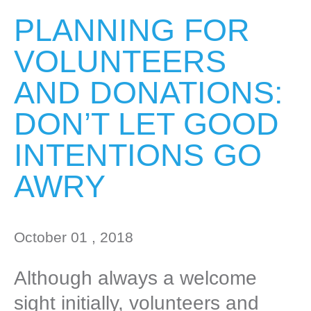
PLANNING FOR
VOLUNTEERS
AND DONATIONS:
DON’T LET GOOD
INTENTIONS GO
AWRY
October 01 , 2018
Although always a welcome
sight initially, volunteers and