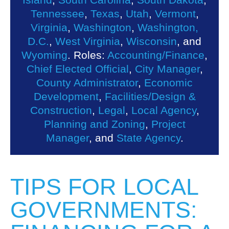
Tennessee
,
Texas
,
Utah
,
Vermont
,
Virginia
,
Washington
,
Washington,
D.C.
,
West Virginia
,
Wisconsin
, and
Wyoming
. Roles:
Accounting/Finance
,
Chief Elected Official
,
City Manager
,
County Administrator
,
Economic
Development
,
Facilities/Design &
Construction
,
Legal
,
Local Agency
,
Planning and Zoning
,
Project
Manager
, and
State Agency
.
TIPS FOR LOCAL
GOVERNMENTS: