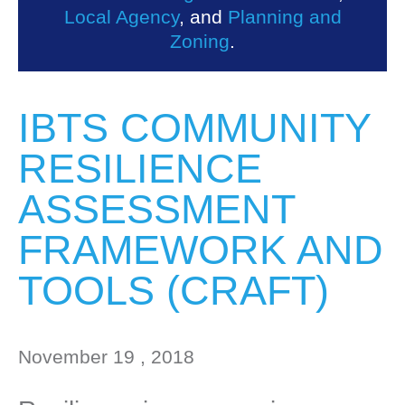
Local Agency
, and
Planning and
Zoning
.
IBTS COMMUNITY
RESILIENCE
ASSESSMENT
FRAMEWORK AND
TOOLS (CRAFT)
November 19 , 2018