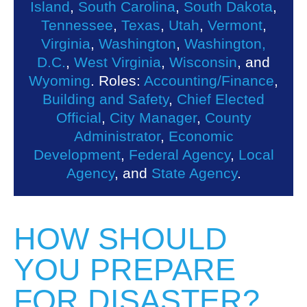
Island
,
South Carolina
,
South Dakota
,
Tennessee
,
Texas
,
Utah
,
Vermont
,
Virginia
,
Washington
,
Washington,
D.C.
,
West Virginia
,
Wisconsin
, and
Wyoming
. Roles:
Accounting/Finance
,
Building and Safety
,
Chief Elected
Official
,
City Manager
,
County
Administrator
,
Economic
Development
,
Federal Agency
,
Local
Agency
, and
State Agency
.
HOW SHOULD
YOU PREPARE
FOR DISASTER?