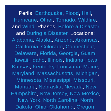
Perils:
Earthquake
,
Flood
,
Hail
,
Hurricane
,
Other
,
Tornado
,
Wildfire
,
and
Wind
. Phases:
Before a Disaster
and
During a Disaster
. Locations:
Alabama
,
Alaska
,
Arizona
,
Arkansas
,
California
,
Colorado
,
Connecticut
,
Delaware
,
Florida
,
Georgia
,
Guam
,
Hawaii
,
Idaho
,
Illinois
,
Indiana
,
Iowa
,
Kansas
,
Kentucky
,
Louisiana
,
Maine
,
Maryland
,
Massachusetts
,
Michigan
,
Minnesota
,
Mississippi
,
Missouri
,
Montana
,
Nebraska
,
Nevada
,
New
Hampshire
,
New Jersey
,
New Mexico
,
New York
,
North Carolina
,
North
Dakota
,
Ohio
,
Oklahoma
,
Oregon
,