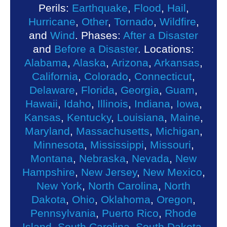
Perils:
Earthquake
,
Flood
,
Hail
,
Hurricane
,
Other
,
Tornado
,
Wildfire
,
and
Wind
. Phases:
After a Disaster
and
Before a Disaster
. Locations:
Alabama
,
Alaska
,
Arizona
,
Arkansas
,
California
,
Colorado
,
Connecticut
,
Delaware
,
Florida
,
Georgia
,
Guam
,
Hawaii
,
Idaho
,
Illinois
,
Indiana
,
Iowa
,
Kansas
,
Kentucky
,
Louisiana
,
Maine
,
Maryland
,
Massachusetts
,
Michigan
,
Minnesota
,
Mississippi
,
Missouri
,
Montana
,
Nebraska
,
Nevada
,
New
Hampshire
,
New Jersey
,
New Mexico
,
New York
,
North Carolina
,
North
Dakota
,
Ohio
,
Oklahoma
,
Oregon
,
Pennsylvania
,
Puerto Rico
,
Rhode
Island
,
South Carolina
,
South Dakota
,