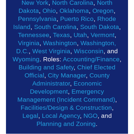
New York
,
North Carolina
,
North
Dakota
,
Ohio
,
Oklahoma
,
Oregon
,
Pennsylvania
,
Puerto Rico
,
Rhode
Island
,
South Carolina
,
South Dakota
,
Tennessee
,
Texas
,
Utah
,
Vermont
,
Virginia
,
Washington
,
Washington,
D.C.
,
West Virginia
,
Wisconsin
, and
Wyoming
. Roles:
Accounting/Finance
,
Building and Safety
,
Chief Elected
Official
,
City Manager
,
County
Administrator
,
Economic
Development
,
Emergency
Management (Incident Command)
,
Facilities/Design & Construction
,
Legal
,
Local Agency
,
NGO
, and
Planning and Zoning
.