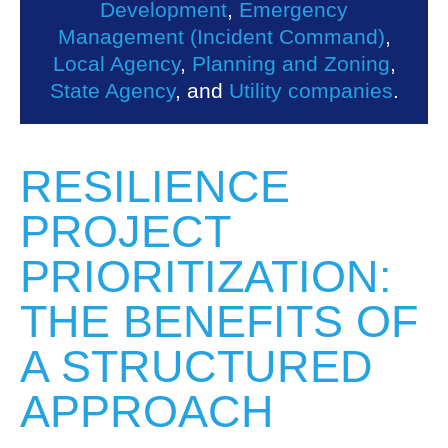
Development
,
Emergency
Management (Incident Command)
,
Local Agency
,
Planning and Zoning
,
State Agency
, and
Utility companies
.
RESILIENCE
PROJECT
PRIORITIZATION:
THE BENEFITS OF
A STRUCTURED
APPROACH