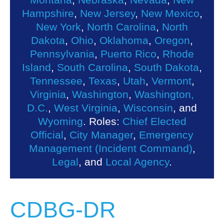
Hampshire
,
New Jersey
,
New Mexico
,
New York
,
North Carolina
,
North
Dakota
,
Ohio
,
Oklahoma
,
Oregon
,
Pennsylvania
,
Puerto Rico
,
Rhode
Island
,
South Carolina
,
South Dakota
,
Tennessee
,
Texas
,
Utah
,
Vermont
,
Virginia
,
Washington
,
Washington,
D.C.
,
West Virginia
,
Wisconsin
, and
Wyoming
. Roles:
Chief Elected
Official
,
City Manager
,
Emergency
Management (Incident Command)
,
Legal
, and
Local Agency
.
CDBG-DR