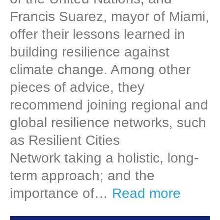
Francis Suarez, mayor of Miami,
offer their lessons learned in
building resilience against
climate change. Among other
pieces of advice, they
recommend joining regional and
global resilience networks, such
as Resilient Cities
Network taking a holistic, long-
term approach; and the
importance of…
Read more