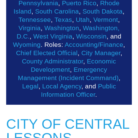
Pennsylvania
,
Puerto Rico
,
Rhode
Island
,
South Carolina
,
South Dakota
,
Tennessee
,
Texas
,
Utah
,
Vermont
,
Virginia
,
Washington
,
Washington,
D.C.
,
West Virginia
,
Wisconsin
, and
Wyoming
. Roles:
Accounting/Finance
,
Chief Elected Official
,
City Manager
,
County Administrator
,
Economic
Development
,
Emergency
Management (Incident Command)
,
Legal
,
Local Agency
, and
Public
Information Officer
.
CITY OF CENTRAL
LESSONS