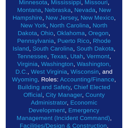
Minnesota
,
Mississippi
,
Missouri
,
Montana
,
Nebraska
,
Nevada
,
New
Hampshire
,
New Jersey
,
New Mexico
,
New York
,
North Carolina
,
North
Dakota
,
Ohio
,
Oklahoma
,
Oregon
,
Pennsylvania
,
Puerto Rico
,
Rhode
Island
,
South Carolina
,
South Dakota
,
Tennessee
,
Texas
,
Utah
,
Vermont
,
Virginia
,
Washington
,
Washington,
D.C.
,
West Virginia
,
Wisconsin
, and
Wyoming
. Roles:
Accounting/Finance
,
Building and Safety
,
Chief Elected
Official
,
City Manager
,
County
Administrator
,
Economic
Development
,
Emergency
Management (Incident Command)
,
Facilities/Design & Construction
,