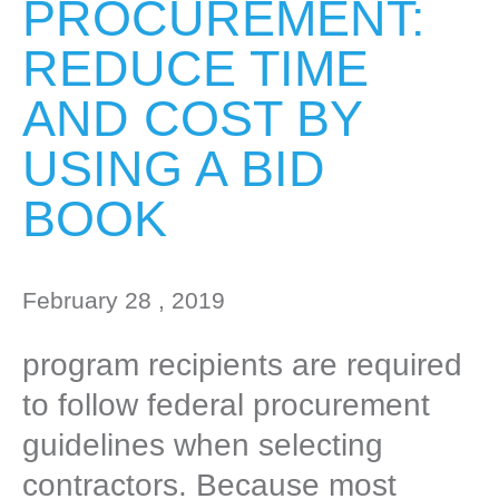
PROCUREMENT:
REDUCE TIME
AND COST BY
USING A BID
BOOK
February 28 , 2019
program recipients are required
to follow federal procurement
guidelines when selecting
contractors. Because most