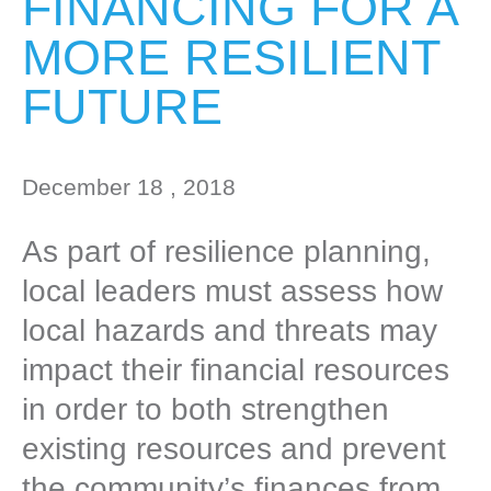
FINANCING FOR A
MORE RESILIENT
FUTURE
December 18 , 2018
As part of resilience planning,
local leaders must assess how
local hazards and threats may
impact their financial resources
in order to both strengthen
existing resources and prevent
the community’s finances from