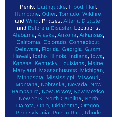
Perils:
Earthquake
,
Flood
,
Hail
,
Hurricane
,
Other
,
Tornado
,
Wildfire
,
and
Wind
. Phases:
After a Disaster
and
Before a Disaster
. Locations:
Alabama
,
Alaska
,
Arizona
,
Arkansas
,
California
,
Colorado
,
Connecticut
,
Delaware
,
Florida
,
Georgia
,
Guam
,
Hawaii
,
Idaho
,
Illinois
,
Indiana
,
Iowa
,
Kansas
,
Kentucky
,
Louisiana
,
Maine
,
Maryland
,
Massachusetts
,
Michigan
,
Minnesota
,
Mississippi
,
Missouri
,
Montana
,
Nebraska
,
Nevada
,
New
Hampshire
,
New Jersey
,
New Mexico
,
New York
,
North Carolina
,
North
Dakota
,
Ohio
,
Oklahoma
,
Oregon
,
Pennsylvania
,
Puerto Rico
,
Rhode