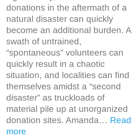
donations in the aftermath of a
natural disaster can quickly
become an additional burden. A
swath of untrained,
“spontaneous” volunteers can
quickly result in a chaotic
situation, and localities can find
themselves amidst a “second
disaster” as truckloads of
material pile up at unorganized
donation sites. Amanda…
Read
more