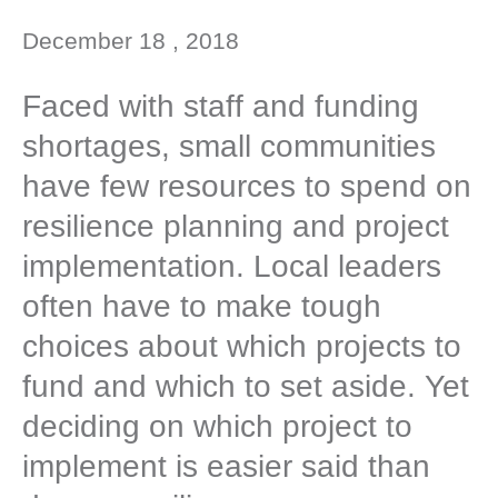
December 18 , 2018
Faced with staff and funding
shortages, small communities
have few resources to spend on
resilience planning and project
implementation. Local leaders
often have to make tough
choices about which projects to
fund and which to set aside. Yet
deciding on which project to
implement is easier said than