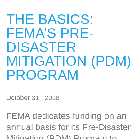
THE BASICS:
FEMA’S PRE-
DISASTER
MITIGATION (PDM)
PROGRAM
October 31 , 2018
FEMA dedicates funding on an
annual basis for its Pre-Disaster
Mitigation (PDM) Program to