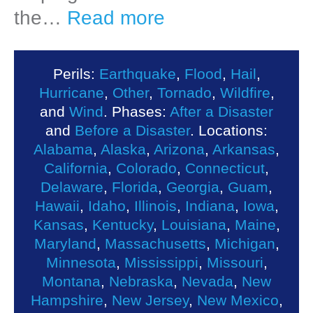
the…
Read more
Perils:
Earthquake
,
Flood
,
Hail
,
Hurricane
,
Other
,
Tornado
,
Wildfire
,
and
Wind
. Phases:
After a Disaster
and
Before a Disaster
. Locations:
Alabama
,
Alaska
,
Arizona
,
Arkansas
,
California
,
Colorado
,
Connecticut
,
Delaware
,
Florida
,
Georgia
,
Guam
,
Hawaii
,
Idaho
,
Illinois
,
Indiana
,
Iowa
,
Kansas
,
Kentucky
,
Louisiana
,
Maine
,
Maryland
,
Massachusetts
,
Michigan
,
Minnesota
,
Mississippi
,
Missouri
,
Montana
,
Nebraska
,
Nevada
,
New
Hampshire
,
New Jersey
,
New Mexico
,