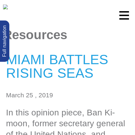
Full navigation
Resources
MIAMI BATTLES
RISING SEAS
March 25 , 2019
In this opinion piece, Ban Ki-
moon, former secretary general
of the United Nations, and