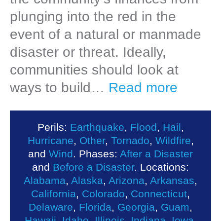
plunging into the red in the
event of a natural or manmade
disaster or threat. Ideally,
communities should look at
ways to build…
Read more
Perils:
Earthquake
,
Flood
,
Hail
,
Hurricane
,
Other
,
Tornado
,
Wildfire
,
and
Wind
. Phases:
After a Disaster
and
Before a Disaster
. Locations:
Alabama
,
Alaska
,
Arizona
,
Arkansas
,
California
,
Colorado
,
Connecticut
,
Delaware
,
Florida
,
Georgia
,
Guam
,
Hawaii
,
Idaho
,
Illinois
,
Indiana
,
Iowa
,