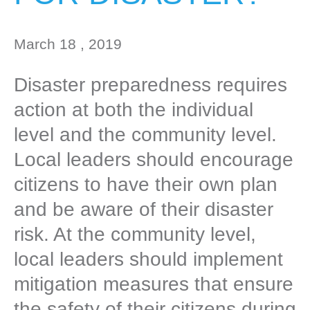
March 18 , 2019
Disaster preparedness requires
action at both the individual
level and the community level.
Local leaders should encourage
citizens to have their own plan
and be aware of their disaster
risk. At the community level,
local leaders should implement
mitigation measures that ensure
the safety of their citizens during