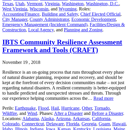
Texas
,
Utah
,
Vermont
,
Virginia
,
Washington
,
Washington, D.C.
,
West Virginia
,
Wisconsin
, and
Wyoming
. Roles:
Accounting/Finance
,
Building and Safety
,
Chief Elected Official
,
City Manager
,
County Administrator
,
Economic Development
,
Emergency Management (Incident Command)
,
Facilities/Design &
Construction
,
Local Agency
, and
Planning and Zoning
.
IBTS Community Resilience Assessment
Framework and Tools (CRAFT)
November 19 , 2018
Resilience is an on-going process that runs throughout every phase
of natural disaster planning, response and recovery, and should be
kept at the forefront of every decision communities make – not just
regarding natural disasters. A resilient community is better-equipped
to handle predicted and unexpected stresses and threats. Through
our experience helping communities across the…
Read more
Perils:
Earthquake
,
Flood
,
Hail
,
Hurricane
,
Other
,
Tornado
,
Wildfire
, and
Wind
. Phases:
After a Disaster
and
Before a Disaster
.
Locations:
Alabama
,
Alaska
,
Arizona
,
Arkansas
,
California
,
Colorado
,
Connecticut
,
Delaware
,
Florida
,
Georgia
,
Guam
,
Hawaii
,
Idaho
,
Illinois
,
Indiana
,
Iowa
,
Kansas
,
Kentucky
,
Louisiana
,
Maine
,