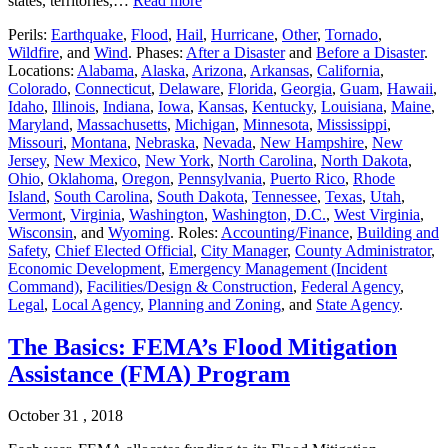
states, territories,…
Read more
Perils:
Earthquake
,
Flood
,
Hail
,
Hurricane
,
Other
,
Tornado
,
Wildfire
, and
Wind
. Phases:
After a Disaster
and
Before a Disaster
.
Locations:
Alabama
,
Alaska
,
Arizona
,
Arkansas
,
California
,
Colorado
,
Connecticut
,
Delaware
,
Florida
,
Georgia
,
Guam
,
Hawaii
,
Idaho
,
Illinois
,
Indiana
,
Iowa
,
Kansas
,
Kentucky
,
Louisiana
,
Maine
,
Maryland
,
Massachusetts
,
Michigan
,
Minnesota
,
Mississippi
,
Missouri
,
Montana
,
Nebraska
,
Nevada
,
New Hampshire
,
New
Jersey
,
New Mexico
,
New York
,
North Carolina
,
North Dakota
,
Ohio
,
Oklahoma
,
Oregon
,
Pennsylvania
,
Puerto Rico
,
Rhode
Island
,
South Carolina
,
South Dakota
,
Tennessee
,
Texas
,
Utah
,
Vermont
,
Virginia
,
Washington
,
Washington, D.C.
,
West Virginia
,
Wisconsin
, and
Wyoming
. Roles:
Accounting/Finance
,
Building and
Safety
,
Chief Elected Official
,
City Manager
,
County Administrator
,
Economic Development
,
Emergency Management (Incident
Command)
,
Facilities/Design & Construction
,
Federal Agency
,
Legal
,
Local Agency
,
Planning and Zoning
, and
State Agency
.
The Basics: FEMA’s Flood Mitigation
Assistance (FMA) Program
October 31 , 2018