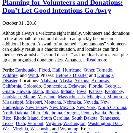
Planning for Volunteers and Donations:
Don’t Let Good Intentions Go Awry
October 01 , 2018
Although always a welcome sight initially, volunteers and donations
in the aftermath of a natural disaster can quickly become an
additional burden. A swath of untrained, “spontaneous” volunteers
can quickly result in a chaotic situation, and localities can find
themselves amidst a “second disaster” as truckloads of material pile
up at unorganized donation sites. Amanda…
Read more
Perils:
Earthquake
,
Flood
,
Hail
,
Hurricane
,
Other
,
Tornado
,
Wildfire
, and
Wind
. Phases:
Before a Disaster
and
During a
Disaster
. Locations:
Alabama
,
Alaska
,
Arizona
,
Arkansas
,
California
,
Colorado
,
Connecticut
,
Delaware
,
Florida
,
Georgia
,
Guam
,
Hawaii
,
Idaho
,
Illinois
,
Indiana
,
Iowa
,
Kansas
,
Kentucky
,
Louisiana
,
Maine
,
Maryland
,
Massachusetts
,
Michigan
,
Minnesota
,
Mississippi
,
Missouri
,
Montana
,
Nebraska
,
Nevada
,
New
Hampshire
,
New Jersey
,
New Mexico
,
New York
,
North Carolina
,
North Dakota
,
Ohio
,
Oklahoma
,
Oregon
,
Pennsylvania
,
Puerto
Rico
,
Rhode Island
,
South Carolina
,
South Dakota
,
Tennessee
,
Texas
,
Utah
,
Vermont
,
Virginia
,
Washington
,
Washington, D.C.
,
West Virginia
,
Wisconsin
, and
Wyoming
. Roles: