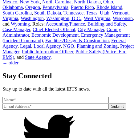
Mexico
,
New York
,
North Carolina
,
North Dakota
,
Ohio
,
Oklahoma
,
Oregon
,
Pennsylvania
,
Puerto Rico
,
Rhode Island
,
South Carolina
,
South Dakota
,
Tennessee
,
Texas
,
Utah
,
Vermont
,
Virginia
,
Washington
,
Washington, D.C.
,
West Virginia
,
Wisconsin
,
and
Wyoming
. Roles:
Accounting/Finance
,
Building and Safety
,
Case Manager
,
Chief Elected Official
,
City Manager
,
County
Administrator
,
Economic Development
,
Emergency Management
(Incident Command)
,
Facilities/Design & Construction
,
Federal
Agency
,
Legal
,
Local Agency
,
NGO
,
Planning and Zoning
,
Project
Manager
,
Public Information Officer
,
Public Safety (Police, Fire,
EMS)
, and
State Agency
.
←
older
Stay Connected
Stay up to date with all the latest IBTS news.