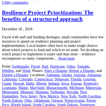
Utility companies
.
Resilience Project Prioritization: The
benefits of a structured approach
December 18 , 2018
Faced with staff and funding shortages, small communities have few
resources to spend on resilience planning and project
implementation. Local leaders often have to make tough choices
about which projects to fund and which to set aside. Yet deciding on
which project to implement is easier said than done – resilience
encompasses so many components…
Read more
Perils:
Earthquake
,
Flood
,
Hail
,
Hurricane
,
Other
,
Tornado
,
Wildfire
, and
Wind
. Phases:
After a Disaster
,
Before a Disaster
, and
During a Disaster
. Locations:
Alabama
,
Alaska
,
Arizona
,
Arkansas
,
California
,
Colorado
,
Connecticut
,
Delaware
,
Florida
,
Georgia
,
Guam
,
Hawaii
,
Idaho
,
Illinois
,
Indiana
,
Iowa
,
Kansas
,
Kentucky
,
Louisiana
,
Maine
,
Maryland
,
Massachusetts
,
Michigan
,
Minnesota
,
Mississippi
,
Missouri
,
Montana
,
Nebraska
,
Nevada
,
New
Hampshire
,
New Jersey
,
New Mexico
,
New York
,
North Carolina
,
North Dakota
,
Ohio
,
Oklahoma
,
Oregon
,
Pennsylvania
,
Puerto
Rico
,
Rhode Island
,
South Carolina
,
South Dakota
,
Tennessee
,