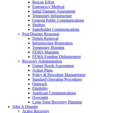
Rescue Effort
Emergency Medical
Initial Damage Assessment
Temporary Infrastructure
General Public Communications
Shelters
Stakeholder Communications
Post Disaster Response
Debris Removal
Infrastructure Restoration
Temporary Housing
FEMA Mapping
FEMA Funding Disbursement
Recovery Administration
Unmet Needs Assessment
Action Plans
Policy & Procedure Management
Standard Operating Procedures
Outreach
Eligibility
Applicant Communications
Oversight
Long-Term Recovery Planning
After A Disaster
Active Recovery