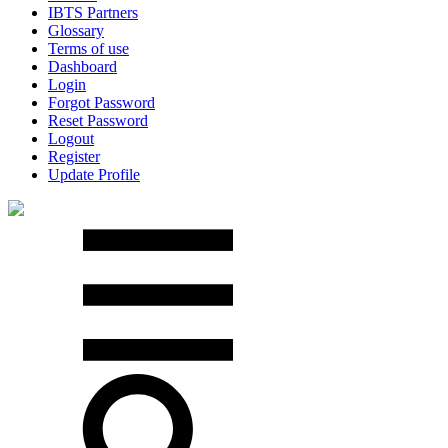
IBTS Partners
Glossary
Terms of use
Dashboard
Login
Forgot Password
Reset Password
Logout
Register
Update Profile