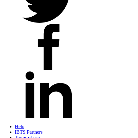
Help
IBTS Partners
Terms of use