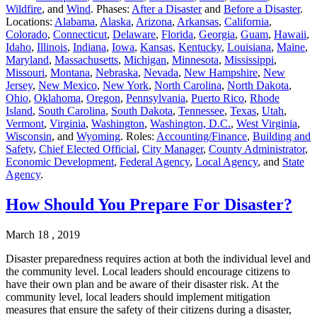
Wildfire
, and
Wind
. Phases:
After a Disaster
and
Before a Disaster
.
Locations:
Alabama
,
Alaska
,
Arizona
,
Arkansas
,
California
,
Colorado
,
Connecticut
,
Delaware
,
Florida
,
Georgia
,
Guam
,
Hawaii
,
Idaho
,
Illinois
,
Indiana
,
Iowa
,
Kansas
,
Kentucky
,
Louisiana
,
Maine
,
Maryland
,
Massachusetts
,
Michigan
,
Minnesota
,
Mississippi
,
Missouri
,
Montana
,
Nebraska
,
Nevada
,
New Hampshire
,
New
Jersey
,
New Mexico
,
New York
,
North Carolina
,
North Dakota
,
Ohio
,
Oklahoma
,
Oregon
,
Pennsylvania
,
Puerto Rico
,
Rhode
Island
,
South Carolina
,
South Dakota
,
Tennessee
,
Texas
,
Utah
,
Vermont
,
Virginia
,
Washington
,
Washington, D.C.
,
West Virginia
,
Wisconsin
, and
Wyoming
. Roles:
Accounting/Finance
,
Building and
Safety
,
Chief Elected Official
,
City Manager
,
County Administrator
,
Economic Development
,
Federal Agency
,
Local Agency
, and
State
Agency
.
How Should You Prepare For Disaster?
March 18 , 2019
Disaster preparedness requires action at both the individual level and
the community level. Local leaders should encourage citizens to
have their own plan and be aware of their disaster risk. At the
community level, local leaders should implement mitigation
measures that ensure the safety of their citizens during a disaster,