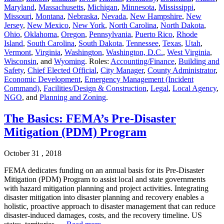
Maryland
,
Massachusetts
,
Michigan
,
Minnesota
,
Mississippi
,
Missouri
,
Montana
,
Nebraska
,
Nevada
,
New Hampshire
,
New
Jersey
,
New Mexico
,
New York
,
North Carolina
,
North Dakota
,
Ohio
,
Oklahoma
,
Oregon
,
Pennsylvania
,
Puerto Rico
,
Rhode
Island
,
South Carolina
,
South Dakota
,
Tennessee
,
Texas
,
Utah
,
Vermont
,
Virginia
,
Washington
,
Washington, D.C.
,
West Virginia
,
Wisconsin
, and
Wyoming
. Roles:
Accounting/Finance
,
Building and
Safety
,
Chief Elected Official
,
City Manager
,
County Administrator
,
Economic Development
,
Emergency Management (Incident
Command)
,
Facilities/Design & Construction
,
Legal
,
Local Agency
,
NGO
, and
Planning and Zoning
.
The Basics: FEMA’s Pre-Disaster
Mitigation (PDM) Program
October 31 , 2018
FEMA dedicates funding on an annual basis for its Pre-Disaster
Mitigation (PDM) Program to assist local and state governments
with hazard mitigation planning and project activities. Integrating
disaster mitigation into disaster planning and recovery enables a
holistic, proactive approach to disaster management that can reduce
disaster-induced damages, costs, and the recovery timeline. US