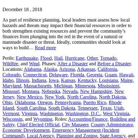
December 18 , 2018
As part of resilience planning, local leaders must assess how local
hazards and threats may impact their financial resources in order to
both strengthen existing resources and prevent the community’s
finances from plunging into the red in the event of a natural or
manmade disaster or threat. Ideally, communities should look at
ways to build…
Read more
Perils:
Earthquake
,
Flood
,
Hail
,
Hurricane
,
Other
,
Tornado
,
Wildfire
, and
Wind
. Phases:
After a Disaster
and
Before a Disaster
.
Locations:
Alabama
,
Alaska
,
Arizona
,
Arkansas
,
California
,
Colorado
,
Connecticut
,
Delaware
,
Florida
,
Georgia
,
Guam
,
Hawaii
,
Idaho
,
Illinois
,
Indiana
,
Iowa
,
Kansas
,
Kentucky
,
Louisiana
,
Maine
,
Maryland
,
Massachusetts
,
Michigan
,
Minnesota
,
Mississippi
,
Missouri
,
Montana
,
Nebraska
,
Nevada
,
New Hampshire
,
New
Jersey
,
New Mexico
,
New York
,
North Carolina
,
North Dakota
,
Ohio
,
Oklahoma
,
Oregon
,
Pennsylvania
,
Puerto Rico
,
Rhode
Island
,
South Carolina
,
South Dakota
,
Tennessee
,
Texas
,
Utah
,
Vermont
,
Virginia
,
Washington
,
Washington, D.C.
,
West Virginia
,
Wisconsin
, and
Wyoming
. Roles:
Accounting/Finance
,
Building and
Safety
,
Chief Elected Official
,
City Manager
,
County Administrator
,
Economic Development
,
Emergency Management (Incident
Command)
,
Local Agency
,
Planning and Zoning
,
State Agency
, and