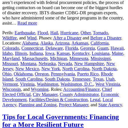
aren’t experienced with federal procurement policies, the process of
getting contractors on board can become one of the biggest hurdles
of disaster recovery. IBTS disaster CDBG-DR program experts,
who have administered some of the largest programs in the country,
assist…
Read more
Perils:
Earthquake
,
Flood
,
Hail
,
Hurricane
,
Other
,
Tornado
,
Wildfire
, and
Wind
. Phases:
After a Disaster
and
Before a Disaster
.
Locations:
Alabama
,
Alaska
,
Arizona
,
Arkansas
,
California
,
Colorado
,
Connecticut
,
Delaware
,
Florida
,
Georgia
,
Guam
,
Hawaii
,
Idaho
,
Illinois
,
Indiana
,
Iowa
,
Kansas
,
Kentucky
,
Louisiana
,
Maine
,
Maryland
,
Massachusetts
,
Michigan
,
Minnesota
,
Mississippi
,
Missouri
,
Montana
,
Nebraska
,
Nevada
,
New Hampshire
,
New
Jersey
,
New Mexico
,
New York
,
North Carolina
,
North Dakota
,
Ohio
,
Oklahoma
,
Oregon
,
Pennsylvania
,
Puerto Rico
,
Rhode
Island
,
South Carolina
,
South Dakota
,
Tennessee
,
Texas
,
Utah
,
Vermont
,
Virginia
,
Washington
,
Washington, D.C.
,
West Virginia
,
Wisconsin
, and
Wyoming
. Roles:
Accounting/Finance
,
Chief
Elected Official
,
City Manager
,
County Administrator
,
Economic
Development
,
Facilities/Design & Construction
,
Legal
,
Local
Agency
,
Planning and Zoning
,
Project Manager
, and
State Agency
.
Tips for Local Governments: Financing
for a More Resilient Future