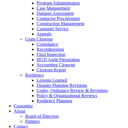
Program Administration
Case Management
Damage Assessment
Contractor Procurement
Construction Management
Customer Service
Appeals
Grant Closeout
Compliance
Recordkeeping
Final Inspection
HUD Audit Preparation
Accounting Closeout
Closeout Report
Resilience
Lessons Learned
Disaster Planning Revisions
Codes, Ordinance Review & Revisions
Policy & Organizational Reviews
Resilience Planning
Customize
About
Board of Directors
Partners
Contact