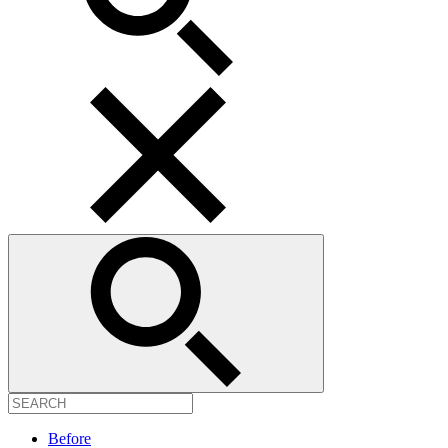
Before