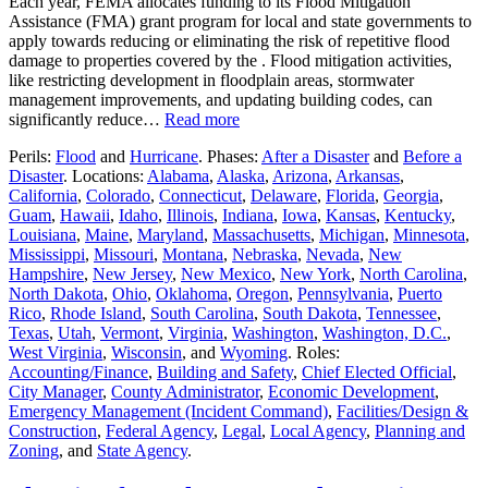
Each year, FEMA allocates funding to its Flood Mitigation
Assistance (FMA) grant program for local and state governments to
apply towards reducing or eliminating the risk of repetitive flood
damage to properties covered by the . Flood mitigation activities,
like restricting development in floodplain areas, stormwater
management improvements, and updating building codes, can
significantly reduce…
Read more
Perils:
Flood
and
Hurricane
. Phases:
After a Disaster
and
Before a
Disaster
. Locations:
Alabama
,
Alaska
,
Arizona
,
Arkansas
,
California
,
Colorado
,
Connecticut
,
Delaware
,
Florida
,
Georgia
,
Guam
,
Hawaii
,
Idaho
,
Illinois
,
Indiana
,
Iowa
,
Kansas
,
Kentucky
,
Louisiana
,
Maine
,
Maryland
,
Massachusetts
,
Michigan
,
Minnesota
,
Mississippi
,
Missouri
,
Montana
,
Nebraska
,
Nevada
,
New
Hampshire
,
New Jersey
,
New Mexico
,
New York
,
North Carolina
,
North Dakota
,
Ohio
,
Oklahoma
,
Oregon
,
Pennsylvania
,
Puerto
Rico
,
Rhode Island
,
South Carolina
,
South Dakota
,
Tennessee
,
Texas
,
Utah
,
Vermont
,
Virginia
,
Washington
,
Washington, D.C.
,
West Virginia
,
Wisconsin
, and
Wyoming
. Roles:
Accounting/Finance
,
Building and Safety
,
Chief Elected Official
,
City Manager
,
County Administrator
,
Economic Development
,
Emergency Management (Incident Command)
,
Facilities/Design &
Construction
,
Federal Agency
,
Legal
,
Local Agency
,
Planning and
Zoning
, and
State Agency
.