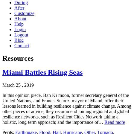
During
After
Customize
About
Help
Login
Logout
Blog
Contact
Resources
Miami Battles Rising Seas
March 25 , 2019
In this opinion piece, Ban Ki-moon, former secretary general of the
United Nations, and Francis Suarez, mayor of Miami, offer their
lessons learned in building resilience against climate change. Among
other pieces of advice, they recommend joining regional and global
resilience networks, such as Resilient Cities Network taking a
holistic, long-term approach; and the importance of…
Read more
Perils:
Earthquake
,
Flood
,
Hail
,
Hurricane
,
Other
,
Tornado
,