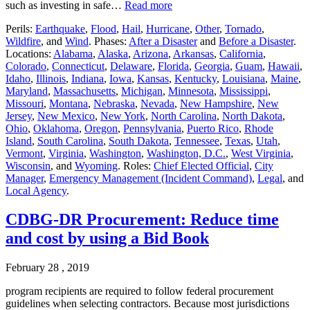
such as investing in safe…
Read more
Perils:
Earthquake
,
Flood
,
Hail
,
Hurricane
,
Other
,
Tornado
,
Wildfire
, and
Wind
. Phases:
After a Disaster
and
Before a Disaster
.
Locations:
Alabama
,
Alaska
,
Arizona
,
Arkansas
,
California
,
Colorado
,
Connecticut
,
Delaware
,
Florida
,
Georgia
,
Guam
,
Hawaii
,
Idaho
,
Illinois
,
Indiana
,
Iowa
,
Kansas
,
Kentucky
,
Louisiana
,
Maine
,
Maryland
,
Massachusetts
,
Michigan
,
Minnesota
,
Mississippi
,
Missouri
,
Montana
,
Nebraska
,
Nevada
,
New Hampshire
,
New
Jersey
,
New Mexico
,
New York
,
North Carolina
,
North Dakota
,
Ohio
,
Oklahoma
,
Oregon
,
Pennsylvania
,
Puerto Rico
,
Rhode
Island
,
South Carolina
,
South Dakota
,
Tennessee
,
Texas
,
Utah
,
Vermont
,
Virginia
,
Washington
,
Washington, D.C.
,
West Virginia
,
Wisconsin
, and
Wyoming
. Roles:
Chief Elected Official
,
City
Manager
,
Emergency Management (Incident Command)
,
Legal
, and
Local Agency
.
CDBG-DR Procurement: Reduce time
and cost by using a Bid Book
February 28 , 2019
program recipients are required to follow federal procurement
guidelines when selecting contractors. Because most jurisdictions