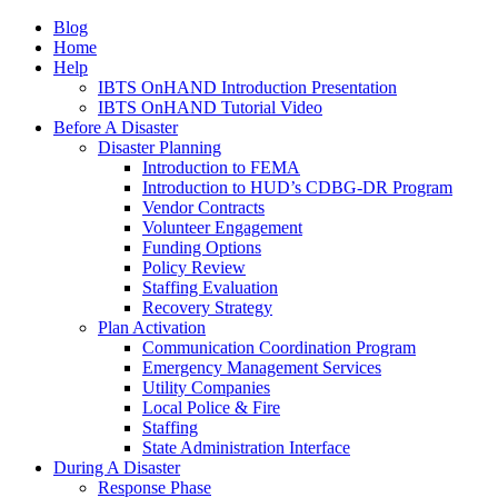
Blog
Home
Help
IBTS OnHAND Introduction Presentation
IBTS OnHAND Tutorial Video
Before A Disaster
Disaster Planning
Introduction to FEMA
Introduction to HUD’s CDBG-DR Program
Vendor Contracts
Volunteer Engagement
Funding Options
Policy Review
Staffing Evaluation
Recovery Strategy
Plan Activation
Communication Coordination Program
Emergency Management Services
Utility Companies
Local Police & Fire
Staffing
State Administration Interface
During A Disaster
Response Phase