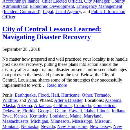
Accounting/Finance
,
Chief Elected Official
,
City Manager
,
County
Administrator
,
Economic Development
,
Emergency Management
(Incident Command)
,
Legal
,
Local Agency
, and
Public Information
Officer
.
City of Central Lessons Learned:
Navigating Disaster Recovery
September 28 , 2018
No matter how prepared and well practiced your locality is to handle
post-disaster recovery, putting these plans into action amidst the
disarray after a major natural disaster presents unforeseen challenges
that put even the best-laid plans to the test. Below, the City of
Central, Louisiana, shares some of the strategies they successfully
implemented to work…
Read more
Perils:
Earthquake
,
Flood
,
Hail
,
Hurricane
,
Other
,
Tornado
,
Wildfire
, and
Wind
. Phases:
After a Disaster
. Locations:
Alabama
,
Alaska
,
Arizona
,
Arkansas
,
California
,
Colorado
,
Connecticut
,
Delaware
,
Florida
,
Georgia
,
Guam
,
Hawaii
,
Idaho
,
Illinois
,
Indiana
,
Iowa
,
Kansas
,
Kentucky
,
Louisiana
,
Maine
,
Maryland
,
Massachusetts
,
Michigan
,
Minnesota
,
Mississippi
,
Missouri
,
Montana
,
Nebraska
,
Nevada
,
New Hampshire
,
New Jersey
,
New