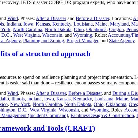
ter recovery. IBTS disaster CDBG-DR program experts, who have admini
 and
Wind
. Phases:
After a Disaster
and
Before a Disaster
. Locations:
Al
ois
,
Indiana
,
Iowa
,
Kansas
,
Kentucky
,
Louisiana
,
Maine
,
Maryland
,
Mas
 York
,
North Carolina
,
North Dakota
,
Ohio
,
Oklahoma
,
Oregon
,
Penns
 D.C.
,
West Virginia
,
Wisconsin
, and
Wyoming
. Roles:
Accounting/Fi
cal Agency
,
Planning and Zoning
,
Project Manager
, and
State Agency
.
fits of a structured approach
esources to spend on resilience planning and project implementation. L
ment is easier said than done – resilience encompasses so many compo
 and
Wind
. Phases:
After a Disaster
,
Before a Disaster
, and
During a Dis
Idaho
,
Illinois
,
Indiana
,
Iowa
,
Kansas
,
Kentucky
,
Louisiana
,
Maine
,
Mar
xico
,
New York
,
North Carolina
,
North Dakota
,
Ohio
,
Oklahoma
,
Ore
hington, D.C.
,
West Virginia
,
Wisconsin
, and
Wyoming
. Roles:
Accoun
 Management (Incident Command)
,
Facilities/Design & Construction
,
Framework and Tools (CRAFT)