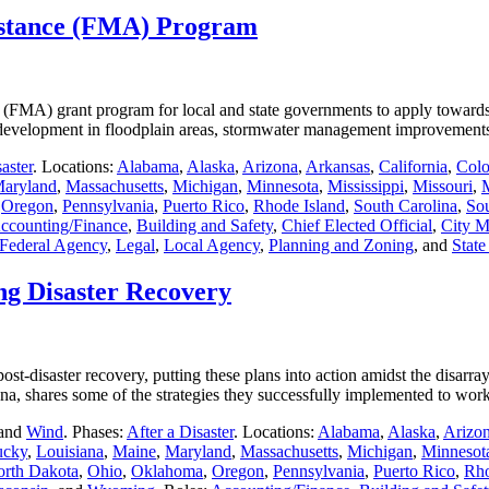
istance (FMA) Program
(FMA) grant program for local and state governments to apply towards r
ting development in floodplain areas, stormwater management improvemen
aster
. Locations:
Alabama
,
Alaska
,
Arizona
,
Arkansas
,
California
,
Colo
aryland
,
Massachusetts
,
Michigan
,
Minnesota
,
Mississippi
,
Missouri
,
,
Oregon
,
Pennsylvania
,
Puerto Rico
,
Rhode Island
,
South Carolina
,
So
ccounting/Finance
,
Building and Safety
,
Chief Elected Official
,
City M
Federal Agency
,
Legal
,
Local Agency
,
Planning and Zoning
, and
Stat
ng Disaster Recovery
st-disaster recovery, putting these plans into action amidst the disarray
siana, shares some of the strategies they successfully implemented to w
 and
Wind
. Phases:
After a Disaster
. Locations:
Alabama
,
Alaska
,
Arizo
ucky
,
Louisiana
,
Maine
,
Maryland
,
Massachusetts
,
Michigan
,
Minnesot
rth Dakota
,
Ohio
,
Oklahoma
,
Oregon
,
Pennsylvania
,
Puerto Rico
,
Rho