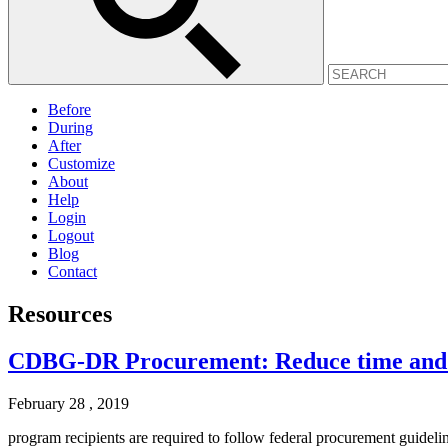
Before
During
After
Customize
About
Help
Login
Logout
Blog
Contact
Resources
CDBG-DR Procurement: Reduce time and c
February 28 , 2019
program recipients are required to follow federal procurement guidelin