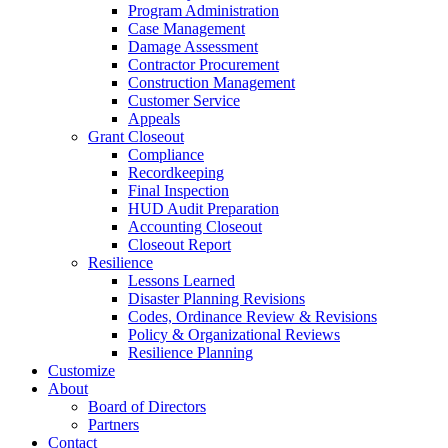
Program Administration
Case Management
Damage Assessment
Contractor Procurement
Construction Management
Customer Service
Appeals
Grant Closeout
Compliance
Recordkeeping
Final Inspection
HUD Audit Preparation
Accounting Closeout
Closeout Report
Resilience
Lessons Learned
Disaster Planning Revisions
Codes, Ordinance Review & Revisions
Policy & Organizational Reviews
Resilience Planning
Customize
About
Board of Directors
Partners
Contact