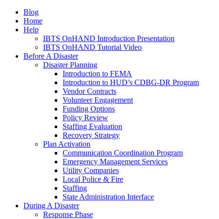
Blog
Home
Help
IBTS OnHAND Introduction Presentation
IBTS OnHAND Tutorial Video
Before A Disaster
Disaster Planning
Introduction to FEMA
Introduction to HUD’s CDBG-DR Program
Vendor Contracts
Volunteer Engagement
Funding Options
Policy Review
Staffing Evaluation
Recovery Strategy
Plan Activation
Communication Coordination Program
Emergency Management Services
Utility Companies
Local Police & Fire
Staffing
State Administration Interface
During A Disaster
Response Phase