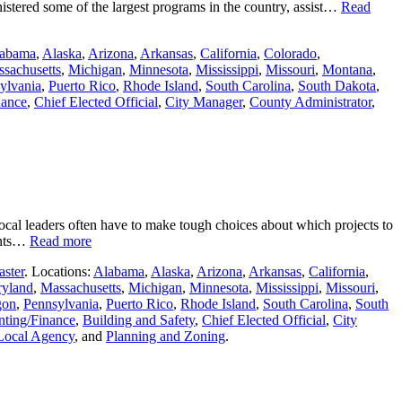
stered some of the largest programs in the country, assist…
Read
abama
,
Alaska
,
Arizona
,
Arkansas
,
California
,
Colorado
,
sachusetts
,
Michigan
,
Minnesota
,
Mississippi
,
Missouri
,
Montana
,
ylvania
,
Puerto Rico
,
Rhode Island
,
South Carolina
,
South Dakota
,
nance
,
Chief Elected Official
,
City Manager
,
County Administrator
,
ocal leaders often have to make tough choices about which projects to
nents…
Read more
aster
. Locations:
Alabama
,
Alaska
,
Arizona
,
Arkansas
,
California
,
yland
,
Massachusetts
,
Michigan
,
Minnesota
,
Mississippi
,
Missouri
,
gon
,
Pennsylvania
,
Puerto Rico
,
Rhode Island
,
South Carolina
,
South
ting/Finance
,
Building and Safety
,
Chief Elected Official
,
City
Local Agency
, and
Planning and Zoning
.