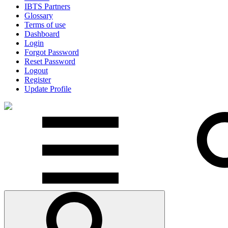
IBTS Partners
Glossary
Terms of use
Dashboard
Login
Forgot Password
Reset Password
Logout
Register
Update Profile