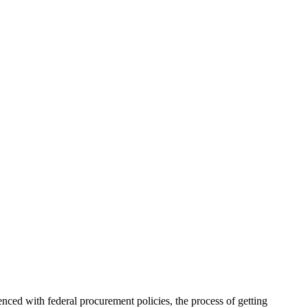
enced with federal procurement policies, the process of getting