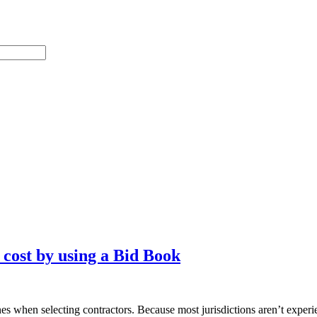
ost by using a Bid Book
es when selecting contractors. Because most jurisdictions aren’t experi