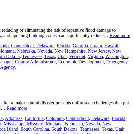
educing or eliminating the risk of repetitive flood damage to
ts, and updating building codes, can significantly reduce…
Read more
rado
,
Connecticut
,
Delaware
,
Florida
,
Georgia
,
Guam
,
Hawaii
,
Montana
,
Nebraska
,
Nevada
,
New Hampshire
,
New Jersey
,
New
uth Dakota
,
Tennessee
,
Texas
,
Utah
,
Vermont
,
Virginia
,
Washington
,
anager
,
County Administrator
,
Economic Development
,
Emergency
e Agency
.
 after a major natural disaster presents unforeseen challenges that put
ork…
Read more
na
,
Arkansas
,
California
,
Colorado
,
Connecticut
,
Delaware
,
Florida
,
a
,
Mississippi
,
Missouri
,
Montana
,
Nebraska
,
Nevada
,
New
de Island
,
South Carolina
,
South Dakota
,
Tennessee
,
Texas
,
Utah
,