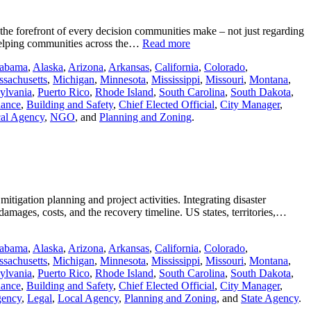
 the forefront of every decision communities make – not just regarding
e helping communities across the…
Read more
abama
,
Alaska
,
Arizona
,
Arkansas
,
California
,
Colorado
,
sachusetts
,
Michigan
,
Minnesota
,
Mississippi
,
Missouri
,
Montana
,
ylvania
,
Puerto Rico
,
Rhode Island
,
South Carolina
,
South Dakota
,
nance
,
Building and Safety
,
Chief Elected Official
,
City Manager
,
al Agency
,
NGO
, and
Planning and Zoning
.
igation planning and project activities. Integrating disaster
damages, costs, and the recovery timeline. US states, territories,…
abama
,
Alaska
,
Arizona
,
Arkansas
,
California
,
Colorado
,
sachusetts
,
Michigan
,
Minnesota
,
Mississippi
,
Missouri
,
Montana
,
ylvania
,
Puerto Rico
,
Rhode Island
,
South Carolina
,
South Dakota
,
nance
,
Building and Safety
,
Chief Elected Official
,
City Manager
,
gency
,
Legal
,
Local Agency
,
Planning and Zoning
, and
State Agency
.