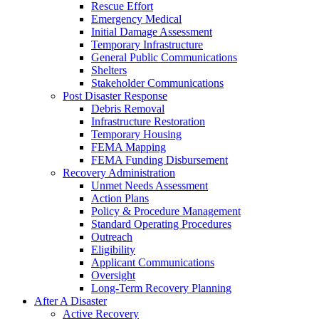
Rescue Effort
Emergency Medical
Initial Damage Assessment
Temporary Infrastructure
General Public Communications
Shelters
Stakeholder Communications
Post Disaster Response
Debris Removal
Infrastructure Restoration
Temporary Housing
FEMA Mapping
FEMA Funding Disbursement
Recovery Administration
Unmet Needs Assessment
Action Plans
Policy & Procedure Management
Standard Operating Procedures
Outreach
Eligibility
Applicant Communications
Oversight
Long-Term Recovery Planning
After A Disaster
Active Recovery