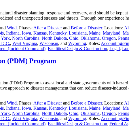
natural disaster planning, response and recovery, and should be kept at
e predicted and unexpected stresses and threats. Through our experienc
 and
Wind
. Phases:
After a Disaster
and
Before a Disaster
. Locations:
Al
ois
,
Indiana
,
Iowa
,
Kansas
,
Kentucky
,
Louisiana
,
Maine
,
Maryland
,
Mas
 York
,
North Carolina
,
North Dakota
,
Ohio
,
Oklahoma
,
Oregon
,
Penns
 D.C.
,
West Virginia
,
Wisconsin
, and
Wyoming
. Roles:
Accounting/Fi
ent (Incident Command)
,
Facilities/Design & Construction
,
Legal
,
Loc
tion (PDM) Program
tion (PDM) Program to assist local and state governments with hazard mit
active approach to disaster management that can reduce disaster-induced 
 and
Wind
. Phases:
After a Disaster
and
Before a Disaster
. Locations:
Al
ois
,
Indiana
,
Iowa
,
Kansas
,
Kentucky
,
Louisiana
,
Maine
,
Maryland
,
Mas
 York
,
North Carolina
,
North Dakota
,
Ohio
,
Oklahoma
,
Oregon
,
Penns
 D.C.
,
West Virginia
,
Wisconsin
, and
Wyoming
. Roles:
Accounting/Fi
ent (Incident Command)
,
Facilities/Design & Construction
,
Federal A