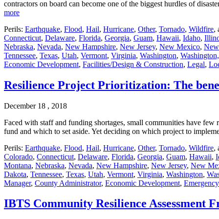
contractors on board can become one of the biggest hurdles of disas
more
Perils:
Earthquake
,
Flood
,
Hail
,
Hurricane
,
Other
,
Tornado
,
Wildfire
,
Connecticut
,
Delaware
,
Florida
,
Georgia
,
Guam
,
Hawaii
,
Idaho
,
Illin
Nebraska
,
Nevada
,
New Hampshire
,
New Jersey
,
New Mexico
,
New
Tennessee
,
Texas
,
Utah
,
Vermont
,
Virginia
,
Washington
,
Washington,
Economic Development
,
Facilities/Design & Construction
,
Legal
,
Lo
Resilience Project Prioritization: The bene
December 18 , 2018
Faced with staff and funding shortages, small communities have few r
fund and which to set aside. Yet deciding on which project to imple
Perils:
Earthquake
,
Flood
,
Hail
,
Hurricane
,
Other
,
Tornado
,
Wildfire
,
Colorado
,
Connecticut
,
Delaware
,
Florida
,
Georgia
,
Guam
,
Hawaii
,
Montana
,
Nebraska
,
Nevada
,
New Hampshire
,
New Jersey
,
New Me
Dakota
,
Tennessee
,
Texas
,
Utah
,
Vermont
,
Virginia
,
Washington
,
Was
Manager
,
County Administrator
,
Economic Development
,
Emergency
IBTS Community Resilience Assessment 