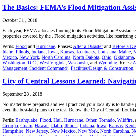
The Basics: FEMA’s Flood Mitigation Ass
October 31 , 2018
Each year, FEMA allocates funding to its Flood Mitigation Assistance 
properties covered by the . Flood mitigation activities, like restric
Perils:
Flood
and
Hurricane
. Phases:
After a Disaster
and
Before a Dis
Idaho
,
Illinois
,
Indiana
,
Iowa
,
Kansas
,
Kentucky
,
Louisiana
,
Maine
,
M
Mexico
,
New York
,
North Carolina
,
North Dakota
,
Ohio
,
Oklahoma
Washington, D.C.
,
West Virginia
,
Wisconsin
, and
Wyoming
. Roles:
A
Management (Incident Command)
,
Facilities/Design & Construction
,
City of Central Lessons Learned: Navigati
September 28 , 2018
No matter how prepared and well practiced your locality is to handle po
even the best-laid plans to the test. Below, the City of Central, Loui
Perils:
Earthquake
,
Flood
,
Hail
,
Hurricane
,
Other
,
Tornado
,
Wildfire
,
Georgia
,
Guam
,
Hawaii
,
Idaho
,
Illinois
,
Indiana
,
Iowa
,
Kansas
,
Kent
Hampshire
,
New Jersey
,
New Mexico
,
New York
,
North Carolina
,
No