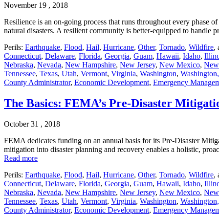
November 19 , 2018
Resilience is an on-going process that runs throughout every phase of 
natural disasters. A resilient community is better-equipped to handl
Perils:
Earthquake
,
Flood
,
Hail
,
Hurricane
,
Other
,
Tornado
,
Wildfire
,
Connecticut
,
Delaware
,
Florida
,
Georgia
,
Guam
,
Hawaii
,
Idaho
,
Illin
Nebraska
,
Nevada
,
New Hampshire
,
New Jersey
,
New Mexico
,
New
Tennessee
,
Texas
,
Utah
,
Vermont
,
Virginia
,
Washington
,
Washington,
County Administrator
,
Economic Development
,
Emergency Managem
The Basics: FEMA’s Pre-Disaster Mitiga
October 31 , 2018
FEMA dedicates funding on an annual basis for its Pre-Disaster Mitiga
mitigation into disaster planning and recovery enables a holistic, pro
Read more
Perils:
Earthquake
,
Flood
,
Hail
,
Hurricane
,
Other
,
Tornado
,
Wildfire
,
Connecticut
,
Delaware
,
Florida
,
Georgia
,
Guam
,
Hawaii
,
Idaho
,
Illin
Nebraska
,
Nevada
,
New Hampshire
,
New Jersey
,
New Mexico
,
New
Tennessee
,
Texas
,
Utah
,
Vermont
,
Virginia
,
Washington
,
Washington,
County Administrator
,
Economic Development
,
Emergency Managem