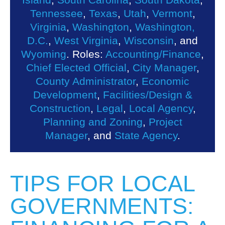
Tennessee
,
Texas
,
Utah
,
Vermont
,
Virginia
,
Washington
,
Washington,
D.C.
,
West Virginia
,
Wisconsin
, and
Wyoming
. Roles:
Accounting/Finance
,
Chief Elected Official
,
City Manager
,
County Administrator
,
Economic
Development
,
Facilities/Design &
Construction
,
Legal
,
Local Agency
,
Planning and Zoning
,
Project
Manager
, and
State Agency
.
TIPS FOR LOCAL
GOVERNMENTS: