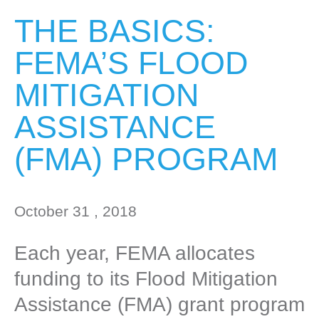
THE BASICS:
FEMA’S FLOOD
MITIGATION
ASSISTANCE
(FMA) PROGRAM
October 31 , 2018
Each year, FEMA allocates
funding to its Flood Mitigation
Assistance (FMA) grant program