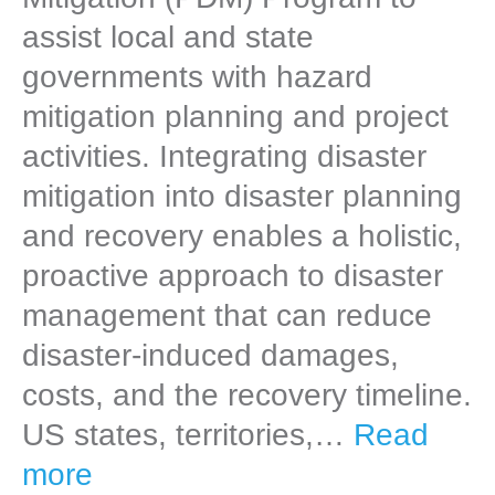
assist local and state
governments with hazard
mitigation planning and project
activities. Integrating disaster
mitigation into disaster planning
and recovery enables a holistic,
proactive approach to disaster
management that can reduce
disaster-induced damages,
costs, and the recovery timeline.
US states, territories,…
Read
more