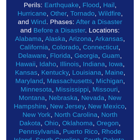
Perils:
Earthquake
,
Flood
,
Hail
,
Hurricane
,
Other
,
Tornado
,
Wildfire
,
and
Wind
. Phases:
After a Disaster
and
Before a Disaster
. Locations:
Alabama
,
Alaska
,
Arizona
,
Arkansas
,
California
,
Colorado
,
Connecticut
,
Delaware
,
Florida
,
Georgia
,
Guam
,
Hawaii
,
Idaho
,
Illinois
,
Indiana
,
Iowa
,
Kansas
,
Kentucky
,
Louisiana
,
Maine
,
Maryland
,
Massachusetts
,
Michigan
,
Minnesota
,
Mississippi
,
Missouri
,
Montana
,
Nebraska
,
Nevada
,
New
Hampshire
,
New Jersey
,
New Mexico
,
New York
,
North Carolina
,
North
Dakota
,
Ohio
,
Oklahoma
,
Oregon
,
Pennsylvania
,
Puerto Rico
,
Rhode
Island
,
South Carolina
,
South Dakota
,