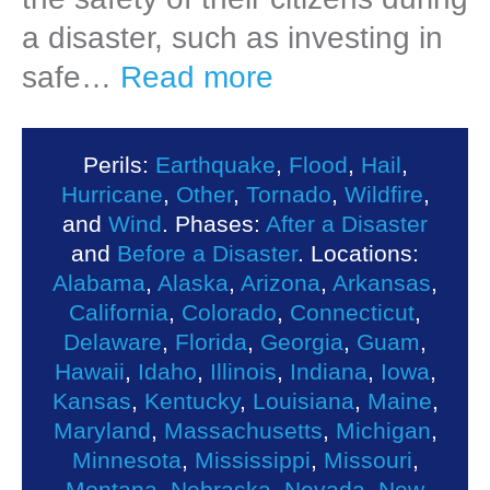
a disaster, such as investing in
safe…
Read more
Perils:
Earthquake
,
Flood
,
Hail
,
Hurricane
,
Other
,
Tornado
,
Wildfire
,
and
Wind
. Phases:
After a Disaster
and
Before a Disaster
. Locations:
Alabama
,
Alaska
,
Arizona
,
Arkansas
,
California
,
Colorado
,
Connecticut
,
Delaware
,
Florida
,
Georgia
,
Guam
,
Hawaii
,
Idaho
,
Illinois
,
Indiana
,
Iowa
,
Kansas
,
Kentucky
,
Louisiana
,
Maine
,
Maryland
,
Massachusetts
,
Michigan
,
Minnesota
,
Mississippi
,
Missouri
,
Montana
,
Nebraska
,
Nevada
,
New