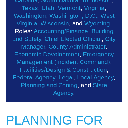
Carolina
,
South Dakota
,
Tennessee
,
Texas
,
Utah
,
Vermont
,
Virginia
,
Washington
,
Washington, D.C.
,
West
Virginia
,
Wisconsin
, and
Wyoming
.
Roles:
Accounting/Finance
,
Building
and Safety
,
Chief Elected Official
,
City
Manager
,
County Administrator
,
Economic Development
,
Emergency
Management (Incident Command)
,
Facilities/Design & Construction
,
Federal Agency
,
Legal
,
Local Agency
,
Planning and Zoning
, and
State
Agency
.
PLANNING FOR