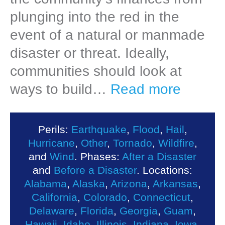
plunging into the red in the
event of a natural or manmade
disaster or threat. Ideally,
communities should look at
ways to build…
Read more
Perils:
Earthquake
,
Flood
,
Hail
,
Hurricane
,
Other
,
Tornado
,
Wildfire
,
and
Wind
. Phases:
After a Disaster
and
Before a Disaster
. Locations:
Alabama
,
Alaska
,
Arizona
,
Arkansas
,
California
,
Colorado
,
Connecticut
,
Delaware
,
Florida
,
Georgia
,
Guam
,
Hawaii
,
Idaho
,
Illinois
,
Indiana
,
Iowa
,