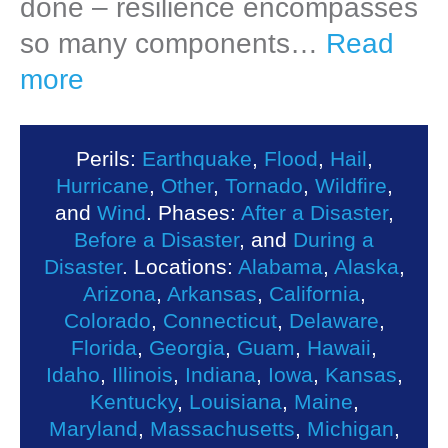
done – resilience encompasses
so many components…
Read
more
Perils:
Earthquake
,
Flood
,
Hail
,
Hurricane
,
Other
,
Tornado
,
Wildfire
,
and
Wind
. Phases:
After a Disaster
,
Before a Disaster
, and
During a
Disaster
. Locations:
Alabama
,
Alaska
,
Arizona
,
Arkansas
,
California
,
Colorado
,
Connecticut
,
Delaware
,
Florida
,
Georgia
,
Guam
,
Hawaii
,
Idaho
,
Illinois
,
Indiana
,
Iowa
,
Kansas
,
Kentucky
,
Louisiana
,
Maine
,
Maryland
,
Massachusetts
,
Michigan
,