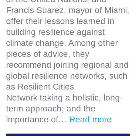
Francis Suarez, mayor of Miami,
offer their lessons learned in
building resilience against
climate change. Among other
pieces of advice, they
recommend joining regional and
global resilience networks, such
as Resilient Cities
Network taking a holistic, long-
term approach; and the
importance of…
Read more