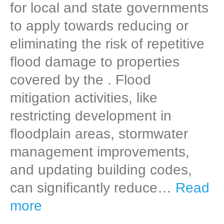
for local and state governments
to apply towards reducing or
eliminating the risk of repetitive
flood damage to properties
covered by the . Flood
mitigation activities, like
restricting development in
floodplain areas, stormwater
management improvements,
and updating building codes,
can significantly reduce…
Read
more