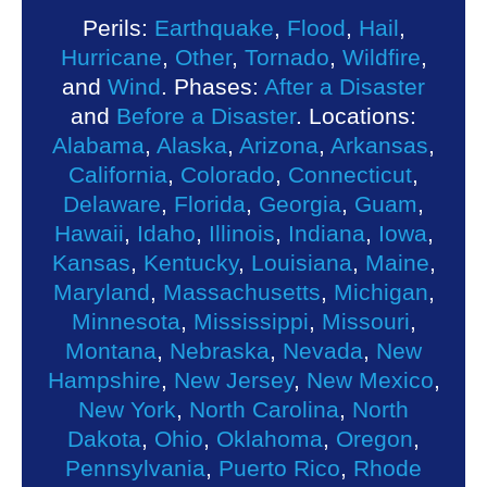
Perils:
Earthquake
,
Flood
,
Hail
,
Hurricane
,
Other
,
Tornado
,
Wildfire
,
and
Wind
. Phases:
After a Disaster
and
Before a Disaster
. Locations:
Alabama
,
Alaska
,
Arizona
,
Arkansas
,
California
,
Colorado
,
Connecticut
,
Delaware
,
Florida
,
Georgia
,
Guam
,
Hawaii
,
Idaho
,
Illinois
,
Indiana
,
Iowa
,
Kansas
,
Kentucky
,
Louisiana
,
Maine
,
Maryland
,
Massachusetts
,
Michigan
,
Minnesota
,
Mississippi
,
Missouri
,
Montana
,
Nebraska
,
Nevada
,
New
Hampshire
,
New Jersey
,
New Mexico
,
New York
,
North Carolina
,
North
Dakota
,
Ohio
,
Oklahoma
,
Oregon
,
Pennsylvania
,
Puerto Rico
,
Rhode