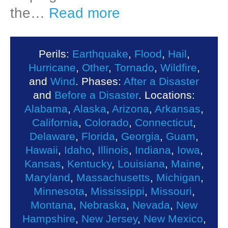
the…
Read more
Perils:
Earthquake
,
Flood
,
Hail
,
Hurricane
,
Other
,
Tornado
,
Wildfire
,
and
Wind
. Phases:
After a Disaster
and
Before a Disaster
. Locations:
Alabama
,
Alaska
,
Arizona
,
Arkansas
,
California
,
Colorado
,
Connecticut
,
Delaware
,
Florida
,
Georgia
,
Guam
,
Hawaii
,
Idaho
,
Illinois
,
Indiana
,
Iowa
,
Kansas
,
Kentucky
,
Louisiana
,
Maine
,
Maryland
,
Massachusetts
,
Michigan
,
Minnesota
,
Mississippi
,
Missouri
,
Montana
,
Nebraska
,
Nevada
,
New
Hampshire
,
New Jersey
,
New Mexico
,