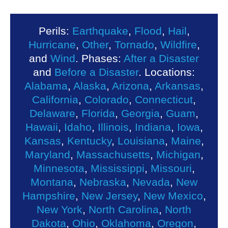
Perils:
Earthquake
,
Flood
,
Hail
,
Hurricane
,
Other
,
Tornado
,
Wildfire
,
and
Wind
. Phases:
After a Disaster
and
Before a Disaster
. Locations:
Alabama
,
Alaska
,
Arizona
,
Arkansas
,
California
,
Colorado
,
Connecticut
,
Delaware
,
Florida
,
Georgia
,
Guam
,
Hawaii
,
Idaho
,
Illinois
,
Indiana
,
Iowa
,
Kansas
,
Kentucky
,
Louisiana
,
Maine
,
Maryland
,
Massachusetts
,
Michigan
,
Minnesota
,
Mississippi
,
Missouri
,
Montana
,
Nebraska
,
Nevada
,
New
Hampshire
,
New Jersey
,
New Mexico
,
New York
,
North Carolina
,
North
Dakota
,
Ohio
,
Oklahoma
,
Oregon
,