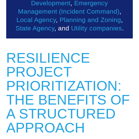
Development
,
Emergency
Management (Incident Command)
,
Local Agency
,
Planning and Zoning
,
State Agency
, and
Utility companies
.
RESILIENCE
PROJECT
PRIORITIZATION:
THE BENEFITS OF
A STRUCTURED
APPROACH