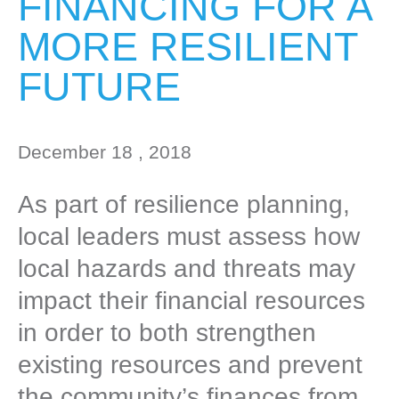
FINANCING FOR A
MORE RESILIENT
FUTURE
December 18 , 2018
As part of resilience planning,
local leaders must assess how
local hazards and threats may
impact their financial resources
in order to both strengthen
existing resources and prevent
the community’s finances from