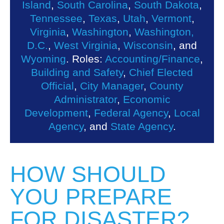
Island
,
South Carolina
,
South Dakota
,
Tennessee
,
Texas
,
Utah
,
Vermont
,
Virginia
,
Washington
,
Washington,
D.C.
,
West Virginia
,
Wisconsin
, and
Wyoming
. Roles:
Accounting/Finance
,
Building and Safety
,
Chief Elected
Official
,
City Manager
,
County
Administrator
,
Economic
Development
,
Federal Agency
,
Local
Agency
, and
State Agency
.
HOW SHOULD
YOU PREPARE
FOR DISASTER?