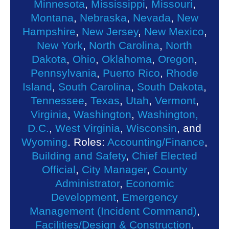
Minnesota
,
Mississippi
,
Missouri
,
Montana
,
Nebraska
,
Nevada
,
New
Hampshire
,
New Jersey
,
New Mexico
,
New York
,
North Carolina
,
North
Dakota
,
Ohio
,
Oklahoma
,
Oregon
,
Pennsylvania
,
Puerto Rico
,
Rhode
Island
,
South Carolina
,
South Dakota
,
Tennessee
,
Texas
,
Utah
,
Vermont
,
Virginia
,
Washington
,
Washington,
D.C.
,
West Virginia
,
Wisconsin
, and
Wyoming
. Roles:
Accounting/Finance
,
Building and Safety
,
Chief Elected
Official
,
City Manager
,
County
Administrator
,
Economic
Development
,
Emergency
Management (Incident Command)
,
Facilities/Design & Construction
,