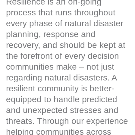
Resilience is an on-going
process that runs throughout
every phase of natural disaster
planning, response and
recovery, and should be kept at
the forefront of every decision
communities make – not just
regarding natural disasters. A
resilient community is better-
equipped to handle predicted
and unexpected stresses and
threats. Through our experience
helping communities across