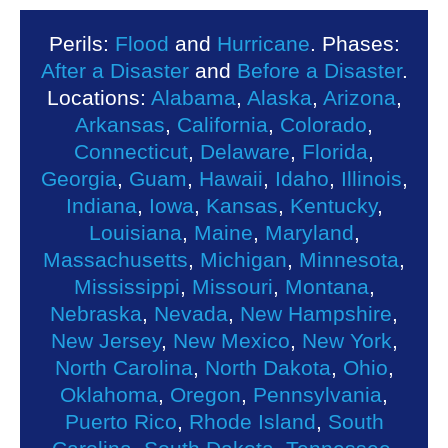
Perils:
Flood
and
Hurricane
. Phases:
After a Disaster
and
Before a Disaster
.
Locations:
Alabama
,
Alaska
,
Arizona
,
Arkansas
,
California
,
Colorado
,
Connecticut
,
Delaware
,
Florida
,
Georgia
,
Guam
,
Hawaii
,
Idaho
,
Illinois
,
Indiana
,
Iowa
,
Kansas
,
Kentucky
,
Louisiana
,
Maine
,
Maryland
,
Massachusetts
,
Michigan
,
Minnesota
,
Mississippi
,
Missouri
,
Montana
,
Nebraska
,
Nevada
,
New Hampshire
,
New Jersey
,
New Mexico
,
New York
,
North Carolina
,
North Dakota
,
Ohio
,
Oklahoma
,
Oregon
,
Pennsylvania
,
Puerto Rico
,
Rhode Island
,
South