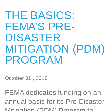
THE BASICS:
FEMA’S PRE-
DISASTER
MITIGATION (PDM)
PROGRAM
October 31 , 2018
FEMA dedicates funding on an
annual basis for its Pre-Disaster
Mitigation (PDM) Program to