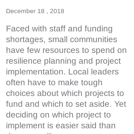
December 18 , 2018
Faced with staff and funding
shortages, small communities
have few resources to spend on
resilience planning and project
implementation. Local leaders
often have to make tough
choices about which projects to
fund and which to set aside. Yet
deciding on which project to
implement is easier said than