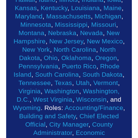
Kansas
,
Kentucky
,
Louisiana
,
Maine
,
Maryland
,
Massachusetts
,
Michigan
,
Minnesota
,
Mississippi
,
Missouri
,
Montana
,
Nebraska
,
Nevada
,
New
Hampshire
,
New Jersey
,
New Mexico
,
New York
,
North Carolina
,
North
Dakota
,
Ohio
,
Oklahoma
,
Oregon
,
Pennsylvania
,
Puerto Rico
,
Rhode
Island
,
South Carolina
,
South Dakota
,
Tennessee
,
Texas
,
Utah
,
Vermont
,
Virginia
,
Washington
,
Washington,
D.C.
,
West Virginia
,
Wisconsin
, and
Wyoming
. Roles:
Accounting/Finance
,
Building and Safety
,
Chief Elected
Official
,
City Manager
,
County
Administrator
,
Economic