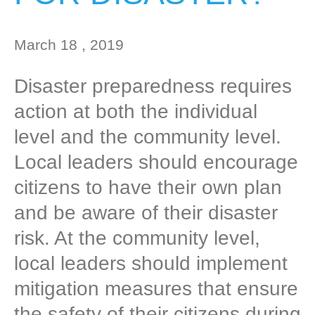
March 18 , 2019
Disaster preparedness requires
action at both the individual
level and the community level.
Local leaders should encourage
citizens to have their own plan
and be aware of their disaster
risk. At the community level,
local leaders should implement
mitigation measures that ensure
the safety of their citizens during