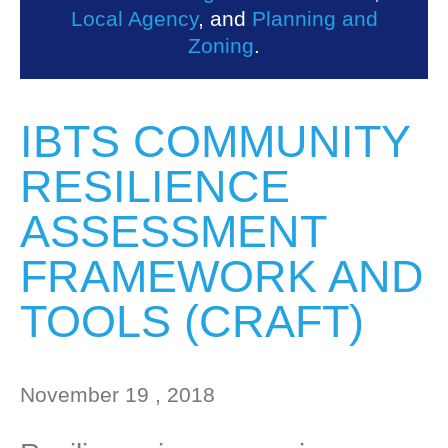
Local Agency
, and
Planning and
Zoning
.
IBTS COMMUNITY
RESILIENCE
ASSESSMENT
FRAMEWORK AND
TOOLS (CRAFT)
November 19 , 2018