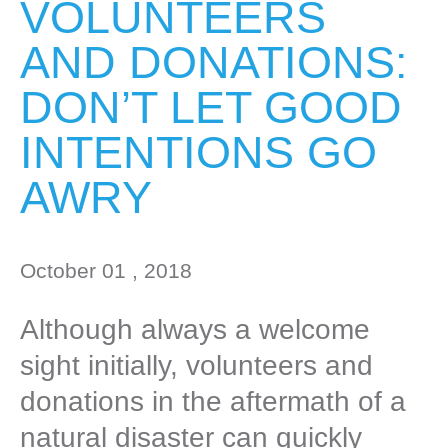
VOLUNTEERS
AND DONATIONS:
DON’T LET GOOD
INTENTIONS GO
AWRY
October 01 , 2018
Although always a welcome
sight initially, volunteers and
donations in the aftermath of a
natural disaster can quickly