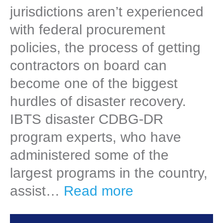
jurisdictions aren’t experienced
with federal procurement
policies, the process of getting
contractors on board can
become one of the biggest
hurdles of disaster recovery.
IBTS disaster CDBG-DR
program experts, who have
administered some of the
largest programs in the country,
assist…
Read more