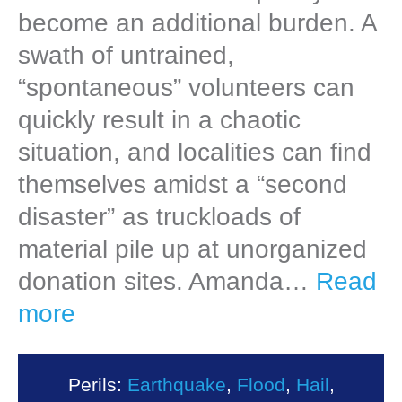
become an additional burden. A
swath of untrained,
“spontaneous” volunteers can
quickly result in a chaotic
situation, and localities can find
themselves amidst a “second
disaster” as truckloads of
material pile up at unorganized
donation sites. Amanda…
Read
more
Perils:
Earthquake
,
Flood
,
Hail
,