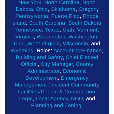
New York
,
North Carolina
,
North
Dakota
,
Ohio
,
Oklahoma
,
Oregon
,
Pennsylvania
,
Puerto Rico
,
Rhode
Island
,
South Carolina
,
South Dakota
,
Tennessee
,
Texas
,
Utah
,
Vermont
,
Virginia
,
Washington
,
Washington,
D.C.
,
West Virginia
,
Wisconsin
, and
Wyoming
. Roles:
Accounting/Finance
,
Building and Safety
,
Chief Elected
Official
,
City Manager
,
County
Administrator
,
Economic
Development
,
Emergency
Management (Incident Command)
,
Facilities/Design & Construction
,
Legal
,
Local Agency
,
NGO
, and
Planning and Zoning
.