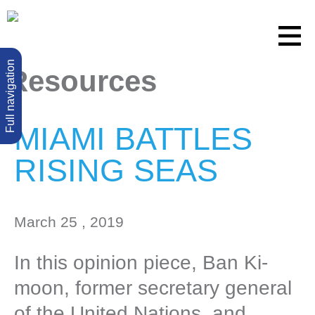
Full navigation
Resources
MIAMI BATTLES
RISING SEAS
March 25 , 2019
In this opinion piece, Ban Ki-
moon, former secretary general
of the United Nations, and