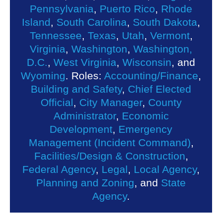
Pennsylvania
,
Puerto Rico
,
Rhode
Island
,
South Carolina
,
South Dakota
,
Tennessee
,
Texas
,
Utah
,
Vermont
,
Virginia
,
Washington
,
Washington,
D.C.
,
West Virginia
,
Wisconsin
, and
Wyoming
. Roles:
Accounting/Finance
,
Building and Safety
,
Chief Elected
Official
,
City Manager
,
County
Administrator
,
Economic
Development
,
Emergency
Management (Incident Command)
,
Facilities/Design & Construction
,
Federal Agency
,
Legal
,
Local Agency
,
Planning and Zoning
, and
State
Agency
.