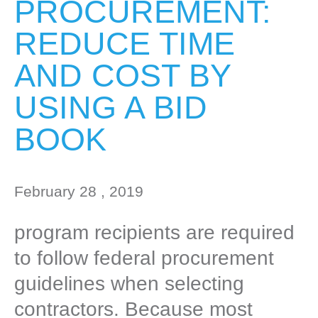
PROCUREMENT:
REDUCE TIME
AND COST BY
USING A BID
BOOK
February 28 , 2019
program recipients are required
to follow federal procurement
guidelines when selecting
contractors. Because most