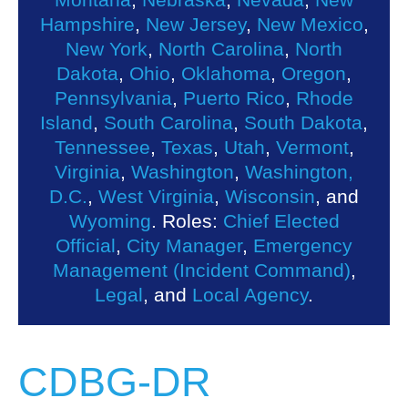
Hampshire
,
New Jersey
,
New Mexico
,
New York
,
North Carolina
,
North
Dakota
,
Ohio
,
Oklahoma
,
Oregon
,
Pennsylvania
,
Puerto Rico
,
Rhode
Island
,
South Carolina
,
South Dakota
,
Tennessee
,
Texas
,
Utah
,
Vermont
,
Virginia
,
Washington
,
Washington,
D.C.
,
West Virginia
,
Wisconsin
, and
Wyoming
. Roles:
Chief Elected
Official
,
City Manager
,
Emergency
Management (Incident Command)
,
Legal
, and
Local Agency
.
CDBG-DR