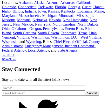
Locations:
Alabama
,
Alaska
,
Arizona
,
Arkansas
,
California
,
Colorado
,
Connecticut
,
Delaware
,
Florida
,
Georgia
,
Guam
,
Hawaii
,
Idaho
,
Illinois
,
Indiana
,
Iowa
,
Kansas
,
Kentucky
,
Louisiana
,
Maine
,
Maryland
,
Massachusetts
,
Michigan
,
Minnesota
,
Mississippi
,
Missouri
,
Montana
,
Nebraska
,
Nevada
,
New Hampshire
,
New
Jersey
,
New Mexico
,
New York
,
North Carolina
,
North Dakota
,
Ohio
,
Oklahoma
,
Oregon
,
Pennsylvania
,
Puerto Rico
,
Rhode
Island
,
South Carolina
,
South Dakota
,
Tennessee
,
Texas
,
Utah
,
Vermont
,
Virginia
,
Washington
,
Washington, D.C.
,
West Virginia
,
Wisconsin
, and
Wyoming
. Roles:
Chief Elected Official
,
County
Administrator
,
Emergency Management (Incident Command)
,
Federal Agency
,
Local Agency
, and
State Agency
.
←
older
newer
→
Stay Connected
Stay up to date with all the latest IBTS news.