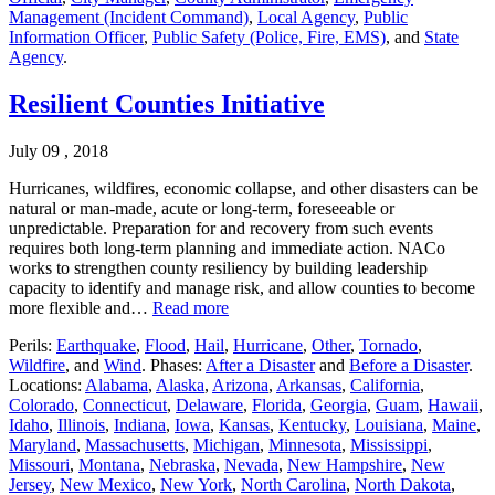
Management (Incident Command)
,
Local Agency
,
Public
Information Officer
,
Public Safety (Police, Fire, EMS)
, and
State
Agency
.
Resilient Counties Initiative
July 09 , 2018
Hurricanes, wildfires, economic collapse, and other disasters can be
natural or man-made, acute or long-term, foreseeable or
unpredictable. Preparation for and recovery from such events
requires both long-term planning and immediate action. NACo
works to strengthen county resiliency by building leadership
capacity to identify and manage risk, and allow counties to become
more flexible and…
Read more
Perils:
Earthquake
,
Flood
,
Hail
,
Hurricane
,
Other
,
Tornado
,
Wildfire
, and
Wind
. Phases:
After a Disaster
and
Before a Disaster
.
Locations:
Alabama
,
Alaska
,
Arizona
,
Arkansas
,
California
,
Colorado
,
Connecticut
,
Delaware
,
Florida
,
Georgia
,
Guam
,
Hawaii
,
Idaho
,
Illinois
,
Indiana
,
Iowa
,
Kansas
,
Kentucky
,
Louisiana
,
Maine
,
Maryland
,
Massachusetts
,
Michigan
,
Minnesota
,
Mississippi
,
Missouri
,
Montana
,
Nebraska
,
Nevada
,
New Hampshire
,
New
Jersey
,
New Mexico
,
New York
,
North Carolina
,
North Dakota
,