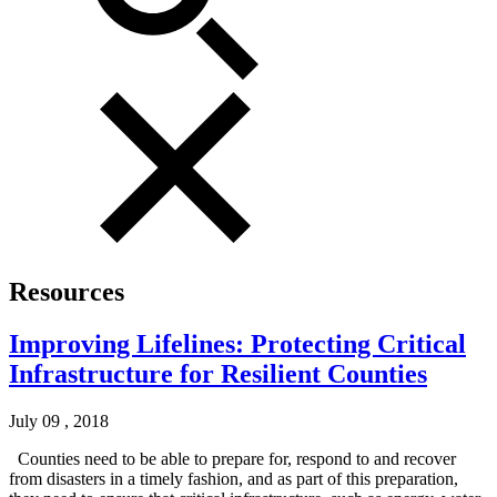
Resources
Improving Lifelines: Protecting Critical
Infrastructure for Resilient Counties
July 09 , 2018
Counties need to be able to prepare for, respond to and recover
from disasters in a timely fashion, and as part of this preparation,