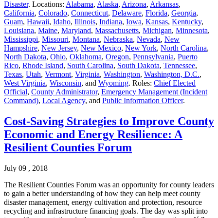
Disaster
. Locations:
Alabama
,
Alaska
,
Arizona
,
Arkansas
,
California
,
Colorado
,
Connecticut
,
Delaware
,
Florida
,
Georgia
,
Guam
,
Hawaii
,
Idaho
,
Illinois
,
Indiana
,
Iowa
,
Kansas
,
Kentucky
,
Louisiana
,
Maine
,
Maryland
,
Massachusetts
,
Michigan
,
Minnesota
,
Mississippi
,
Missouri
,
Montana
,
Nebraska
,
Nevada
,
New
Hampshire
,
New Jersey
,
New Mexico
,
New York
,
North Carolina
,
North Dakota
,
Ohio
,
Oklahoma
,
Oregon
,
Pennsylvania
,
Puerto
Rico
,
Rhode Island
,
South Carolina
,
South Dakota
,
Tennessee
,
Texas
,
Utah
,
Vermont
,
Virginia
,
Washington
,
Washington, D.C.
,
West Virginia
,
Wisconsin
, and
Wyoming
. Roles:
Chief Elected
Official
,
County Administrator
,
Emergency Management (Incident
Command)
,
Local Agency
, and
Public Information Officer
.
Cost-Saving Strategies to Improve County
Economic and Energy Resilience: A
Resilient Counties Forum
July 09 , 2018
The Resilient Counties Forum was an opportunity for county leaders
to gain a better understanding of how they can help meet county
disaster management, energy cultivation and protection, resource
recycling and infrastructure financing goals. The day was split into