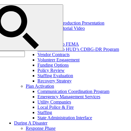
Blog
Home
Help
IBTS OnHAND Introduction Presentation
IBTS OnHAND Tutorial Video
Before A Disaster
Disaster Planning
Introduction to FEMA
Introduction to HUD’s CDBG-DR Program
Vendor Contracts
Volunteer Engagement
Funding Options
Policy Review
Staffing Evaluation
Recovery Strategy
Plan Activation
Communication Coordination Program
Emergency Management Services
Utility Companies
Local Police & Fire
Staffing
State Administration Interface
During A Disaster
Response Phase