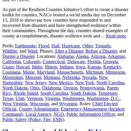
As part of the Resilient Counties Initiative’s effort to create a disaster
toolkit for counties, NACo hosted a social media day on December
13, 2018 to showcase how counties have responded to and
recovered from disasters and have strengthened resilience within
their communities. Throughout the day, counties shared examples of
county accomplishments, disaster resilience tools and…
Read more
Perils:
Earthquake
,
Flood
,
Hail
,
Hurricane
,
Other
,
Tornado
,
Wildfire
, and
Wind
. Phases:
After a Disaster
,
Before a Disaster
, and
During a Disaster
. Locations:
Alabama
,
Alaska
,
Arizona
,
Arkansas
,
California
,
Colorado
,
Connecticut
,
Delaware
,
Florida
,
Georgia
,
Guam
,
Hawaii
,
Idaho
,
Illinois
,
Indiana
,
Iowa
,
Kansas
,
Kentucky
,
Louisiana
,
Maine
,
Maryland
,
Massachusetts
,
Michigan
,
Minnesota
,
Mississippi
,
Missouri
,
Montana
,
Nebraska
,
Nevada
,
New
Hampshire
,
New Jersey
,
New Mexico
,
New York
,
North Carolina
,
North Dakota
,
Ohio
,
Oklahoma
,
Oregon
,
Pennsylvania
,
Puerto
Rico
,
Rhode Island
,
South Carolina
,
South Dakota
,
Tennessee
,
Texas
,
Utah
,
Vermont
,
Virginia
,
Washington
,
Washington, D.C.
,
West Virginia
,
Wisconsin
, and
Wyoming
. Roles:
Chief Elected
Official
,
County Administrator
,
Emergency Management (Incident
Command)
,
Local Agency
,
NGO
,
Public Information Officer
, and
Public Safety (Police, Fire, EMS)
.