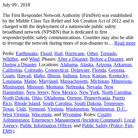
July 09 , 2018
The First Responder Network Authority (FirstNet) was established
by the Middle Class Tax Relief and Job Creation Act of 2012 and is
charged with the deployment of a nationwide public safety
broadband network (NPSBN) that is dedicated to first
responder/public safety communications. Counties may also be able
to leverage the network during times of non-disaster to…
Read more
Perils:
Earthquake
,
Flood
,
Hail
,
Hurricane
,
Other
,
Tornado
,
Wildfire
, and
Wind
. Phases:
After a Disaster
,
Before a Disaster
, and
During a Disaster
. Locations:
Alabama
,
Alaska
,
Arizona
,
Arkansas
,
California
,
Colorado
,
Connecticut
,
Delaware
,
Florida
,
Georgia
,
Guam
,
Hawaii
,
Idaho
,
Illinois
,
Indiana
,
Iowa
,
Kansas
,
Kentucky
,
Louisiana
,
Maine
,
Maryland
,
Massachusetts
,
Michigan
,
Minnesota
,
Mississippi
,
Missouri
,
Montana
,
Nebraska
,
Nevada
,
New
Hampshire
,
New Jersey
,
New Mexico
,
New York
,
North Carolina
,
North Dakota
,
Ohio
,
Oklahoma
,
Oregon
,
Pennsylvania
,
Puerto
Rico
,
Rhode Island
,
South Carolina
,
South Dakota
,
Tennessee
,
Texas
,
Utah
,
Vermont
,
Virginia
,
Washington
,
Washington, D.C.
,
West Virginia
,
Wisconsin
, and
Wyoming
. Roles:
County
Administrator
,
Emergency Management (Incident Command)
,
Local
Agency
,
Public Information Officer
, and
Public Safety (Police, Fire,
EMS)
.