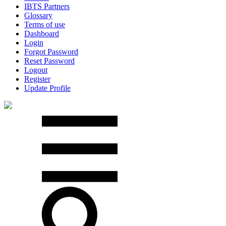
IBTS Partners
Glossary
Terms of use
Dashboard
Login
Forgot Password
Reset Password
Logout
Register
Update Profile