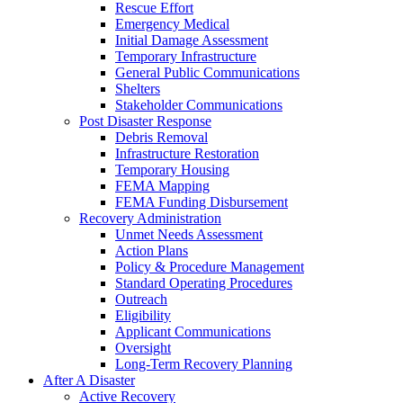
Rescue Effort
Emergency Medical
Initial Damage Assessment
Temporary Infrastructure
General Public Communications
Shelters
Stakeholder Communications
Post Disaster Response
Debris Removal
Infrastructure Restoration
Temporary Housing
FEMA Mapping
FEMA Funding Disbursement
Recovery Administration
Unmet Needs Assessment
Action Plans
Policy & Procedure Management
Standard Operating Procedures
Outreach
Eligibility
Applicant Communications
Oversight
Long-Term Recovery Planning
After A Disaster
Active Recovery