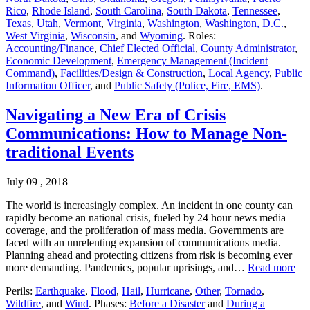
Rico
,
Rhode Island
,
South Carolina
,
South Dakota
,
Tennessee
,
Texas
,
Utah
,
Vermont
,
Virginia
,
Washington
,
Washington, D.C.
,
West Virginia
,
Wisconsin
, and
Wyoming
. Roles:
Accounting/Finance
,
Chief Elected Official
,
County Administrator
,
Economic Development
,
Emergency Management (Incident
Command)
,
Facilities/Design & Construction
,
Local Agency
,
Public
Information Officer
, and
Public Safety (Police, Fire, EMS)
.
Navigating a New Era of Crisis
Communications: How to Manage Non-
traditional Events
July 09 , 2018
The world is increasingly complex. An incident in one county can
rapidly become an national crisis, fueled by 24 hour news media
coverage, and the proliferation of mass media. Governments are
faced with an unrelenting expansion of communications media.
Planning ahead and protecting citizens from risk is becoming ever
more demanding. Pandemics, popular uprisings, and…
Read more
Perils:
Earthquake
,
Flood
,
Hail
,
Hurricane
,
Other
,
Tornado
,
Wildfire
, and
Wind
. Phases:
Before a Disaster
and
During a