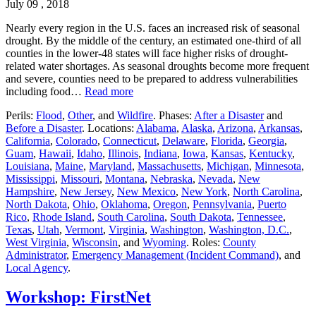
July 09 , 2018
Nearly every region in the U.S. faces an increased risk of seasonal
drought. By the middle of the century, an estimated one-third of all
counties in the lower-48 states will face higher risks of drought-
related water shortages. As seasonal droughts become more frequent
and severe, counties need to be prepared to address vulnerabilities
including food…
Read more
Perils:
Flood
,
Other
, and
Wildfire
. Phases:
After a Disaster
and
Before a Disaster
. Locations:
Alabama
,
Alaska
,
Arizona
,
Arkansas
,
California
,
Colorado
,
Connecticut
,
Delaware
,
Florida
,
Georgia
,
Guam
,
Hawaii
,
Idaho
,
Illinois
,
Indiana
,
Iowa
,
Kansas
,
Kentucky
,
Louisiana
,
Maine
,
Maryland
,
Massachusetts
,
Michigan
,
Minnesota
,
Mississippi
,
Missouri
,
Montana
,
Nebraska
,
Nevada
,
New
Hampshire
,
New Jersey
,
New Mexico
,
New York
,
North Carolina
,
North Dakota
,
Ohio
,
Oklahoma
,
Oregon
,
Pennsylvania
,
Puerto
Rico
,
Rhode Island
,
South Carolina
,
South Dakota
,
Tennessee
,
Texas
,
Utah
,
Vermont
,
Virginia
,
Washington
,
Washington, D.C.
,
West Virginia
,
Wisconsin
, and
Wyoming
. Roles:
County
Administrator
,
Emergency Management (Incident Command)
, and
Local Agency
.
Workshop: FirstNet