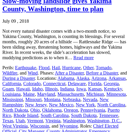
Slow-moving landslide gives Yakima
County, Washington, time to plan
July 09 , 2018
Not every natural disaster comes with a two-month notice, so
Yakima County, Washington, is counting its blessings. For several
months, roughly 20 acres of a hillside — Rattlesnake Ridge — has
been sliding away, threatening homes, highways and the Yakima
River. In recent weeks, the slide’s acceleration has slowed,
muddying predictions as to when it…
Read more
Perils:
Earthquake
,
Flood
,
Hail
,
Hurricane
,
Other
,
Tornado
,
Wildfire
, and
Wind
. Phases:
After a Disaster
,
Before a Disaster
, and
During a Disaster
. Locations:
Alabama
,
Alaska
,
Arizona
,
Arkansas
,
California
,
Colorado
,
Connecticut
,
Delaware
,
Florida
,
Georgia
,
Guam
,
Hawaii
,
Idaho
,
Illinois
,
Indiana
,
Iowa
,
Kansas
,
Kentucky
,
Louisiana
,
Maine
,
Maryland
,
Massachusetts
,
Michigan
,
Minnesota
,
Mississippi
,
Missouri
,
Montana
,
Nebraska
,
Nevada
,
New
Hampshire
,
New Jersey
,
New Mexico
,
New York
,
North Carolina
,
North Dakota
,
Ohio
,
Oklahoma
,
Oregon
,
Pennsylvania
,
Puerto
Rico
,
Rhode Island
,
South Carolina
,
South Dakota
,
Tennessee
,
Texas
,
Utah
,
Vermont
,
Virginia
,
Washington
,
Washington, D.C.
,
West Virginia
,
Wisconsin
, and
Wyoming
. Roles:
Chief Elected
Official
,
City Manager
,
County Administrator
,
Emergency