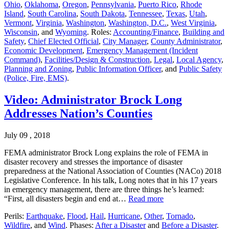
Ohio
,
Oklahoma
,
Oregon
,
Pennsylvania
,
Puerto Rico
,
Rhode
Island
,
South Carolina
,
South Dakota
,
Tennessee
,
Texas
,
Utah
,
Vermont
,
Virginia
,
Washington
,
Washington, D.C.
,
West Virginia
,
Wisconsin
, and
Wyoming
. Roles:
Accounting/Finance
,
Building and
Safety
,
Chief Elected Official
,
City Manager
,
County Administrator
,
Economic Development
,
Emergency Management (Incident
Command)
,
Facilities/Design & Construction
,
Legal
,
Local Agency
,
Planning and Zoning
,
Public Information Officer
, and
Public Safety
(Police, Fire, EMS)
.
Video: Administrator Brock Long
Addresses Nation’s Counties
July 09 , 2018
FEMA administrator Brock Long explains the role of FEMA in
disaster recovery and stresses the importance of disaster
preparedness at the National Association of Counties (NACo) 2018
Legislative Conference. In his talk, Long notes that in his 17 years
in emergency management, there are three things he’s learned:
“First, all disasters begin and end at…
Read more
Perils:
Earthquake
,
Flood
,
Hail
,
Hurricane
,
Other
,
Tornado
,
Wildfire
, and
Wind
. Phases:
After a Disaster
and
Before a Disaster
.