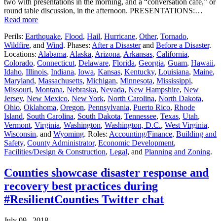
two with presentations in the morning, and a “conversation café,” or
round table discussion, in the afternoon. PRESENTATIONS:…
Read more
Perils:
Earthquake
,
Flood
,
Hail
,
Hurricane
,
Other
,
Tornado
,
Wildfire
, and
Wind
. Phases:
After a Disaster
and
Before a Disaster
.
Locations:
Alabama
,
Alaska
,
Arizona
,
Arkansas
,
California
,
Colorado
,
Connecticut
,
Delaware
,
Florida
,
Georgia
,
Guam
,
Hawaii
,
Idaho
,
Illinois
,
Indiana
,
Iowa
,
Kansas
,
Kentucky
,
Louisiana
,
Maine
,
Maryland
,
Massachusetts
,
Michigan
,
Minnesota
,
Mississippi
,
Missouri
,
Montana
,
Nebraska
,
Nevada
,
New Hampshire
,
New
Jersey
,
New Mexico
,
New York
,
North Carolina
,
North Dakota
,
Ohio
,
Oklahoma
,
Oregon
,
Pennsylvania
,
Puerto Rico
,
Rhode
Island
,
South Carolina
,
South Dakota
,
Tennessee
,
Texas
,
Utah
,
Vermont
,
Virginia
,
Washington
,
Washington, D.C.
,
West Virginia
,
Wisconsin
, and
Wyoming
. Roles:
Accounting/Finance
,
Building and
Safety
,
County Administrator
,
Economic Development
,
Facilities/Design & Construction
,
Legal
, and
Planning and Zoning
.
Counties showcase disaster response and
recovery best practices during
#ResilientCounties Twitter chat
July 09 , 2018