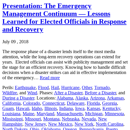
Presentation: The Emergency
Management Continuum — Lessons
Learned for Elected Officials in Response
and Recovery
July 09 , 2018
The response phase of a disaster lends itself to the most media
attention, while the long-term recovery operations can extend for
years. Elected officials can assist with publicity management and set
the stage for an efficient recovery. Knowing how to handle difficult
decisions when a disaster strikes can aid in effective implementation
of the emergency…
Read more
Perils:
Earthquake
,
Flood
,
Hail
,
Hurricane
,
Other
,
Tornado
,
Wildfire
, and
Wind
. Phases:
After a Disaster
,
Before a Disaster
, and
During a Disaster
. Locations:
Alabama
,
Alaska
,
Arizona
,
Arkansas
,
California
,
Colorado
,
Connecticut
,
Delaware
,
Florida
,
Georgia
,
Guam
,
Hawaii
,
Idaho
,
Illinois
,
Indiana
,
Iowa
,
Kansas
,
Kentucky
,
Louisiana
,
Maine
,
Maryland
,
Massachusetts
,
Michigan
,
Minnesota
,
Mississippi
,
Missouri
,
Montana
,
Nebraska
,
Nevada
,
New
Hampshire
,
New Jersey
,
New Mexico
,
New York
,
North Carolina
,
North Dakota
,
Ohio
,
Oklahoma
,
Oregon
,
Pennsylvania
,
Puerto