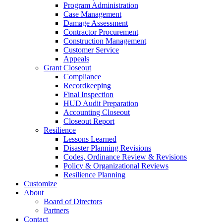
Program Administration
Case Management
Damage Assessment
Contractor Procurement
Construction Management
Customer Service
Appeals
Grant Closeout
Compliance
Recordkeeping
Final Inspection
HUD Audit Preparation
Accounting Closeout
Closeout Report
Resilience
Lessons Learned
Disaster Planning Revisions
Codes, Ordinance Review & Revisions
Policy & Organizational Reviews
Resilience Planning
Customize
About
Board of Directors
Partners
Contact