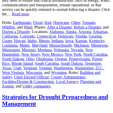
they need to ensure that critical infrastructure, such as energy, water,
communications and transportation, remain operational, or that
service can be quickly returned to normal following a disaster. Click
the…
Read more
Perils:
Earthquake
,
Flood
,
Hail
,
Hurricane
,
Other
,
Tornado
,
Wildfire
, and
Wind
. Phases:
After a Disaster
,
Before a Disaster
, and
During a Disaster
. Locations:
Alabama
,
Alaska
,
Arizona
,
Arkansas
,
California
,
Colorado
,
Connecticut
,
Delaware
,
Florida
,
Georgia
,
Guam
,
Hawaii
,
Idaho
,
Illinois
,
Indiana
,
Iowa
,
Kansas
,
Kentucky
,
Louisiana
,
Maine
,
Maryland
,
Massachusetts
,
Michigan
,
Minnesota
,
Mississippi
,
Missouri
,
Montana
,
Nebraska
,
Nevada
,
New
Hampshire
,
New Jersey
,
New Mexico
,
New York
,
North Carolina
,
North Dakota
,
Ohio
,
Oklahoma
,
Oregon
,
Pennsylvania
,
Puerto
Rico
,
Rhode Island
,
South Carolina
,
South Dakota
,
Tennessee
,
Texas
,
Utah
,
Vermont
,
Virginia
,
Washington
,
Washington, D.C.
,
West Virginia
,
Wisconsin
, and
Wyoming
. Roles:
Building and
Safety
,
Chief Elected Official
,
County Administrator
,
Facilities/Design & Construction
,
Local Agency
,
Planning and
Zoning
, and
Utility companies
.
Strategies for Drought Preparedness and
Management