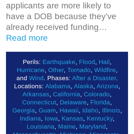
applicants are more likely to
have a DOB because they’ve
already received funding…
Read more
Perils:
Earthquake
,
Flood
,
Hail
,
Hurricane
,
Other
,
Tornado
,
Wildfire
,
and
Wind
. Phases:
After a Disaster
.
Locations:
Alabama
,
Alaska
,
Arizona
,
Arkansas
,
California
,
Colorado
,
Connecticut
,
Delaware
,
Florida
,
Georgia
,
Guam
,
Hawaii
,
Idaho
,
Illinois
,
Indiana
,
Iowa
,
Kansas
,
Kentucky
,
Louisiana
,
Maine
,
Maryland
,