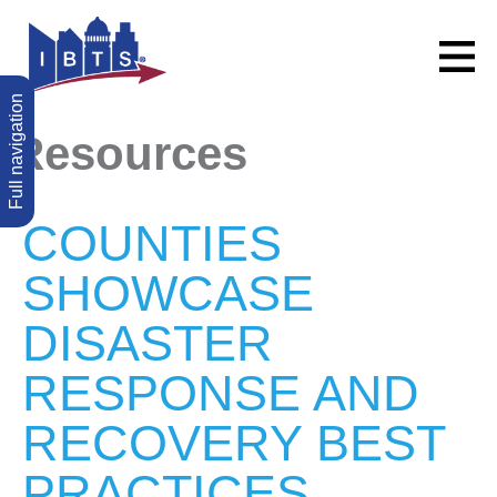
Full navigation
Resources
COUNTIES
SHOWCASE
DISASTER
RESPONSE AND
RECOVERY BEST
PRACTICES