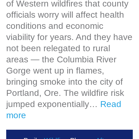
of Western wildfires that county
officials worry will affect health
conditions and economic
viability for years. And they have
not been relegated to rural
areas — the Columbia River
Gorge went up in flames,
bringing smoke into the city of
Portland, Ore. The wildfire risk
jumped exponentially…
Read
more