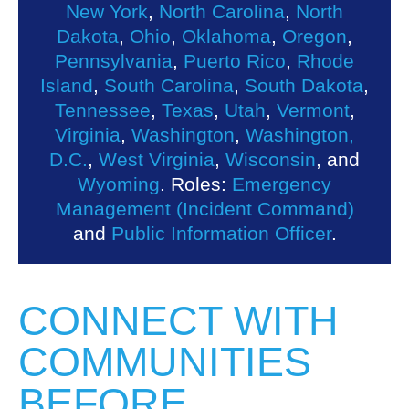
New York
,
North Carolina
,
North
Dakota
,
Ohio
,
Oklahoma
,
Oregon
,
Pennsylvania
,
Puerto Rico
,
Rhode
Island
,
South Carolina
,
South Dakota
,
Tennessee
,
Texas
,
Utah
,
Vermont
,
Virginia
,
Washington
,
Washington,
D.C.
,
West Virginia
,
Wisconsin
, and
Wyoming
. Roles:
Emergency
Management (Incident Command)
and
Public Information Officer
.
CONNECT WITH
COMMUNITIES
BEFORE