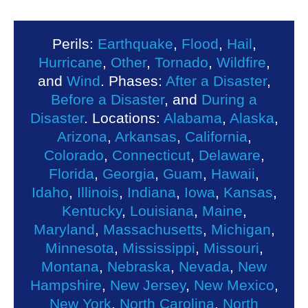
Perils:
Earthquake
,
Flood
,
Hail
,
Hurricane
,
Other
,
Tornado
,
Wildfire
,
and
Wind
. Phases:
After a Disaster
,
Before a Disaster
, and
During a
Disaster
. Locations:
Alabama
,
Alaska
,
Arizona
,
Arkansas
,
California
,
Colorado
,
Connecticut
,
Delaware
,
Florida
,
Georgia
,
Guam
,
Hawaii
,
Idaho
,
Illinois
,
Indiana
,
Iowa
,
Kansas
,
Kentucky
,
Louisiana
,
Maine
,
Maryland
,
Massachusetts
,
Michigan
,
Minnesota
,
Mississippi
,
Missouri
,
Montana
,
Nebraska
,
Nevada
,
New
Hampshire
,
New Jersey
,
New Mexico
,
New York
,
North Carolina
,
North