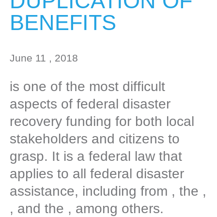
DUPLICATION OF
BENEFITS
June 11 , 2018
is one of the most difficult
aspects of federal disaster
recovery funding for both local
stakeholders and citizens to
grasp. It is a federal law that
applies to all federal disaster
assistance, including from , the ,
, and the , among others.