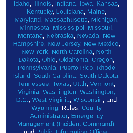
Idaho
,
Illinois
,
Indiana
,
Iowa
,
Kansas
,
Kentucky
,
Louisiana
,
Maine
,
Maryland
,
Massachusetts
,
Michigan
,
Minnesota
,
Mississippi
,
Missouri
,
Montana
,
Nebraska
,
Nevada
,
New
Hampshire
,
New Jersey
,
New Mexico
,
New York
,
North Carolina
,
North
Dakota
,
Ohio
,
Oklahoma
,
Oregon
,
Pennsylvania
,
Puerto Rico
,
Rhode
Island
,
South Carolina
,
South Dakota
,
Tennessee
,
Texas
,
Utah
,
Vermont
,
Virginia
,
Washington
,
Washington,
D.C.
,
West Virginia
,
Wisconsin
, and
Wyoming
. Roles:
County
Administrator
,
Emergency
Management (Incident Command)
,
and
Public Information Officer
.