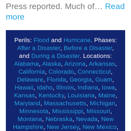
Press reported. Much of…
Read
more
Perils:
Flood
and
Hurricane
. Phases:
After a Disaster
,
Before a Disaster
,
and
During a Disaster
. Locations:
Alabama
,
Alaska
,
Arizona
,
Arkansas
,
California
,
Colorado
,
Connecticut
,
Delaware
,
Florida
,
Georgia
,
Guam
,
Hawaii
,
Idaho
,
Illinois
,
Indiana
,
Iowa
,
Kansas
,
Kentucky
,
Louisiana
,
Maine
,
Maryland
,
Massachusetts
,
Michigan
,
Minnesota
,
Mississippi
,
Missouri
,
Montana
,
Nebraska
,
Nevada
,
New
Hampshire
,
New Jersey
,
New Mexico
,