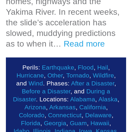
homes, highways and the
Yakima River. In recent weeks,
the slide’s acceleration has
slowed, muddying predictions
as to when it…
Read more
Perils:
Earthquake
,
Flood
,
Hail
,
Hurricane
,
Other
,
Tornado
,
Wildfire
,
and
Wind
. Phases:
After a Disaster
,
Before a Disaster
, and
During a
Disaster
. Locations:
Alabama
,
Alaska
,
Arizona
,
Arkansas
,
California
,
Colorado
,
Connecticut
,
Delaware
,
Florida
,
Georgia
,
Guam
,
Hawaii
,
Idaho
,
Illinois
,
Indiana
,
Iowa
,
Kansas
,