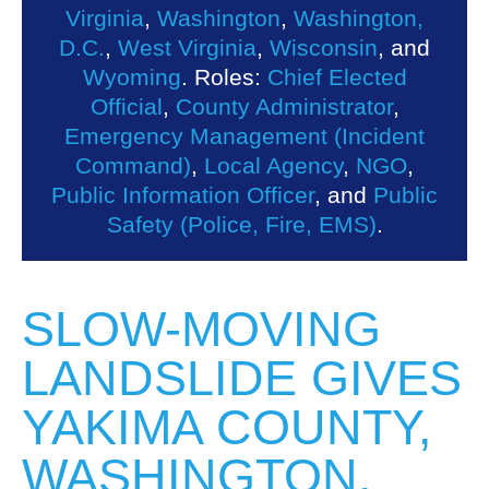
Virginia
,
Washington
,
Washington,
D.C.
,
West Virginia
,
Wisconsin
, and
Wyoming
. Roles:
Chief Elected
Official
,
County Administrator
,
Emergency Management (Incident
Command)
,
Local Agency
,
NGO
,
Public Information Officer
, and
Public
Safety (Police, Fire, EMS)
.
SLOW-MOVING
LANDSLIDE GIVES
YAKIMA COUNTY,
WASHINGTON,