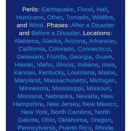
Perils:
Earthquake
,
Flood
,
Hail
,
Hurricane
,
Other
,
Tornado
,
Wildfire
,
and
Wind
. Phases:
After a Disaster
and
Before a Disaster
. Locations:
Alabama
,
Alaska
,
Arizona
,
Arkansas
,
California
,
Colorado
,
Connecticut
,
Delaware
,
Florida
,
Georgia
,
Guam
,
Hawaii
,
Idaho
,
Illinois
,
Indiana
,
Iowa
,
Kansas
,
Kentucky
,
Louisiana
,
Maine
,
Maryland
,
Massachusetts
,
Michigan
,
Minnesota
,
Mississippi
,
Missouri
,
Montana
,
Nebraska
,
Nevada
,
New
Hampshire
,
New Jersey
,
New Mexico
,
New York
,
North Carolina
,
North
Dakota
,
Ohio
,
Oklahoma
,
Oregon
,
Pennsylvania
,
Puerto Rico
,
Rhode