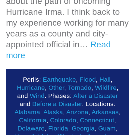
about the path of oncoming
Hurricane Irma. I think back to
my experience working for many
years as a county and city-
appointed official in…
Read
more
Perils:
Earthquake
,
Flood
,
Hail
,
Hurricane
,
Other
,
Tornado
,
Wildfire
,
and
Wind
. Phases:
After a Disaster
and
Before a Disaster
. Locations:
Alabama
,
Alaska
,
Arizona
,
Arkansas
,
California
,
Colorado
,
Connecticut
,
Delaware
,
Florida
,
Georgia
,
Guam
,