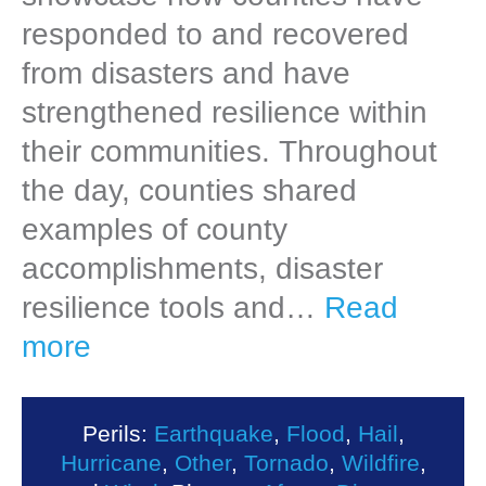
responded to and recovered
from disasters and have
strengthened resilience within
their communities. Throughout
the day, counties shared
examples of county
accomplishments, disaster
resilience tools and…
Read
more
Perils:
Earthquake
,
Flood
,
Hail
,
Hurricane
,
Other
,
Tornado
,
Wildfire
,