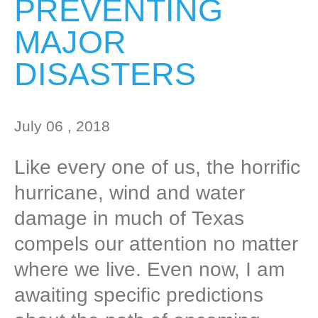
PREVENTING
MAJOR
DISASTERS
July 06 , 2018
Like every one of us, the horrific
hurricane, wind and water
damage in much of Texas
compels our attention no matter
where we live. Even now, I am
awaiting specific predictions