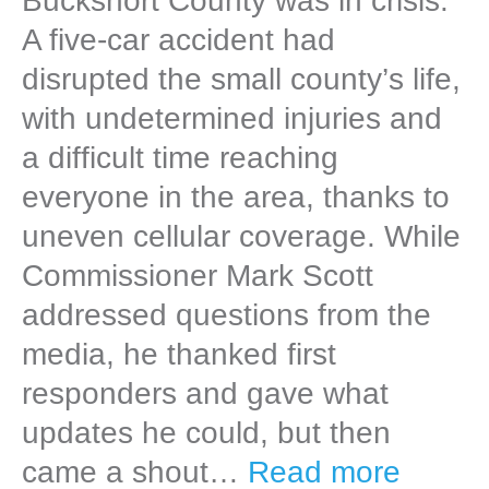
Bucksnort County was in crisis.
A five-car accident had
disrupted the small county’s life,
with undetermined injuries and
a difficult time reaching
everyone in the area, thanks to
uneven cellular coverage. While
Commissioner Mark Scott
addressed questions from the
media, he thanked first
responders and gave what
updates he could, but then
came a shout…
Read more