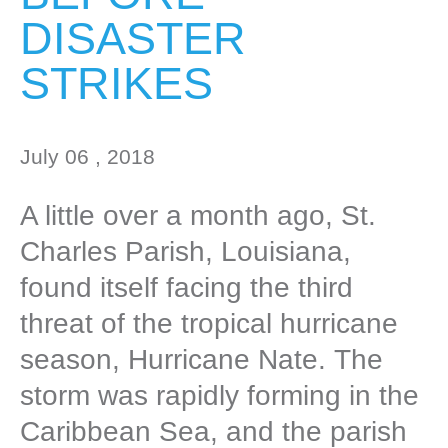
DISASTER
STRIKES
July 06 , 2018
A little over a month ago, St.
Charles Parish, Louisiana,
found itself facing the third
threat of the tropical hurricane
season, Hurricane Nate. The
storm was rapidly forming in the
Caribbean Sea, and the parish