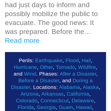
had just days to inform and
possibly mobilize the public to
evacuate. The good news: It
was prepared. Before the…
Read more
Perils:
Earthquake
,
Flood
,
Hail
,
Hurricane
,
Other
,
Tornado
,
Wildfire
,
and
Wind
. Phases:
After a Disaster
,
Before a Disaster
, and
During a
Disaster
. Locations:
Alabama
,
Alaska
,
Arizona
,
Arkansas
,
California
,
Colorado
,
Connecticut
,
Delaware
,
Florida
,
Georgia
,
Guam
,
Hawaii
,