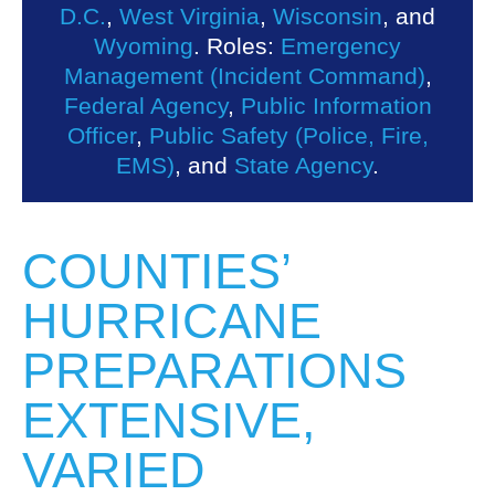
D.C.
,
West Virginia
,
Wisconsin
, and
Wyoming
. Roles:
Emergency
Management (Incident Command)
,
Federal Agency
,
Public Information
Officer
,
Public Safety (Police, Fire,
EMS)
, and
State Agency
.
COUNTIES’
HURRICANE
PREPARATIONS
EXTENSIVE,
VARIED