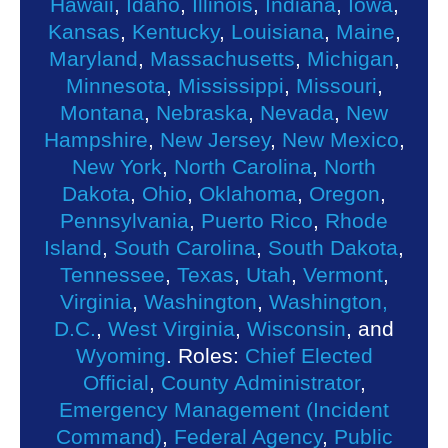
Hawaii
,
Idaho
,
Illinois
,
Indiana
,
Iowa
,
Kansas
,
Kentucky
,
Louisiana
,
Maine
,
Maryland
,
Massachusetts
,
Michigan
,
Minnesota
,
Mississippi
,
Missouri
,
Montana
,
Nebraska
,
Nevada
,
New
Hampshire
,
New Jersey
,
New Mexico
,
New York
,
North Carolina
,
North
Dakota
,
Ohio
,
Oklahoma
,
Oregon
,
Pennsylvania
,
Puerto Rico
,
Rhode
Island
,
South Carolina
,
South Dakota
,
Tennessee
,
Texas
,
Utah
,
Vermont
,
Virginia
,
Washington
,
Washington,
D.C.
,
West Virginia
,
Wisconsin
, and
Wyoming
. Roles:
Chief Elected
Official
,
County Administrator
,
Emergency Management (Incident
Command)
,
Federal Agency
,
Public