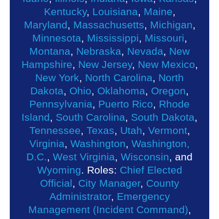
Kentucky
,
Louisiana
,
Maine
,
Maryland
,
Massachusetts
,
Michigan
,
Minnesota
,
Mississippi
,
Missouri
,
Montana
,
Nebraska
,
Nevada
,
New
Hampshire
,
New Jersey
,
New Mexico
,
New York
,
North Carolina
,
North
Dakota
,
Ohio
,
Oklahoma
,
Oregon
,
Pennsylvania
,
Puerto Rico
,
Rhode
Island
,
South Carolina
,
South Dakota
,
Tennessee
,
Texas
,
Utah
,
Vermont
,
Virginia
,
Washington
,
Washington,
D.C.
,
West Virginia
,
Wisconsin
, and
Wyoming
. Roles:
Chief Elected
Official
,
City Manager
,
County
Administrator
,
Emergency
Management (Incident Command)
,