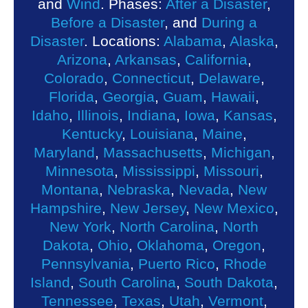
and
Wind
. Phases:
After a Disaster
,
Before a Disaster
, and
During a
Disaster
. Locations:
Alabama
,
Alaska
,
Arizona
,
Arkansas
,
California
,
Colorado
,
Connecticut
,
Delaware
,
Florida
,
Georgia
,
Guam
,
Hawaii
,
Idaho
,
Illinois
,
Indiana
,
Iowa
,
Kansas
,
Kentucky
,
Louisiana
,
Maine
,
Maryland
,
Massachusetts
,
Michigan
,
Minnesota
,
Mississippi
,
Missouri
,
Montana
,
Nebraska
,
Nevada
,
New
Hampshire
,
New Jersey
,
New Mexico
,
New York
,
North Carolina
,
North
Dakota
,
Ohio
,
Oklahoma
,
Oregon
,
Pennsylvania
,
Puerto Rico
,
Rhode
Island
,
South Carolina
,
South Dakota
,
Tennessee
,
Texas
,
Utah
,
Vermont
,