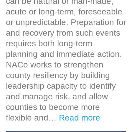
can be natural or man-made,
acute or long-term, foreseeable
or unpredictable. Preparation for
and recovery from such events
requires both long-term
planning and immediate action.
NACo works to strengthen
county resiliency by building
leadership capacity to identify
and manage risk, and allow
counties to become more
flexible and…
Read more