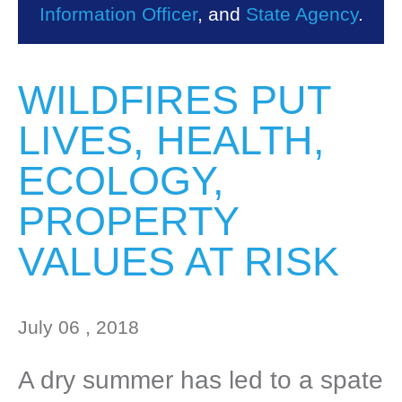
Information Officer
, and
State Agency
.
WILDFIRES PUT
LIVES, HEALTH,
ECOLOGY,
PROPERTY
VALUES AT RISK
July 06 , 2018
A dry summer has led to a spate