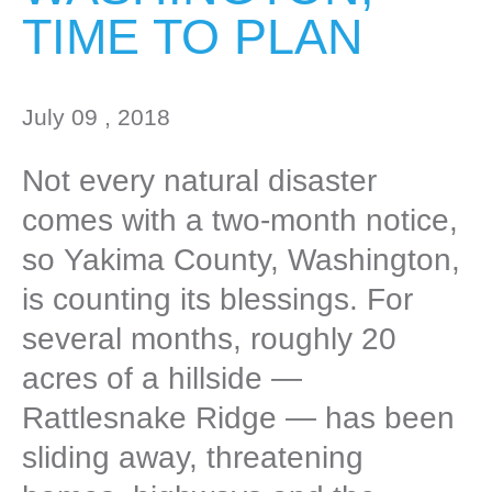
TIME TO PLAN
July 09 , 2018
Not every natural disaster
comes with a two-month notice,
so Yakima County, Washington,
is counting its blessings. For
several months, roughly 20
acres of a hillside —
Rattlesnake Ridge — has been
sliding away, threatening