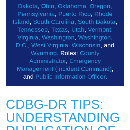
Dakota
,
Ohio
,
Oklahoma
,
Oregon
,
Pennsylvania
,
Puerto Rico
,
Rhode
Island
,
South Carolina
,
South Dakota
,
Tennessee
,
Texas
,
Utah
,
Vermont
,
Virginia
,
Washington
,
Washington,
D.C.
,
West Virginia
,
Wisconsin
, and
Wyoming
. Roles:
County
Administrator
,
Emergency
Management (Incident Command)
,
and
Public Information Officer
.
CDBG-DR TIPS:
UNDERSTANDING