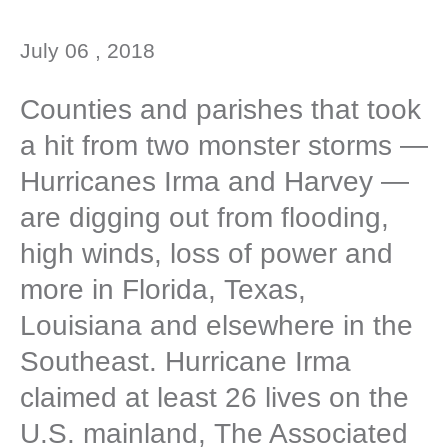
July 06 , 2018
Counties and parishes that took
a hit from two monster storms —
Hurricanes Irma and Harvey —
are digging out from flooding,
high winds, loss of power and
more in Florida, Texas,
Louisiana and elsewhere in the
Southeast. Hurricane Irma
claimed at least 26 lives on the
U.S. mainland, The Associated