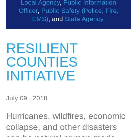
Local Agency
,
Public Information
Officer
,
Public Safety (Police, Fire,
EMS)
, and
State Agency
.
RESILIENT
COUNTIES
INITIATIVE
July 09 , 2018
Hurricanes, wildfires, economic
collapse, and other disasters