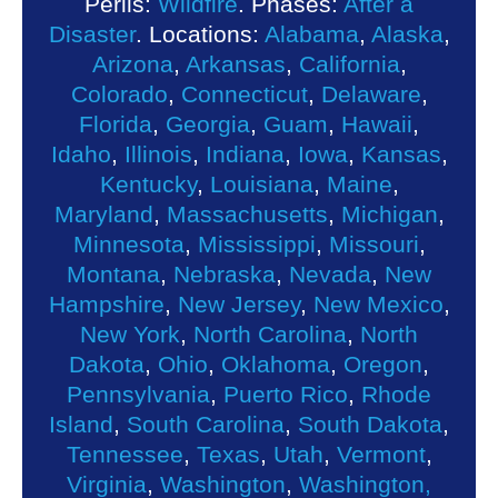
Perils:
Wildfire
. Phases:
After a
Disaster
. Locations:
Alabama
,
Alaska
,
Arizona
,
Arkansas
,
California
,
Colorado
,
Connecticut
,
Delaware
,
Florida
,
Georgia
,
Guam
,
Hawaii
,
Idaho
,
Illinois
,
Indiana
,
Iowa
,
Kansas
,
Kentucky
,
Louisiana
,
Maine
,
Maryland
,
Massachusetts
,
Michigan
,
Minnesota
,
Mississippi
,
Missouri
,
Montana
,
Nebraska
,
Nevada
,
New
Hampshire
,
New Jersey
,
New Mexico
,
New York
,
North Carolina
,
North
Dakota
,
Ohio
,
Oklahoma
,
Oregon
,
Pennsylvania
,
Puerto Rico
,
Rhode
Island
,
South Carolina
,
South Dakota
,
Tennessee
,
Texas
,
Utah
,
Vermont
,
Virginia
,
Washington
,
Washington,