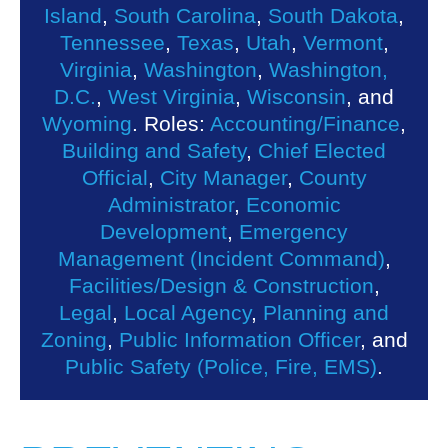
Island
,
South Carolina
,
South Dakota
,
Tennessee
,
Texas
,
Utah
,
Vermont
,
Virginia
,
Washington
,
Washington,
D.C.
,
West Virginia
,
Wisconsin
, and
Wyoming
. Roles:
Accounting/Finance
,
Building and Safety
,
Chief Elected
Official
,
City Manager
,
County
Administrator
,
Economic
Development
,
Emergency
Management (Incident Command)
,
Facilities/Design & Construction
,
Legal
,
Local Agency
,
Planning and
Zoning
,
Public Information Officer
, and
Public Safety (Police, Fire, EMS)
.