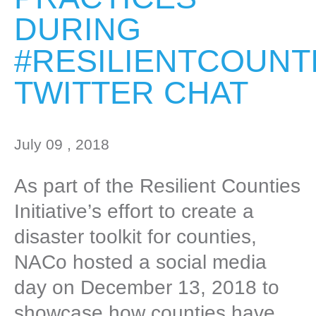
DURING
#RESILIENTCOUNT
TWITTER CHAT
July 09 , 2018
As part of the Resilient Counties
Initiative’s effort to create a
disaster toolkit for counties,
NACo hosted a social media
day on December 13, 2018 to
showcase how counties have