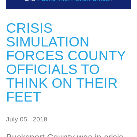
CRISIS
SIMULATION
FORCES COUNTY
OFFICIALS TO
THINK ON THEIR
FEET
July 05 , 2018