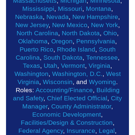
Massachusetts
,
Michigan
,
Minnesota
,
Mississippi
,
Missouri
,
Montana
,
Nebraska
,
Nevada
,
New Hampshire
,
New Jersey
,
New Mexico
,
New York
,
North Carolina
,
North Dakota
,
Ohio
,
Oklahoma
,
Oregon
,
Pennsylvania
,
Puerto Rico
,
Rhode Island
,
South
Carolina
,
South Dakota
,
Tennessee
,
Texas
,
Utah
,
Vermont
,
Virginia
,
Washington
,
Washington, D.C.
,
West
Virginia
,
Wisconsin
, and
Wyoming
.
Roles:
Accounting/Finance
,
Building
and Safety
,
Chief Elected Official
,
City
Manager
,
County Administrator
,
Economic Development
,
Facilities/Design & Construction
,
Federal Agency
,
Insurance
,
Legal
,