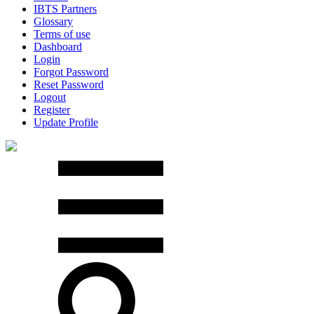
IBTS Partners
Glossary
Terms of use
Dashboard
Login
Forgot Password
Reset Password
Logout
Register
Update Profile