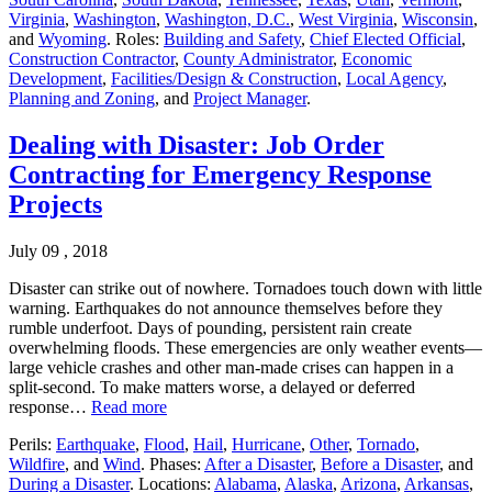
Virginia
,
Washington
,
Washington, D.C.
,
West Virginia
,
Wisconsin
,
and
Wyoming
. Roles:
Building and Safety
,
Chief Elected Official
,
Construction Contractor
,
County Administrator
,
Economic
Development
,
Facilities/Design & Construction
,
Local Agency
,
Planning and Zoning
, and
Project Manager
.
Dealing with Disaster: Job Order
Contracting for Emergency Response
Projects
July 09 , 2018
Disaster can strike out of nowhere. Tornadoes touch down with little
warning. Earthquakes do not announce themselves before they
rumble underfoot. Days of pounding, persistent rain create
overwhelming floods. These emergencies are only weather events—
large vehicle crashes and other man-made crises can happen in a
split-second. To make matters worse, a delayed or deferred
response…
Read more
Perils:
Earthquake
,
Flood
,
Hail
,
Hurricane
,
Other
,
Tornado
,
Wildfire
, and
Wind
. Phases:
After a Disaster
,
Before a Disaster
, and
During a Disaster
. Locations:
Alabama
,
Alaska
,
Arizona
,
Arkansas
,