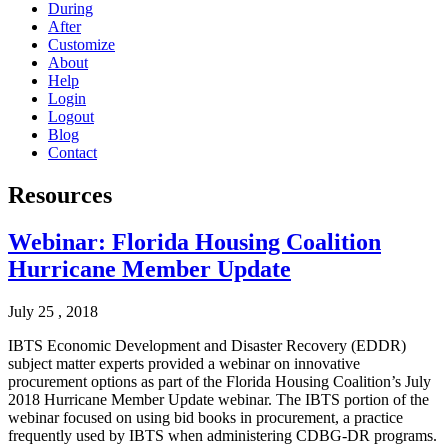
During
After
Customize
About
Help
Login
Logout
Blog
Contact
Resources
Webinar: Florida Housing Coalition
Hurricane Member Update
July 25 , 2018
IBTS Economic Development and Disaster Recovery (EDDR)
subject matter experts provided a webinar on innovative
procurement options as part of the Florida Housing Coalition’s July
2018 Hurricane Member Update webinar. The IBTS portion of the
webinar focused on using bid books in procurement, a practice
frequently used by IBTS when administering CDBG-DR programs.