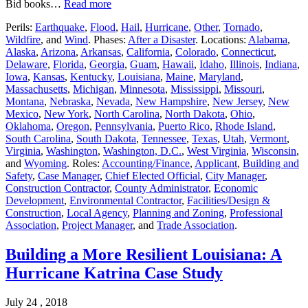
Bid books…
Read more
Perils:
Earthquake
,
Flood
,
Hail
,
Hurricane
,
Other
,
Tornado
,
Wildfire
, and
Wind
. Phases:
After a Disaster
. Locations:
Alabama
,
Alaska
,
Arizona
,
Arkansas
,
California
,
Colorado
,
Connecticut
,
Delaware
,
Florida
,
Georgia
,
Guam
,
Hawaii
,
Idaho
,
Illinois
,
Indiana
,
Iowa
,
Kansas
,
Kentucky
,
Louisiana
,
Maine
,
Maryland
,
Massachusetts
,
Michigan
,
Minnesota
,
Mississippi
,
Missouri
,
Montana
,
Nebraska
,
Nevada
,
New Hampshire
,
New Jersey
,
New
Mexico
,
New York
,
North Carolina
,
North Dakota
,
Ohio
,
Oklahoma
,
Oregon
,
Pennsylvania
,
Puerto Rico
,
Rhode Island
,
South Carolina
,
South Dakota
,
Tennessee
,
Texas
,
Utah
,
Vermont
,
Virginia
,
Washington
,
Washington, D.C.
,
West Virginia
,
Wisconsin
,
and
Wyoming
. Roles:
Accounting/Finance
,
Applicant
,
Building and
Safety
,
Case Manager
,
Chief Elected Official
,
City Manager
,
Construction Contractor
,
County Administrator
,
Economic
Development
,
Environmental Contractor
,
Facilities/Design &
Construction
,
Local Agency
,
Planning and Zoning
,
Professional
Association
,
Project Manager
, and
Trade Association
.
Building a More Resilient Louisiana: A
Hurricane Katrina Case Study
July 24 , 2018