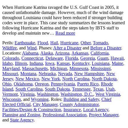
When Hurricane Katrina ravaged the U.S. Gulf Coast in 2005, it
caused unfathomable damage. However, much of the wind damage
throughout Louisiana could have been reduced if stronger building
codes were in place. This case study summarizes the lessons learned
following Hurricane Katrina and the steps taken by IBTS staff to
develop and maintain new…
Read more
Perils:
Earthquake
,
Flood
,
Hail
,
Hurricane
,
Other
,
Tornado
,
Wildfire
, and
Wind
. Phases:
After a Disaster
and
Before a Disaster
.
Locations:
Alabama
,
Alaska
,
Arizona
,
Arkansas
,
California
,
Colorado
,
Connecticut
,
Delaware
,
Florida
,
Georgia
,
Guam
,
Hawaii
,
Idaho
,
Illinois
,
Indiana
,
Iowa
,
Kansas
,
Kentucky
,
Louisiana
,
Maine
,
Maryland
,
Massachusetts
,
Michigan
,
Minnesota
,
Mississippi
,
Missouri
,
Montana
,
Nebraska
,
Nevada
,
New Hampshire
,
New
Jersey
,
New Mexico
,
New York
,
North Carolina
,
North Dakota
,
Ohio
,
Oklahoma
,
Oregon
,
Pennsylvania
,
Puerto Rico
,
Rhode
Island
,
South Carolina
,
South Dakota
,
Tennessee
,
Texas
,
Utah
,
Vermont
,
Virginia
,
Washington
,
Washington, D.C.
,
West Virginia
,
Wisconsin
, and
Wyoming
. Roles:
Building and Safety
,
Chief
Elected Official
,
City Manager
,
County Administrator
,
Facilities/Design & Construction
,
Insurance
,
Local Agency
,
Planning and Zoning
,
Professional Association
,
Project Manager
,
and
State Agency
.