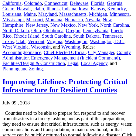
California
,
Colorado
,
Connecticut
,
Delaware
,
Florida
,
Georgia
,
Guam
,
Hawaii
,
Idaho
,
Illinois
,
Indiana
,
Iowa
,
Kansas
,
Kentucky
,
Louisiana
,
Maine
,
Maryland
,
Massachusetts
,
Michigan
,
Minnesota
,
Mississippi
,
Missouri
,
Montana
,
Nebraska
,
Nevada
,
New
Hampshire
,
New Jersey
,
New Mexico
,
New York
,
North Carolina
,
North Dakota
,
Ohio
,
Oklahoma
,
Oregon
,
Pennsylvania
,
Puerto
Rico
,
Rhode Island
,
South Carolina
,
South Dakota
,
Tennessee
,
Texas
,
Utah
,
Vermont
,
Virginia
,
Washington
,
Washington, D.C.
,
West Virginia
,
Wisconsin
, and
Wyoming
. Roles:
Accounting/Finance
,
Chief Elected Official
,
City Manager
,
County
Administrator
,
Emergency Management (Incident Command)
,
Facilities/Design & Construction
,
Legal
,
Local Agency
, and
Planning and Zoning
.
Improving Lifelines: Protecting Critical
Infrastructure for Resilient Counties
July 09 , 2018
Counties need to be able to prepare for, respond to and recover
from disasters in a timely fashion, and as part of this preparation,
they need to ensure that critical infrastructure, such as energy, water,
communications and transportation, remain operational, or that
service can be quickly returned to normal following a disaster. Click