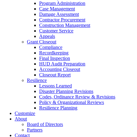
Program Administration
Case Management
Damage Assessment
Contractor Procurement
Construction Management
Customer Service
Appeals
Grant Closeout
Compliance
Recordkeeping
Final Inspection
HUD Audit Preparation
Accounting Closeout
Closeout Report
Resilience
Lessons Learned
Disaster Planning Revisions
Codes, Ordinance Review & Revisions
Policy & Organizational Reviews
Resilience Planning
Customize
About
Board of Directors
Partners
Contact