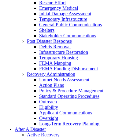
Rescue Effort
Emergency Medical
Initial Damage Assessment
Temporary Infrastructure
General Public Communications
Shelters
Stakeholder Communications
Post Disaster Response
Debris Removal
Infrastructure Restoration
Temporary Housing
FEMA Mapping
FEMA Funding Disbursement
Recovery Administration
Unmet Needs Assessment
Action Plans
Policy & Procedure Management
Standard Operating Procedures
Outreach
Eligibility
Applicant Communications
Oversight
Long-Term Recovery Planning
After A Disaster
Active Recovery