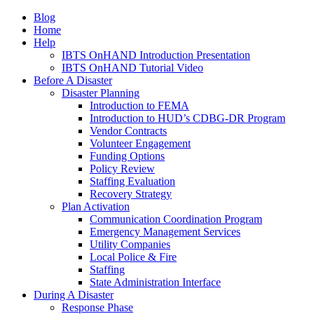
Blog
Home
Help
IBTS OnHAND Introduction Presentation
IBTS OnHAND Tutorial Video
Before A Disaster
Disaster Planning
Introduction to FEMA
Introduction to HUD’s CDBG-DR Program
Vendor Contracts
Volunteer Engagement
Funding Options
Policy Review
Staffing Evaluation
Recovery Strategy
Plan Activation
Communication Coordination Program
Emergency Management Services
Utility Companies
Local Police & Fire
Staffing
State Administration Interface
During A Disaster
Response Phase