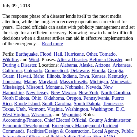
July 09 , 2018
The response phase of a disaster lends itself to the most media
attention, while the long-term recovery operations can extend for
years. Elected officials can assist with publicity management and set
the stage for an efficient recovery. Knowing how to handle difficult
decisions when a disaster strikes can aid in effective implementation
of the emergency…
Read more
Perils:
Earthquake
,
Flood
,
Hail
,
Hurricane
,
Other
,
Tornado
,
Wildfire
, and
Wind
. Phases:
After a Disaster
,
Before a Disaster
, and
During a Disaster
. Locations:
Alabama
,
Alaska
,
Arizona
,
Arkansas
,
California
,
Colorado
,
Connecticut
,
Delaware
,
Florida
,
Georgia
,
Guam
,
Hawaii
,
Idaho
,
Illinois
,
Indiana
,
Iowa
,
Kansas
,
Kentucky
,
Louisiana
,
Maine
,
Maryland
,
Massachusetts
,
Michigan
,
Minnesota
,
Mississippi
,
Missouri
,
Montana
,
Nebraska
,
Nevada
,
New
Hampshire
,
New Jersey
,
New Mexico
,
New York
,
North Carolina
,
North Dakota
,
Ohio
,
Oklahoma
,
Oregon
,
Pennsylvania
,
Puerto
Rico
,
Rhode Island
,
South Carolina
,
South Dakota
,
Tennessee
,
Texas
,
Utah
,
Vermont
,
Virginia
,
Washington
,
Washington, D.C.
,
West Virginia
,
Wisconsin
, and
Wyoming
. Roles:
Accounting/Finance
,
Chief Elected Official
,
County Administrator
,
Economic Development
,
Emergency Management (Incident
Command)
,
Facilities/Design & Construction
,
Local Agency
,
Public
Information Officer
, and
Public Safety (Police, Fire, EMS)
.