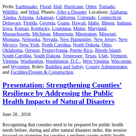
Perils:
Earthquake
,
Flood
,
Hail
,
Hurricane
,
Other
,
Tornado
,
Wildfire
, and
Wind
. Phases:
After a Disaster
. Locations:
Alabama
,
Alaska
,
Arizona
,
Arkansas
,
California
,
Colorado
,
Connecticut
,
Delaware
,
Florida
,
Georgia
,
Guam
,
Hawaii
,
Idaho
,
Illinois
,
Indiana
,
Iowa
,
Kansas
,
Kentucky
,
Louisiana
,
Maine
,
Maryland
,
Massachusetts
,
Michigan
,
Minnesota
,
Mississippi
,
Missouri
,
Montana
,
Nebraska
,
Nevada
,
New Hampshire
,
New Jersey
,
New
Mexico
,
New York
,
North Carolina
,
North Dakota
,
Ohio
,
Oklahoma
,
Oregon
,
Pennsylvania
,
Puerto Rico
,
Rhode Island
,
South Carolina
,
South Dakota
,
Tennessee
,
Texas
,
Utah
,
Vermont
,
Virginia
,
Washington
,
Washington, D.C.
,
West Virginia
,
Wisconsin
,
and
Wyoming
. Roles:
Building and Safety
,
County Administrator
,
and
Facilities/Design & Construction
.
Presentation: Strengthening Counties’
Resilience by Addressing the Public
Health Impacts of Natural Disasters
June 28 , 2018
Recognizing that counties need to be prepared for public health
needs before, during and after natural disasters strike, this session
focused on strategies for creating a resilient county public health