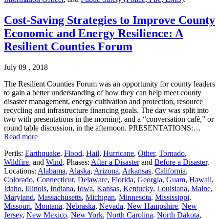
Cost-Saving Strategies to Improve County
Economic and Energy Resilience: A
Resilient Counties Forum
July 09 , 2018
The Resilient Counties Forum was an opportunity for county leaders
to gain a better understanding of how they can help meet county
disaster management, energy cultivation and protection, resource
recycling and infrastructure financing goals. The day was split into
two with presentations in the morning, and a “conversation café,” or
round table discussion, in the afternoon. PRESENTATIONS:…
Read more
Perils:
Earthquake
,
Flood
,
Hail
,
Hurricane
,
Other
,
Tornado
,
Wildfire
, and
Wind
. Phases:
After a Disaster
and
Before a Disaster
.
Locations:
Alabama
,
Alaska
,
Arizona
,
Arkansas
,
California
,
Colorado
,
Connecticut
,
Delaware
,
Florida
,
Georgia
,
Guam
,
Hawaii
,
Idaho
,
Illinois
,
Indiana
,
Iowa
,
Kansas
,
Kentucky
,
Louisiana
,
Maine
,
Maryland
,
Massachusetts
,
Michigan
,
Minnesota
,
Mississippi
,
Missouri
,
Montana
,
Nebraska
,
Nevada
,
New Hampshire
,
New
Jersey
,
New Mexico
,
New York
,
North Carolina
,
North Dakota
,