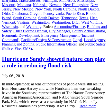
Maryland
,
Massachusetts
,
Michigan
,
Minnesota
,
Mississippi
,
Missouri
,
Montana
,
Nebraska
,
Nevada
,
New Hampshire
,
New
Jersey
,
New Mexico
,
New York
,
North Carolina
,
North Dakota
,
Ohio
,
Oklahoma
,
Oregon
,
Pennsylvania
,
Puerto Rico
,
Rhode
Island
,
South Carolina
,
South Dakota
,
Tennessee
,
Texas
,
Utah
,
Vermont
,
Virginia
,
Washington
,
Washington, D.C.
,
West Virginia
,
Wisconsin
, and
Wyoming
. Roles:
Accounting/Finance
,
Building and
Safety
,
Chief Elected Official
,
City Manager
,
County Administrator
,
Economic Development
,
Emergency Management (Incident
Command)
,
Facilities/Design & Construction
,
Legal
,
Local Agency
,
Planning and Zoning
,
Public Information Officer
, and
Public Safety
(Police, Fire, EMS)
.
Hurricane Sandy showed nature can play
a role in reducing flood risk
July 06 , 2018
In mid-September, as tens of thousands of people were still reeling
from Hurricane Harvey and while Hurricane Irma was wreaking
havoc in the Southeast, representatives of The Nature Conservancy,
American Planning Association, and NACo visited South Seaside
Park, N.J., which serves as a case study for NACo’s Naturally
Resilient Communities partnership. It was a trip…
Read more