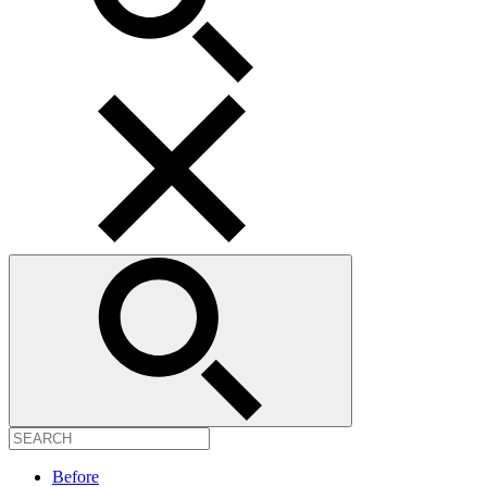
Before