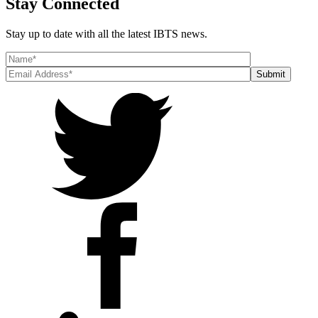
Stay Connected
Stay up to date with all the latest IBTS news.