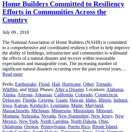
Home Builders Committed to Resiliency
Efforts in Communities Across the
Country
July 09 , 2018
The National Association of Home Builders (NAHB) is committed
to a comprehensive and coordinated resiliency effort to help improve
the ability of buildings, infrastructure and communities to withstand
the effects of a natural disaster and recover within reasonable
expectations and manageable costs. The increasing number of
significant natural disasters occurring over the past several years,…
Read more
Perils:
Earthquake
,
Flood
,
Hail
,
Hurricane
,
Other
,
Tornado
,
Wildfire
, and
Wind
. Phases:
After a Disaster
. Locations:
Alabama
,
Alaska
,
Arizona
,
Arkansas
,
California
,
Colorado
,
Connecticut
,
Delaware
,
Florida
,
Georgia
,
Guam
,
Hawaii
,
Idaho
,
Illinois
,
Indiana
,
Iowa
,
Kansas
,
Kentucky
,
Louisiana
,
Maine
,
Maryland
,
Massachusetts
,
Michigan
,
Minnesota
,
Mississippi
,
Missouri
,
Montana
,
Nebraska
,
Nevada
,
New Hampshire
,
New Jersey
,
New
Mexico
,
New York
,
North Carolina
,
North Dakota
,
Ohio
,
Oklahoma
,
Oregon
,
Pennsylvania
,
Puerto Rico
,
Rhode Island
,
South Carolina
,
South Dakota
,
Tennessee
,
Texas
,
Utah
,
Vermont
,