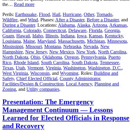
the…
Read more
Perils:
Earthquake
,
Flood
,
Hail
,
Hurricane
,
Other
,
Tornado
,
Wildfire
, and
Wind
. Phases:
After a Disaster
,
Before a Disaster
, and
During a Disaster
. Locations:
Alabama
,
Alaska
,
Arizona
,
Arkansas
,
California
,
Colorado
,
Connecticut
,
Delaware
,
Florida
,
Georgia
,
Guam
,
Hawaii
,
Idaho
,
Illinois
,
Indiana
,
Iowa
,
Kansas
,
Kentucky
,
Louisiana
,
Maine
,
Maryland
,
Massachusetts
,
Michigan
,
Minnesota
,
Mississippi
,
Missouri
,
Montana
,
Nebraska
,
Nevada
,
New
Hampshire
,
New Jersey
,
New Mexico
,
New York
,
North Carolina
,
North Dakota
,
Ohio
,
Oklahoma
,
Oregon
,
Pennsylvania
,
Puerto
Rico
,
Rhode Island
,
South Carolina
,
South Dakota
,
Tennessee
,
Texas
,
Utah
,
Vermont
,
Virginia
,
Washington
,
Washington, D.C.
,
West Virginia
,
Wisconsin
, and
Wyoming
. Roles:
Building and
Safety
,
Chief Elected Official
,
County Administrator
,
Facilities/Design & Construction
,
Local Agency
,
Planning and
Zoning
, and
Utility companies
.
Presentation: The Emergency
Management Continuum — Lessons
Learned for Elected Officials in Response
and Recovery