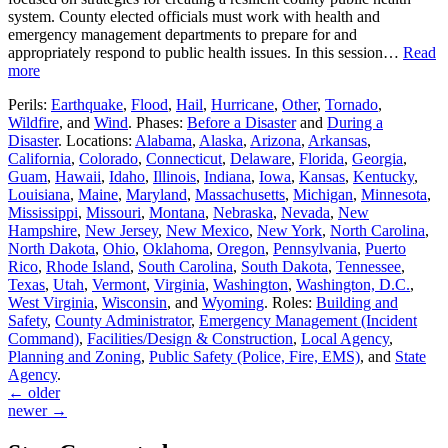
system. County elected officials must work with health and
emergency management departments to prepare for and
appropriately respond to public health issues. In this session…
Read
more
Perils:
Earthquake
,
Flood
,
Hail
,
Hurricane
,
Other
,
Tornado
,
Wildfire
, and
Wind
. Phases:
Before a Disaster
and
During a
Disaster
. Locations:
Alabama
,
Alaska
,
Arizona
,
Arkansas
,
California
,
Colorado
,
Connecticut
,
Delaware
,
Florida
,
Georgia
,
Guam
,
Hawaii
,
Idaho
,
Illinois
,
Indiana
,
Iowa
,
Kansas
,
Kentucky
,
Louisiana
,
Maine
,
Maryland
,
Massachusetts
,
Michigan
,
Minnesota
,
Mississippi
,
Missouri
,
Montana
,
Nebraska
,
Nevada
,
New
Hampshire
,
New Jersey
,
New Mexico
,
New York
,
North Carolina
,
North Dakota
,
Ohio
,
Oklahoma
,
Oregon
,
Pennsylvania
,
Puerto
Rico
,
Rhode Island
,
South Carolina
,
South Dakota
,
Tennessee
,
Texas
,
Utah
,
Vermont
,
Virginia
,
Washington
,
Washington, D.C.
,
West Virginia
,
Wisconsin
, and
Wyoming
. Roles:
Building and
Safety
,
County Administrator
,
Emergency Management (Incident
Command)
,
Facilities/Design & Construction
,
Local Agency
,
Planning and Zoning
,
Public Safety (Police, Fire, EMS)
, and
State
Agency
.
←
older
newer
→