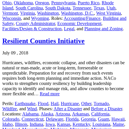
Ohio
,
Oklahoma
,
Oregon
,
Pennsylvania
,
Puerto Rico
,
Rhode
Island
,
South Carolina
,
South Dakota
,
Tennessee
,
Texas
,
Utah
,
Vermont
,
Virginia
,
Washington
,
Washington, D.C.
,
West Virginia
,
Wisconsin
, and
Wyoming
. Roles:
Accounting/Finance
,
Building and
Safety
,
County Administrator
,
Economic Development
,
Facilities/Design & Construction
,
Legal
, and
Planning and Zoning
.
Resilient Counties Initiative
July 09 , 2018
Hurricanes, wildfires, economic collapse, and other disasters can be
natural or man-made, acute or long-term, foreseeable or
unpredictable. Preparation for and recovery from such events
requires both long-term planning and immediate action. NACo
works to strengthen county resiliency by building leadership
capacity to identify and manage risk, and allow counties to become
more flexible and…
Read more
Perils:
Earthquake
,
Flood
,
Hail
,
Hurricane
,
Other
,
Tornado
,
Wildfire
, and
Wind
. Phases:
After a Disaster
and
Before a Disaster
.
Locations:
Alabama
,
Alaska
,
Arizona
,
Arkansas
,
California
,
Colorado
,
Connecticut
,
Delaware
,
Florida
,
Georgia
,
Guam
,
Hawaii
,
Idaho
,
Illinois
,
Indiana
,
Iowa
,
Kansas
,
Kentucky
,
Louisiana
,
Maine
,