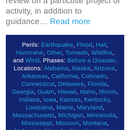
review on a particular project or
activity, in addition to
guidance…
Read more
Perils:
Earthquake
,
Flood
,
Hail
,
Hurricane
,
Other
,
Tornado
,
Wildfire
,
and
Wind
. Phases:
Before a Disaster
.
Locations:
Alabama
,
Alaska
,
Arizona
,
Arkansas
,
California
,
Colorado
,
Connecticut
,
Delaware
,
Florida
,
Georgia
,
Guam
,
Hawaii
,
Idaho
,
Illinois
,
Indiana
,
Iowa
,
Kansas
,
Kentucky
,
Louisiana
,
Maine
,
Maryland
,
Massachusetts
,
Michigan
,
Minnesota
,
Mississippi
,
Missouri
,
Montana
,