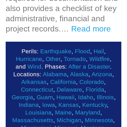
also provides a checklist of key
administrative, financial and
project records.…
Read more
Perils:
Earthquake
,
Flood
,
Hail
,
Hurricane
,
Other
,
Tornado
,
Wildfire
,
and
Wind
. Phases:
After a Disaster
.
Locations:
Alabama
,
Alaska
,
Arizona
,
Arkansas
,
California
,
Colorado
,
Connecticut
,
Delaware
,
Florida
,
Georgia
,
Guam
,
Hawaii
,
Idaho
,
Illinois
,
Indiana
,
Iowa
,
Kansas
,
Kentucky
,
Louisiana
,
Maine
,
Maryland
,
Massachusetts
,
Michigan
,
Minnesota
,