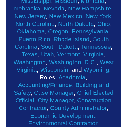
Mississippi
,
Missouri
,
Montana
,
Nebraska
,
Nevada
,
New Hampshire
,
New Jersey
,
New Mexico
,
New York
,
North Carolina
,
North Dakota
,
Ohio
,
Oklahoma
,
Oregon
,
Pennsylvania
,
Puerto Rico
,
Rhode Island
,
South
Carolina
,
South Dakota
,
Tennessee
,
Texas
,
Utah
,
Vermont
,
Virginia
,
Washington
,
Washington, D.C.
,
West
Virginia
,
Wisconsin
, and
Wyoming
.
Roles:
Academia
,
Accounting/Finance
,
Building and
Safety
,
Case Manager
,
Chief Elected
Official
,
City Manager
,
Construction
Contractor
,
County Administrator
,
Economic Development
,
Environmental Contractor
,