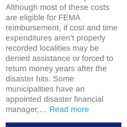
Although most of these costs
are eligible for FEMA
reimbursement, if cost and time
expenditures aren’t properly
recorded localities may be
denied assistance or forced to
return money years after the
disaster hits. Some
municipalities have an
appointed disaster financial
manager,…
Read more