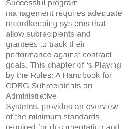
Successful program
management requires adequate
recordkeeping systems that
allow subrecipients and
grantees to track their
performance against contract
goals. This chapter of ‘s Playing
by the Rules: A Handbook for
CDBG Subrecipients on
Administrative
Systems, provides an overview
of the minimum standards
required for documentation and