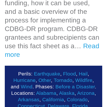
funding, how it can be used,
and a basic overview of the
process for implementing a
CDBG-DR program. CDBG-DR
grantees and subrecipients can
use this fact sheet as a…
Read
more
Perils:
Earthquake
,
Flood
,
Hail
,
Hurricane
,
Other
,
Tornado
,
Wildfire
,
and
Wind
. Phases:
Before a Disaster
.
Locations:
Alabama
,
Alaska
,
Arizona
,
Arkansas
,
California
,
Colorado
,
Connecticut
,
Delaware
,
Florida
,