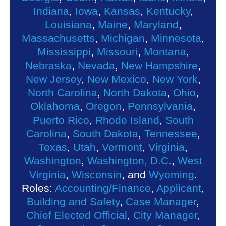
Indiana
,
Iowa
,
Kansas
,
Kentucky
,
Louisiana
,
Maine
,
Maryland
,
Massachusetts
,
Michigan
,
Minnesota
,
Mississippi
,
Missouri
,
Montana
,
Nebraska
,
Nevada
,
New Hampshire
,
New Jersey
,
New Mexico
,
New York
,
North Carolina
,
North Dakota
,
Ohio
,
Oklahoma
,
Oregon
,
Pennsylvania
,
Puerto Rico
,
Rhode Island
,
South
Carolina
,
South Dakota
,
Tennessee
,
Texas
,
Utah
,
Vermont
,
Virginia
,
Washington
,
Washington, D.C.
,
West
Virginia
,
Wisconsin
, and
Wyoming
.
Roles:
Accounting/Finance
,
Applicant
,
Building and Safety
,
Case Manager
,
Chief Elected Official
,
City Manager
,