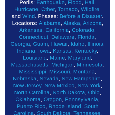
Perils:
Earthquake
,
Flood
,
Hail
,
Hurricane
,
Other
,
Tornado
,
Wildfire
,
and
Wind
. Phases:
Before a Disaster
.
Locations:
Alabama
,
Alaska
,
Arizona
,
Arkansas
,
California
,
Colorado
,
Connecticut
,
Delaware
,
Florida
,
Georgia
,
Guam
,
Hawaii
,
Idaho
,
Illinois
,
Indiana
,
Iowa
,
Kansas
,
Kentucky
,
Louisiana
,
Maine
,
Maryland
,
Massachusetts
,
Michigan
,
Minnesota
,
Mississippi
,
Missouri
,
Montana
,
Nebraska
,
Nevada
,
New Hampshire
,
New Jersey
,
New Mexico
,
New York
,
North Carolina
,
North Dakota
,
Ohio
,
Oklahoma
,
Oregon
,
Pennsylvania
,
Puerto Rico
,
Rhode Island
,
South
Carolina
,
South Dakota
,
Tennessee
,