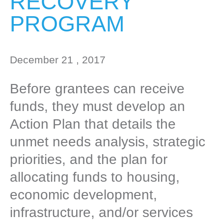
RECOVERY
PROGRAM
December 21 , 2017
Before grantees can receive
funds, they must develop an
Action Plan that details the
unmet needs analysis, strategic
priorities, and the plan for
allocating funds to housing,
economic development,
infrastructure, and/or services