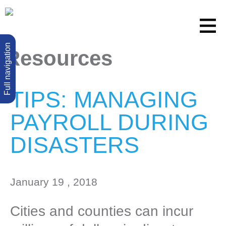
Full navigation
Resources
TIPS: MANAGING
PAYROLL DURING
DISASTERS
January 19 , 2018
Cities and counties can incur