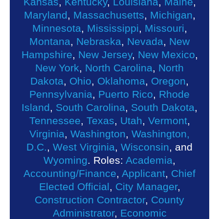
Kansas
,
Kentucky
,
Louisiana
,
Maine
,
Maryland
,
Massachusetts
,
Michigan
,
Minnesota
,
Mississippi
,
Missouri
,
Montana
,
Nebraska
,
Nevada
,
New
Hampshire
,
New Jersey
,
New Mexico
,
New York
,
North Carolina
,
North
Dakota
,
Ohio
,
Oklahoma
,
Oregon
,
Pennsylvania
,
Puerto Rico
,
Rhode
Island
,
South Carolina
,
South Dakota
,
Tennessee
,
Texas
,
Utah
,
Vermont
,
Virginia
,
Washington
,
Washington,
D.C.
,
West Virginia
,
Wisconsin
, and
Wyoming
. Roles:
Academia
,
Accounting/Finance
,
Applicant
,
Chief
Elected Official
,
City Manager
,
Construction Contractor
,
County
Administrator
,
Economic