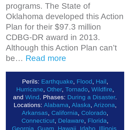
programs. The State of
Oklahoma developed this Action
Plan for their $97.3 million
CDBG-DR award in 2013.
Although this Action Plan can’t
be…
Read more
Perils:
Earthquake
,
Flood
,
Hail
,
Hurricane
,
Other
,
Tornado
,
Wildfire
,
and
Wind
. Phases:
During a Disaster
.
Locations:
Alabama
,
Alaska
,
Arizona
,
Arkansas
,
California
,
Colorado
,
Connecticut
,
Delaware
,
Florida
,
Georgia
,
Guam
,
Hawaii
,
Idaho
,
Illinois
,