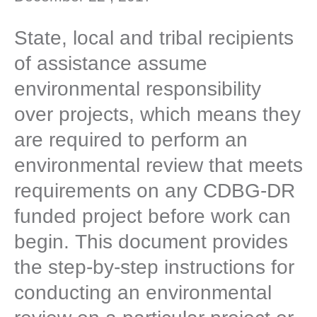
State, local and tribal recipients
of assistance assume
environmental responsibility
over projects, which means they
are required to perform an
environmental review that meets
requirements on any CDBG-DR
funded project before work can
begin. This document provides
the step-by-step instructions for
conducting an environmental