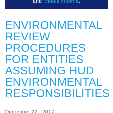
and
Middle income
.
ENVIRONMENTAL
REVIEW
PROCEDURES
FOR ENTITIES
ASSUMING HUD
ENVIRONMENTAL
RESPONSIBILITIES
December 22 , 2017