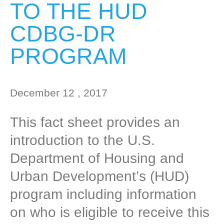
TO THE HUD
CDBG-DR
PROGRAM
December 12 , 2017
This fact sheet provides an
introduction to the U.S.
Department of Housing and
Urban Development’s (HUD)
program including information
on who is eligible to receive this