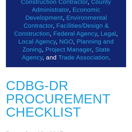
Construction Contractor
,
County
Administrator
,
Economic
Development
,
Environmental
Contractor
,
Facilities/Design &
Construction
,
Federal Agency
,
Legal
,
Local Agency
,
NGO
,
Planning and
Zoning
,
Project Manager
,
State
Agency
, and
Trade Association
.
CDBG-DR
PROCUREMENT
CHECKLIST