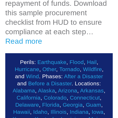
repayment of funds. Download
this sample procurement
checklist from HUD to ensure
compliance at each step…
Read more
Perils:
Earthquake
,
Flood
,
Hail
,
Hurricane
,
Other
,
Tornado
,
Wildfire
,
and
Wind
. Phases:
After a Disaster
and
Before a Disaster
. Locations:
Alabama
,
Alaska
,
Arizona
,
Arkansas
,
California
,
Colorado
,
Connecticut
,
Delaware
,
Florida
,
Georgia
,
Guam
,
Hawaii
,
Idaho
,
Illinois
,
Indiana
,
Iowa
,