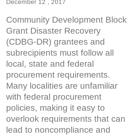
December 12 , 2017
Community Development Block
Grant Disaster Recovery
(CDBG-DR) grantees and
subrecipients must follow all
local, state and federal
procurement requirements.
Many localities are unfamiliar
with federal procurement
policies, making it easy to
overlook requirements that can
lead to noncompliance and