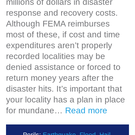
millions of dollars in disaster
response and recovery costs.
Although FEMA reimburses
most of these, if cost and time
expenditures aren’t properly
recorded localities may be
denied assistance or forced to
return money years after the
disaster hits. It’s important that
your locality has a plan in place
for mundane…
Read more
Perils:
Earthquake
,
Flood
,
Hail
,