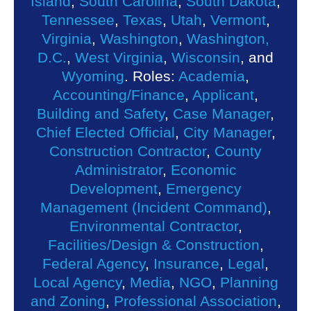
Island
,
South Carolina
,
South Dakota
,
Tennessee
,
Texas
,
Utah
,
Vermont
,
Virginia
,
Washington
,
Washington,
D.C.
,
West Virginia
,
Wisconsin
, and
Wyoming
. Roles:
Academia
,
Accounting/Finance
,
Applicant
,
Building and Safety
,
Case Manager
,
Chief Elected Official
,
City Manager
,
Construction Contractor
,
County
Administrator
,
Economic
Development
,
Emergency
Management (Incident Command)
,
Environmental Contractor
,
Facilities/Design & Construction
,
Federal Agency
,
Insurance
,
Legal
,
Local Agency
,
Media
,
NGO
,
Planning
and Zoning
,
Professional Association
,