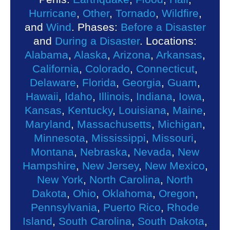
Hurricane
,
Other
,
Tornado
,
Wildfire
,
and
Wind
. Phases:
Before a Disaster
and
During a Disaster
. Locations:
Alabama
,
Alaska
,
Arizona
,
Arkansas
,
California
,
Colorado
,
Connecticut
,
Delaware
,
Florida
,
Georgia
,
Guam
,
Hawaii
,
Idaho
,
Illinois
,
Indiana
,
Iowa
,
Kansas
,
Kentucky
,
Louisiana
,
Maine
,
Maryland
,
Massachusetts
,
Michigan
,
Minnesota
,
Mississippi
,
Missouri
,
Montana
,
Nebraska
,
Nevada
,
New
Hampshire
,
New Jersey
,
New Mexico
,
New York
,
North Carolina
,
North
Dakota
,
Ohio
,
Oklahoma
,
Oregon
,
Pennsylvania
,
Puerto Rico
,
Rhode
Island
,
South Carolina
,
South Dakota
,