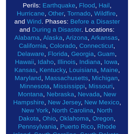
Perils:
Earthquake
,
Flood
,
Hail
,
Hurricane
,
Other
,
Tornado
,
Wildfire
,
and
Wind
. Phases:
Before a Disaster
and
During a Disaster
. Locations:
Alabama
,
Alaska
,
Arizona
,
Arkansas
,
California
,
Colorado
,
Connecticut
,
Delaware
,
Florida
,
Georgia
,
Guam
,
Hawaii
,
Idaho
,
Illinois
,
Indiana
,
Iowa
,
Kansas
,
Kentucky
,
Louisiana
,
Maine
,
Maryland
,
Massachusetts
,
Michigan
,
Minnesota
,
Mississippi
,
Missouri
,
Montana
,
Nebraska
,
Nevada
,
New
Hampshire
,
New Jersey
,
New Mexico
,
New York
,
North Carolina
,
North
Dakota
,
Ohio
,
Oklahoma
,
Oregon
,
Pennsylvania
,
Puerto Rico
,
Rhode