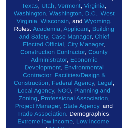
Texas
,
Utah
,
Vermont
,
Virginia
,
Washington
,
Washington, D.C.
,
West
Virginia
,
Wisconsin
, and
Wyoming
.
Roles:
Academia
,
Applicant
,
Building
and Safety
,
Case Manager
,
Chief
Elected Official
,
City Manager
,
Construction Contractor
,
County
Administrator
,
Economic
Development
,
Environmental
Contractor
,
Facilities/Design &
Construction
,
Federal Agency
,
Legal
,
Local Agency
,
NGO
,
Planning and
Zoning
,
Professional Association
,
Project Manager
,
State Agency
, and
Trade Association
. Demographics:
Extreme low income
,
Low income
,