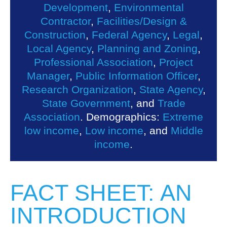
Development
,
Environmental
Contractor
,
Facilities/Design &
Construction
,
Federal Agency
,
Legal
,
Local Agency
,
Planning and Zoning
,
Professional Association
,
Project
Manager
,
Public Information Officer
,
Research Organization
,
State Agency
,
State Government
, and
Trade
Association
. Demographics:
Extreme
low income
,
Low income
, and
Middle
income
.
FACT SHEET: AN
INTRODUCTION