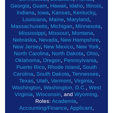
Georgia
,
Guam
,
Hawaii
,
Idaho
,
Illinois
,
Indiana
,
Iowa
,
Kansas
,
Kentucky
,
Louisiana
,
Maine
,
Maryland
,
Massachusetts
,
Michigan
,
Minnesota
,
Mississippi
,
Missouri
,
Montana
,
Nebraska
,
Nevada
,
New Hampshire
,
New Jersey
,
New Mexico
,
New York
,
North Carolina
,
North Dakota
,
Ohio
,
Oklahoma
,
Oregon
,
Pennsylvania
,
Puerto Rico
,
Rhode Island
,
South
Carolina
,
South Dakota
,
Tennessee
,
Texas
,
Utah
,
Vermont
,
Virginia
,
Washington
,
Washington, D.C.
,
West
Virginia
,
Wisconsin
, and
Wyoming
.
Roles:
Academia
,
Accounting/Finance
,
Applicant
,