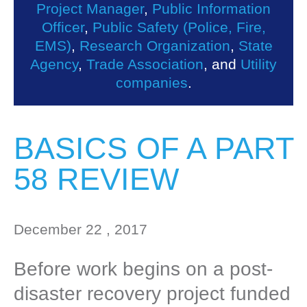
Project Manager
,
Public Information
Officer
,
Public Safety (Police, Fire,
EMS)
,
Research Organization
,
State
Agency
,
Trade Association
, and
Utility
companies
.
BASICS OF A PART
58 REVIEW
December 22 , 2017
Before work begins on a post-
disaster recovery project funded