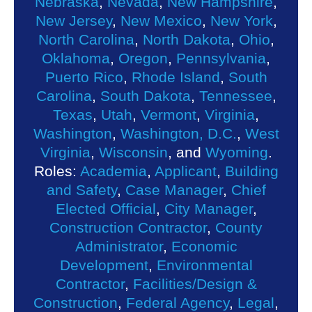
Nebraska
,
Nevada
,
New Hampshire
,
New Jersey
,
New Mexico
,
New York
,
North Carolina
,
North Dakota
,
Ohio
,
Oklahoma
,
Oregon
,
Pennsylvania
,
Puerto Rico
,
Rhode Island
,
South
Carolina
,
South Dakota
,
Tennessee
,
Texas
,
Utah
,
Vermont
,
Virginia
,
Washington
,
Washington, D.C.
,
West
Virginia
,
Wisconsin
, and
Wyoming
.
Roles:
Academia
,
Applicant
,
Building
and Safety
,
Case Manager
,
Chief
Elected Official
,
City Manager
,
Construction Contractor
,
County
Administrator
,
Economic
Development
,
Environmental
Contractor
,
Facilities/Design &
Construction
,
Federal Agency
,
Legal
,