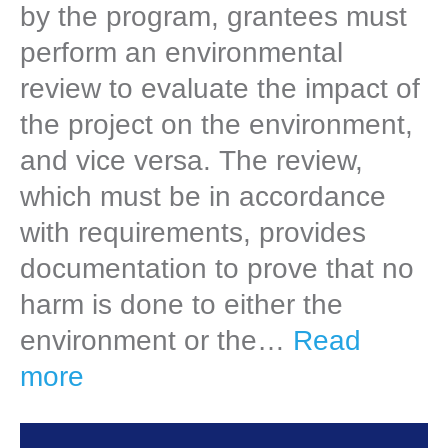
by the program, grantees must
perform an environmental
review to evaluate the impact of
the project on the environment,
and vice versa. The review,
which must be in accordance
with requirements, provides
documentation to prove that no
harm is done to either the
environment or the…
Read
more