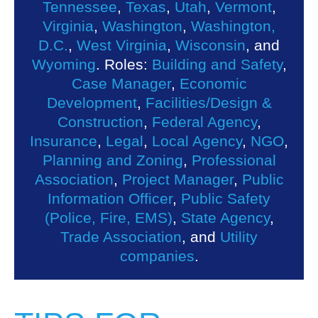
Tennessee
,
Texas
,
Utah
,
Vermont
,
Virginia
,
Washington
,
Washington,
D.C.
,
West Virginia
,
Wisconsin
, and
Wyoming
. Roles:
Building and Safety
,
Case Manager
,
Economic
Development
,
Facilities/Design &
Construction
,
Federal Agency
,
Insurance
,
Legal
,
Local Agency
,
NGO
,
Planning and Zoning
,
Professional
Association
,
Project Manager
,
Public
Information Officer
,
Public Safety
(Police, Fire, EMS)
,
State Agency
,
Trade Association
, and
Utility
companies
.