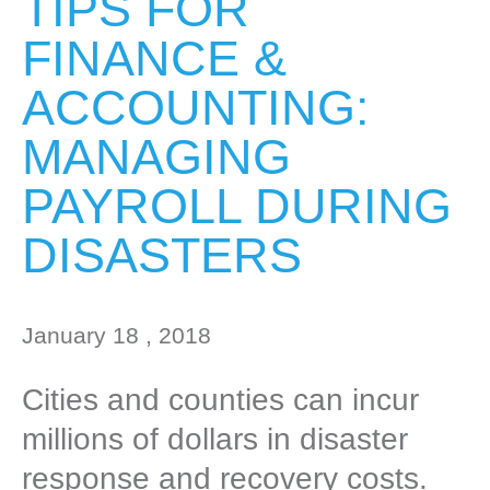
TIPS FOR
FINANCE &
ACCOUNTING:
MANAGING
PAYROLL DURING
DISASTERS
January 18 , 2018
Cities and counties can incur
millions of dollars in disaster
response and recovery costs.