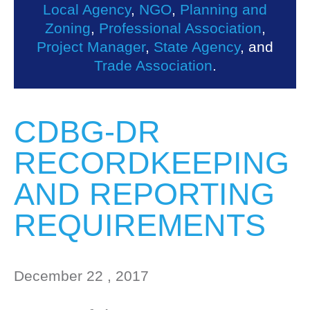
Local Agency
,
NGO
,
Planning and
Zoning
,
Professional Association
,
Project Manager
,
State Agency
, and
Trade Association
.
CDBG-DR
RECORDKEEPING
AND REPORTING
REQUIREMENTS
December 22 , 2017