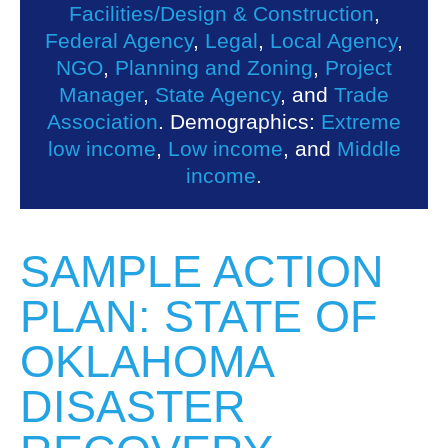
Facilities/Design & Construction
,
Federal Agency
,
Legal
,
Local Agency
,
NGO
,
Planning and Zoning
,
Project
Manager
,
State Agency
, and
Trade
Association
. Demographics:
Extreme
low income
,
Low income
, and
Middle
income
.
SAMPLE ACTION
PLAN: STATE OF
OKLAHOMA
DISASTER