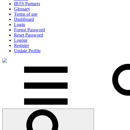
IBTS Partners
Glossary
Terms of use
Dashboard
Login
Forgot Password
Reset Password
Logout
Register
Update Profile