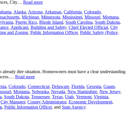
riences, City…
Read more
abama
,
Alaska
,
Arizona
,
Arkansas
,
California
,
Colorado
,
sachusetts
,
Michigan
,
Minnesota
,
Mississippi
,
Missouri
,
Montana
,
ylvania
,
Puerto Rico
,
Rhode Island
,
South Carolina
,
South Dakota
,
nance
,
Applicant
,
Building and Safety
,
Chief Elected Official
,
City
ing and Zoning
,
Public Information Officer
,
Public Safety (Police,
an already dire situation. Homeowners must have a clear understanding
process.…
Read more
rnia
,
Colorado
,
Connecticut
,
Delaware
,
Florida
,
Georgia
,
Guam
,
ssouri
,
Montana
,
Nebraska
,
Nevada
,
New Hampshire
,
New Jersey
,
a
,
South Dakota
,
Tennessee
,
Texas
,
Utah
,
Vermont
,
Virginia
,
,
City Manager
,
County Administrator
,
Economic Development
,
g
,
Public Information Officer
, and
State Agency
.