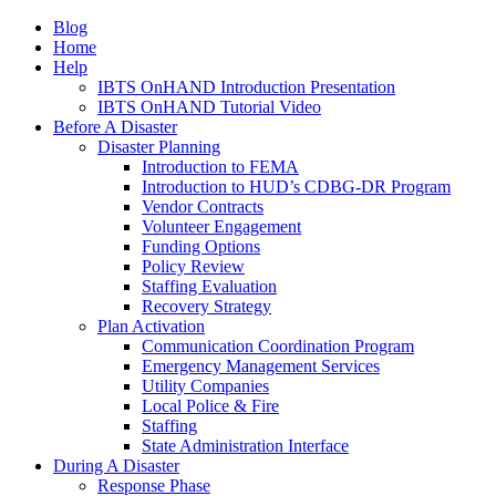
Blog
Home
Help
IBTS OnHAND Introduction Presentation
IBTS OnHAND Tutorial Video
Before A Disaster
Disaster Planning
Introduction to FEMA
Introduction to HUD’s CDBG-DR Program
Vendor Contracts
Volunteer Engagement
Funding Options
Policy Review
Staffing Evaluation
Recovery Strategy
Plan Activation
Communication Coordination Program
Emergency Management Services
Utility Companies
Local Police & Fire
Staffing
State Administration Interface
During A Disaster
Response Phase