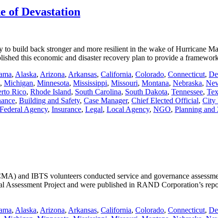
e of Devastation
 to build back stronger and more resilient in the wake of Hurricane Mar
lished this economic and disaster recovery plan to provide a framewo
ama
,
Alaska
,
Arizona
,
Arkansas
,
California
,
Colorado
,
Connecticut
,
De
,
Michigan
,
Minnesota
,
Mississippi
,
Missouri
,
Montana
,
Nebraska
,
Nev
rto Rico
,
Rhode Island
,
South Carolina
,
South Dakota
,
Tennessee
,
Tex
nance
,
Building and Safety
,
Case Manager
,
Chief Elected Official
,
City
Federal Agency
,
Insurance
,
Legal
,
Local Agency
,
NGO
,
Planning and
MA) and IBTS volunteers conducted service and governance assessments
pal Assessment Project and were published in RAND Corporation’s repo
ama
,
Alaska
,
Arizona
,
Arkansas
,
California
,
Colorado
,
Connecticut
,
De