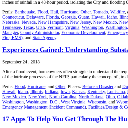
inches of rainfall in a 48-hour period, isolating the City and floodin
Perils:
Earthquake
,
Flood
,
Hail
,
Hurricane
,
Other
,
Tornado
,
Wildfire
,
Connecticut
,
Delaware
,
Florida
,
Georgia
,
Guam
,
Hawaii
,
Idaho
,
Illin
Nebraska
,
Nevada
,
New Hampshire
,
New Jersey
,
New Mexico
,
New
Tennessee
,
Texas
,
Utah
,
Vermont
,
Virginia
,
Washington
,
Washington,
Manager
,
County Administrator
,
Economic Development
,
Emergency
Fire, EMS)
, and
State Agency
.
Experiences Gained: Understanding Subst
September 24 , 2018
After a flood event, homeowners often struggle to understand the req
of the intricate processes of the NFIP, particularly the concept of , 
Perils:
Flood
,
Hurricane
, and
Other
. Phases:
Before a Disaster
and
Dur
Hawaii
,
Idaho
,
Illinois
,
Indiana
,
Iowa
,
Kansas
,
Kentucky
,
Louisiana
,
New Mexico
,
New York
,
North Carolina
,
North Dakota
,
Ohio
,
Okla
Washington
,
Washington, D.C.
,
West Virginia
,
Wisconsin
, and
Wyom
Emergency Management (Incident Command)
,
Facilities/Design & C
17 Apps To Help You Get Through The Hu