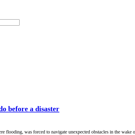
o before a disaster
ere flooding, was forced to navigate unexpected obstacles in the wake 