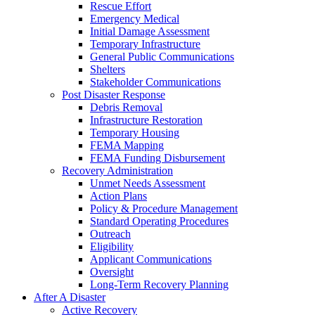
Rescue Effort
Emergency Medical
Initial Damage Assessment
Temporary Infrastructure
General Public Communications
Shelters
Stakeholder Communications
Post Disaster Response
Debris Removal
Infrastructure Restoration
Temporary Housing
FEMA Mapping
FEMA Funding Disbursement
Recovery Administration
Unmet Needs Assessment
Action Plans
Policy & Procedure Management
Standard Operating Procedures
Outreach
Eligibility
Applicant Communications
Oversight
Long-Term Recovery Planning
After A Disaster
Active Recovery