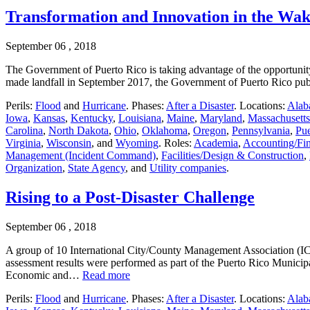
Transformation and Innovation in the Wak
September 06 , 2018
The Government of Puerto Rico is taking advantage of the opportunity
made landfall in September 2017, the Government of Puerto Rico pub
Perils:
Flood
and
Hurricane
. Phases:
After a Disaster
. Locations:
Alab
Iowa
,
Kansas
,
Kentucky
,
Louisiana
,
Maine
,
Maryland
,
Massachusetts
Carolina
,
North Dakota
,
Ohio
,
Oklahoma
,
Oregon
,
Pennsylvania
,
Pue
Virginia
,
Wisconsin
, and
Wyoming
. Roles:
Academia
,
Accounting/Fi
Management (Incident Command)
,
Facilities/Design & Construction
,
Organization
,
State Agency
, and
Utility companies
.
Rising to a Post-Disaster Challenge
September 06 , 2018
A group of 10 International City/County Management Association (IC
assessment results were performed as part of the Puerto Rico Munici
Economic and…
Read more
Perils:
Flood
and
Hurricane
. Phases:
After a Disaster
. Locations:
Alab