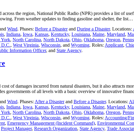
across the region, National Public Radio (NPR) provides a list of usef
llowing. From weather updates to finding gasoline and shelter, the list
 and
Wind
. Phases:
Before a Disaster
and
During a Disaster
. Locations:
ois
,
Indiana
,
Iowa
,
Kansas
,
Kentucky
,
Louisiana
,
Maine
,
Maryland
,
Mas
 York
,
North Carolina
,
North Dakota
,
Ohio
,
Oklahoma
,
Oregon
,
Penns
 D.C.
,
West Virginia
,
Wisconsin
, and
Wyoming
. Roles:
Applicant
,
Chie
ublic Information Officer
, and
State Agency
.
re
 cost of damages incurred from natural disasters, but it also attracts m
des governments of all levels with a basic overview of innovative fin
 and
Wind
. Phases:
After a Disaster
and
Before a Disaster
. Locations:
Al
ois
,
Indiana
,
Iowa
,
Kansas
,
Kentucky
,
Louisiana
,
Maine
,
Maryland
,
Mas
 York
,
North Carolina
,
North Dakota
,
Ohio
,
Oklahoma
,
Oregon
,
Penns
 D.C.
,
West Virginia
,
Wisconsin
, and
Wyoming
. Roles:
Accounting/Fi
ent
,
Emergency Management (Incident Command)
,
Environmental Cont
,
Project Manager
,
Research Organization
,
State Agency
,
Trade Associa