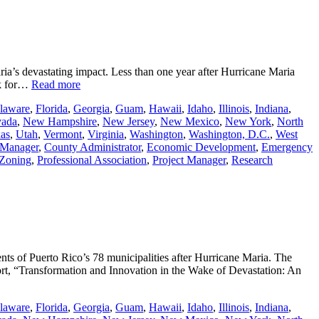
ia’s devastating impact. Less than one year after Hurricane Maria
rk for…
Read more
laware
,
Florida
,
Georgia
,
Guam
,
Hawaii
,
Idaho
,
Illinois
,
Indiana
,
ada
,
New Hampshire
,
New Jersey
,
New Mexico
,
New York
,
North
as
,
Utah
,
Vermont
,
Virginia
,
Washington
,
Washington, D.C.
,
West
 Manager
,
County Administrator
,
Economic Development
,
Emergency
 Zoning
,
Professional Association
,
Project Manager
,
Research
 of Puerto Rico’s 78 municipalities after Hurricane Maria. The
rt, “Transformation and Innovation in the Wake of Devastation: An
laware
,
Florida
,
Georgia
,
Guam
,
Hawaii
,
Idaho
,
Illinois
,
Indiana
,