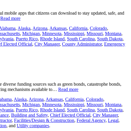
ul mobile apps that citizens can download to stay updated, safe, and
…
Read more
Alabama
,
Alaska
,
Arizona
,
Arkansas
,
California
,
Colorado
,
sachusetts
,
Michigan
,
Minnesota
,
Mississippi
,
Missouri
,
Montana
,
ylvania
,
Puerto Rico
,
Rhode Island
,
South Carolina
,
South Dakota
,
f Elected Official
,
City Manager
,
County Administrator
,
Emergency
ore diverse funding sources such as green bonds, catastrophe bonds,
ancing mechanisms available to…
Read more
abama
,
Alaska
,
Arizona
,
Arkansas
,
California
,
Colorado
,
sachusetts
,
Michigan
,
Minnesota
,
Mississippi
,
Missouri
,
Montana
,
ylvania
,
Puerto Rico
,
Rhode Island
,
South Carolina
,
South Dakota
,
nance
,
Building and Safety
,
Chief Elected Official
,
City Manager
,
ractor
,
Facilities/Design & Construction
,
Federal Agency
,
Legal
,
tion
, and
Utility companies
.