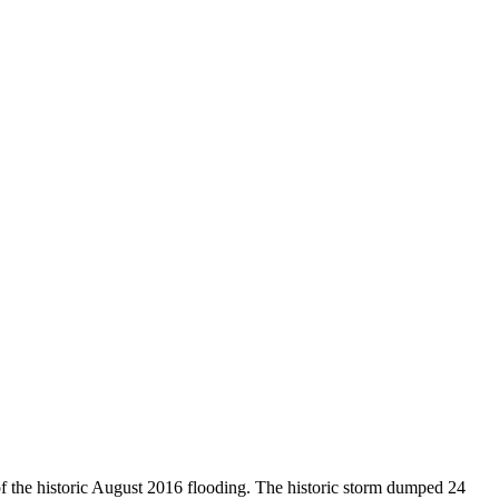
of the historic August 2016 flooding. The historic storm dumped 24