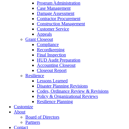
Program Administration
Case Management
Damage Assessment
Contractor Procurement
Construction Management
Customer Service
Appeals
Grant Closeout
Compliance
Recordkeeping
Final Inspection
HUD Audit Preparation
Accounting Closeout
Closeout Report
Resilience
Lessons Learned
Disaster Planning Revisions
Codes, Ordinance Review & Revisions
Policy & Organizational Reviews
Resilience Planning
Customize
About
Board of Directors
Partners
Contact