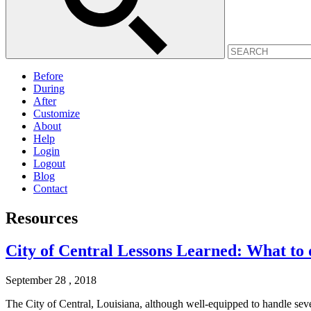
Before
During
After
Customize
About
Help
Login
Logout
Blog
Contact
Resources
City of Central Lessons Learned: What to d
September 28 , 2018
The City of Central, Louisiana, although well-equipped to handle sev