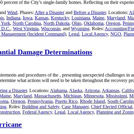
g 60 percent of the City’s single-family homes. Reflecting on their expe
 and
Wind
. Phases:
After a Disaster
and
Before a Disaster
. Locations:
Al
ois
,
Indiana
,
Iowa
,
Kansas
,
Kentucky
,
Louisiana
,
Maine
,
Maryland
,
Mas
 York
,
North Carolina
,
North Dakota
,
Ohio
,
Oklahoma
,
Oregon
,
Penns
 D.C.
,
West Virginia
,
Wisconsin
, and
Wyoming
. Roles:
Accounting/Fi
 Management (Incident Command)
,
Legal
,
Local Agency
,
NGO
,
Plann
antial Damage Determinations
uirements and procedures of the , presenting unexpected challenges in 
to determine what actions will need to be taken throughout the recovery 
ing a Disaster
. Locations:
Alabama
,
Alaska
,
Arizona
,
Arkansas
,
Califo
Maine
,
Maryland
,
Massachusetts
,
Michigan
,
Minnesota
,
Mississippi
,
Mi
homa
,
Oregon
,
Pennsylvania
,
Puerto Rico
,
Rhode Island
,
South Carolin
ing
. Roles:
Building and Safety
,
Case Manager
,
Chief Elected Official
onstruction
,
Federal Agency
,
Legal
,
Local Agency
,
Planning and Zonin
rricane