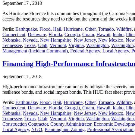
September 17 , 2018
As Hurricane Florence hits communities throughout the Carolina’s and 
access the resources they need to ride out the storm and the weeks fo
Perils:
Earthquake
,
Flood
,
Hail
,
Hurricane
,
Other
,
Tornado
,
Wildfire
,
Connecticut
,
Delaware
,
Florida
,
Georgia
,
Guam
,
Hawaii
,
Idaho
,
Illin
Nebraska
,
Nevada
,
New Hampshire
,
New Jersey
,
New Mexico
,
New
Tennessee
,
Texas
,
Utah
,
Vermont
,
Virginia
,
Washington
,
Washington,
Management (Incident Command)
,
Federal Agency
,
Local Agency
,
P
Financing High-Performance Infrastructu
September 11 , 2018
High-performance infrastructure can not only mitigate the severity and
resilience bonds, and social impact bonds. This HUD fact sheet provi
Perils:
Earthquake
,
Flood
,
Hail
,
Hurricane
,
Other
,
Tornado
,
Wildfire
,
Connecticut
,
Delaware
,
Florida
,
Georgia
,
Guam
,
Hawaii
,
Idaho
,
Illin
Nebraska
,
Nevada
,
New Hampshire
,
New Jersey
,
New Mexico
,
New
Tennessee
,
Texas
,
Utah
,
Vermont
,
Virginia
,
Washington
,
Washington,
Construction Contractor
,
County Administrator
,
Economic Developm
Local Agency
,
NGO
,
Planning and Zoning
,
Professional Association