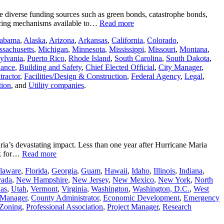
ore diverse funding sources such as green bonds, catastrophe bonds,
ancing mechanisms available to…
Read more
abama
,
Alaska
,
Arizona
,
Arkansas
,
California
,
Colorado
,
sachusetts
,
Michigan
,
Minnesota
,
Mississippi
,
Missouri
,
Montana
,
ylvania
,
Puerto Rico
,
Rhode Island
,
South Carolina
,
South Dakota
,
nance
,
Building and Safety
,
Chief Elected Official
,
City Manager
,
ractor
,
Facilities/Design & Construction
,
Federal Agency
,
Legal
,
tion
, and
Utility companies
.
ia’s devastating impact. Less than one year after Hurricane Maria
rk for…
Read more
laware
,
Florida
,
Georgia
,
Guam
,
Hawaii
,
Idaho
,
Illinois
,
Indiana
,
ada
,
New Hampshire
,
New Jersey
,
New Mexico
,
New York
,
North
as
,
Utah
,
Vermont
,
Virginia
,
Washington
,
Washington, D.C.
,
West
 Manager
,
County Administrator
,
Economic Development
,
Emergency
 Zoning
,
Professional Association
,
Project Manager
,
Research