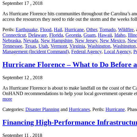
September 17 , 2018
As Hurricane Florence hits communities throughout the Carolina’s and 
access the resources they need to ride out the storm and the weeks fo
Perils:
Earthquake
,
Flood
,
Hail
,
Hurricane
,
Other
,
Tornado
,
Wildfire
,
Connecticut
,
Delaware
,
Florida
,
Georgia
,
Guam
,
Hawaii
,
Idaho
,
Illin
Nebraska
,
Nevada
,
New Hampshire
,
New Jersey
,
New Mexico
,
New
Tennessee
,
Texas
,
Utah
,
Vermont
,
Virginia
,
Washington
,
Washington,
Management (Incident Command)
,
Federal Agency
,
Local Agency
,
P
Hurricane Florence – What to Do Before a
September 12 , 2018
As Hurricane Florence is about to make landfall on the coast of the Ca
OnHAND recommendations to help your local government operate effe
more
Categories:
Disaster Planning
and
Hurricanes
. Perils:
Hurricane
. Phas
Financing High-Performance Infrastructu
September 11 , 2018