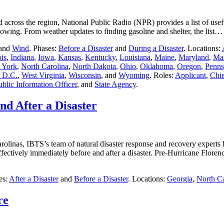
across the region, National Public Radio (NPR) provides a list of usef
llowing. From weather updates to finding gasoline and shelter, the list
 and
Wind
. Phases:
Before a Disaster
and
During a Disaster
. Locations:
ois
,
Indiana
,
Iowa
,
Kansas
,
Kentucky
,
Louisiana
,
Maine
,
Maryland
,
Mas
 York
,
North Carolina
,
North Dakota
,
Ohio
,
Oklahoma
,
Oregon
,
Penns
 D.C.
,
West Virginia
,
Wisconsin
, and
Wyoming
. Roles:
Applicant
,
Chie
ublic Information Officer
, and
State Agency
.
nd After a Disaster
rolinas, IBTS’s team of natural disaster response and recovery experts 
ctively immediately before and after a disaster. Pre-Hurricane Flor
es:
After a Disaster
and
Before a Disaster
. Locations:
Georgia
,
North Ca
re