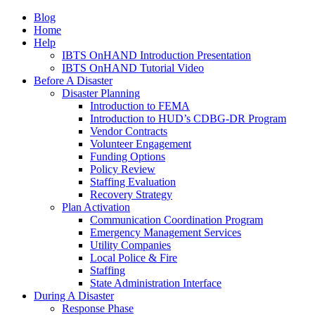
Blog
Home
Help
IBTS OnHAND Introduction Presentation
IBTS OnHAND Tutorial Video
Before A Disaster
Disaster Planning
Introduction to FEMA
Introduction to HUD’s CDBG-DR Program
Vendor Contracts
Volunteer Engagement
Funding Options
Policy Review
Staffing Evaluation
Recovery Strategy
Plan Activation
Communication Coordination Program
Emergency Management Services
Utility Companies
Local Police & Fire
Staffing
State Administration Interface
During A Disaster
Response Phase