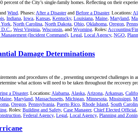
g 60 percent of the City’s single-family homes. Reflecting on their expe
 and
Wind
. Phases:
After a Disaster
and
Before a Disaster
. Locations:
Al
ois
,
Indiana
,
Iowa
,
Kansas
,
Kentucky
,
Louisiana
,
Maine
,
Maryland
,
Mas
 York
,
North Carolina
,
North Dakota
,
Ohio
,
Oklahoma
,
Oregon
,
Penns
 D.C.
,
West Virginia
,
Wisconsin
, and
Wyoming
. Roles:
Accounting/Fi
 Management (Incident Command)
,
Legal
,
Local Agency
,
NGO
,
Plann
antial Damage Determinations
uirements and procedures of the , presenting unexpected challenges in 
to determine what actions will need to be taken throughout the recovery 
ing a Disaster
. Locations:
Alabama
,
Alaska
,
Arizona
,
Arkansas
,
Califo
Maine
,
Maryland
,
Massachusetts
,
Michigan
,
Minnesota
,
Mississippi
,
Mi
homa
,
Oregon
,
Pennsylvania
,
Puerto Rico
,
Rhode Island
,
South Carolin
ing
. Roles:
Building and Safety
,
Case Manager
,
Chief Elected Official
onstruction
,
Federal Agency
,
Legal
,
Local Agency
,
Planning and Zonin
rricane