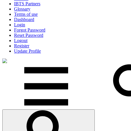
IBTS Partners
Glossary
Terms of use
Dashboard
Login
Forgot Password
Reset Password
Logout
Register
Update Profile