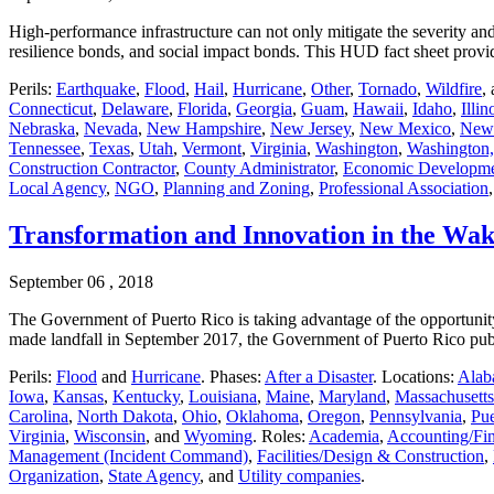
High-performance infrastructure can not only mitigate the severity and
resilience bonds, and social impact bonds. This HUD fact sheet provi
Perils:
Earthquake
,
Flood
,
Hail
,
Hurricane
,
Other
,
Tornado
,
Wildfire
,
Connecticut
,
Delaware
,
Florida
,
Georgia
,
Guam
,
Hawaii
,
Idaho
,
Illin
Nebraska
,
Nevada
,
New Hampshire
,
New Jersey
,
New Mexico
,
New
Tennessee
,
Texas
,
Utah
,
Vermont
,
Virginia
,
Washington
,
Washington,
Construction Contractor
,
County Administrator
,
Economic Developm
Local Agency
,
NGO
,
Planning and Zoning
,
Professional Association
Transformation and Innovation in the Wak
September 06 , 2018
The Government of Puerto Rico is taking advantage of the opportunity
made landfall in September 2017, the Government of Puerto Rico pub
Perils:
Flood
and
Hurricane
. Phases:
After a Disaster
. Locations:
Alab
Iowa
,
Kansas
,
Kentucky
,
Louisiana
,
Maine
,
Maryland
,
Massachusetts
Carolina
,
North Dakota
,
Ohio
,
Oklahoma
,
Oregon
,
Pennsylvania
,
Pue
Virginia
,
Wisconsin
, and
Wyoming
. Roles:
Academia
,
Accounting/Fi
Management (Incident Command)
,
Facilities/Design & Construction
,
Organization
,
State Agency
, and
Utility companies
.