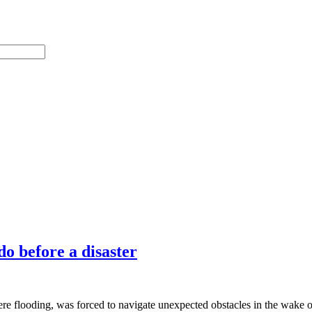
o before a disaster
ere flooding, was forced to navigate unexpected obstacles in the wake 