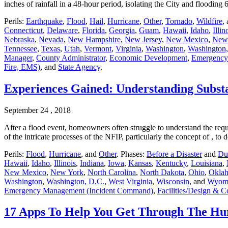
inches of rainfall in a 48-hour period, isolating the City and floodin
Perils:
Earthquake
,
Flood
,
Hail
,
Hurricane
,
Other
,
Tornado
,
Wildfire
,
Connecticut
,
Delaware
,
Florida
,
Georgia
,
Guam
,
Hawaii
,
Idaho
,
Illin
Nebraska
,
Nevada
,
New Hampshire
,
New Jersey
,
New Mexico
,
New
Tennessee
,
Texas
,
Utah
,
Vermont
,
Virginia
,
Washington
,
Washington,
Manager
,
County Administrator
,
Economic Development
,
Emergency
Fire, EMS)
, and
State Agency
.
Experiences Gained: Understanding Subst
September 24 , 2018
After a flood event, homeowners often struggle to understand the req
of the intricate processes of the NFIP, particularly the concept of , 
Perils:
Flood
,
Hurricane
, and
Other
. Phases:
Before a Disaster
and
Dur
Hawaii
,
Idaho
,
Illinois
,
Indiana
,
Iowa
,
Kansas
,
Kentucky
,
Louisiana
,
New Mexico
,
New York
,
North Carolina
,
North Dakota
,
Ohio
,
Okla
Washington
,
Washington, D.C.
,
West Virginia
,
Wisconsin
, and
Wyom
Emergency Management (Incident Command)
,
Facilities/Design & C
17 Apps To Help You Get Through The Hu