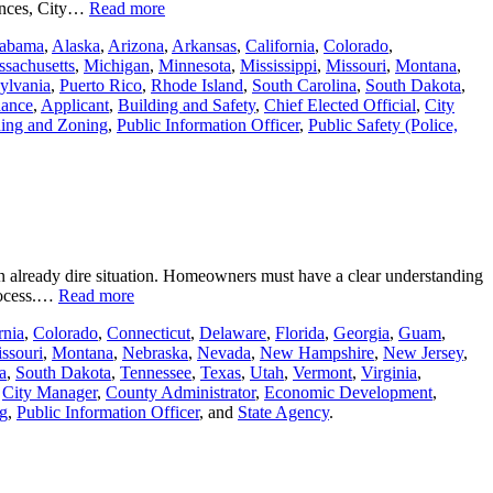
riences, City…
Read more
abama
,
Alaska
,
Arizona
,
Arkansas
,
California
,
Colorado
,
sachusetts
,
Michigan
,
Minnesota
,
Mississippi
,
Missouri
,
Montana
,
ylvania
,
Puerto Rico
,
Rhode Island
,
South Carolina
,
South Dakota
,
nance
,
Applicant
,
Building and Safety
,
Chief Elected Official
,
City
ing and Zoning
,
Public Information Officer
,
Public Safety (Police,
an already dire situation. Homeowners must have a clear understanding
process.…
Read more
rnia
,
Colorado
,
Connecticut
,
Delaware
,
Florida
,
Georgia
,
Guam
,
ssouri
,
Montana
,
Nebraska
,
Nevada
,
New Hampshire
,
New Jersey
,
a
,
South Dakota
,
Tennessee
,
Texas
,
Utah
,
Vermont
,
Virginia
,
,
City Manager
,
County Administrator
,
Economic Development
,
g
,
Public Information Officer
, and
State Agency
.