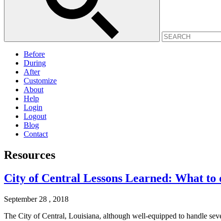
Before
During
After
Customize
About
Help
Login
Logout
Blog
Contact
Resources
City of Central Lessons Learned: What to d
September 28 , 2018
The City of Central, Louisiana, although well-equipped to handle sev