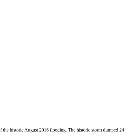
of the historic August 2016 flooding. The historic storm dumped 24