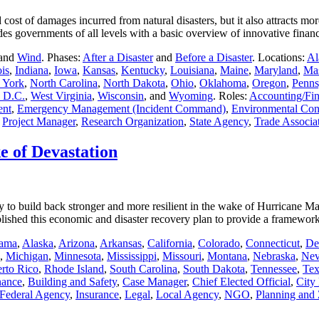
 cost of damages incurred from natural disasters, but it also attracts m
des governments of all levels with a basic overview of innovative fin
 and
Wind
. Phases:
After a Disaster
and
Before a Disaster
. Locations:
Al
ois
,
Indiana
,
Iowa
,
Kansas
,
Kentucky
,
Louisiana
,
Maine
,
Maryland
,
Mas
 York
,
North Carolina
,
North Dakota
,
Ohio
,
Oklahoma
,
Oregon
,
Penns
 D.C.
,
West Virginia
,
Wisconsin
, and
Wyoming
. Roles:
Accounting/Fi
ent
,
Emergency Management (Incident Command)
,
Environmental Cont
,
Project Manager
,
Research Organization
,
State Agency
,
Trade Associa
e of Devastation
 to build back stronger and more resilient in the wake of Hurricane Mar
lished this economic and disaster recovery plan to provide a framewo
ama
,
Alaska
,
Arizona
,
Arkansas
,
California
,
Colorado
,
Connecticut
,
De
,
Michigan
,
Minnesota
,
Mississippi
,
Missouri
,
Montana
,
Nebraska
,
Nev
rto Rico
,
Rhode Island
,
South Carolina
,
South Dakota
,
Tennessee
,
Tex
nance
,
Building and Safety
,
Case Manager
,
Chief Elected Official
,
City
Federal Agency
,
Insurance
,
Legal
,
Local Agency
,
NGO
,
Planning and