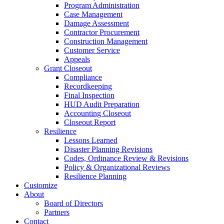
Program Administration
Case Management
Damage Assessment
Contractor Procurement
Construction Management
Customer Service
Appeals
Grant Closeout
Compliance
Recordkeeping
Final Inspection
HUD Audit Preparation
Accounting Closeout
Closeout Report
Resilience
Lessons Learned
Disaster Planning Revisions
Codes, Ordinance Review & Revisions
Policy & Organizational Reviews
Resilience Planning
Customize
About
Board of Directors
Partners
Contact