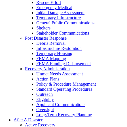
Rescue Effort
Emergency Medical
Initial Damage Assessment
Temporary Infrastructure
General Public Communications
Shelters
Stakeholder Communications
Post Disaster Response
Debris Removal
Infrastructure Restoration
Temporary Housing
FEMA Mapping
FEMA Funding Disbursement
Recovery Administration
Unmet Needs Assessment
Action Plans
Policy & Procedure Management
Standard Operating Procedures
Outreach
Eligibility
Applicant Communications
Oversight
Long-Term Recovery Planning
After A Disaster
Active Recovery