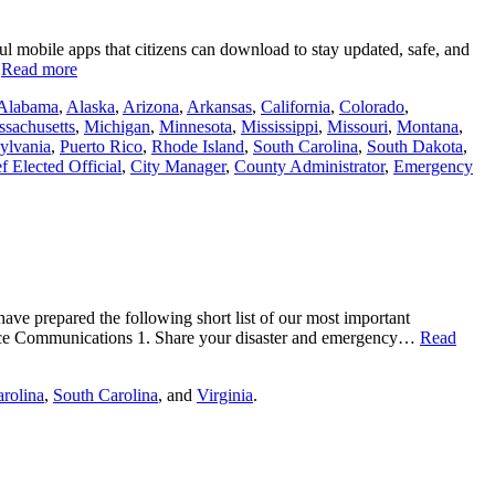
ul mobile apps that citizens can download to stay updated, safe, and
…
Read more
Alabama
,
Alaska
,
Arizona
,
Arkansas
,
California
,
Colorado
,
sachusetts
,
Michigan
,
Minnesota
,
Mississippi
,
Missouri
,
Montana
,
ylvania
,
Puerto Rico
,
Rhode Island
,
South Carolina
,
South Dakota
,
f Elected Official
,
City Manager
,
County Administrator
,
Emergency
have prepared the following short list of our most important
ence Communications 1. Share your disaster and emergency…
Read
rolina
,
South Carolina
, and
Virginia
.