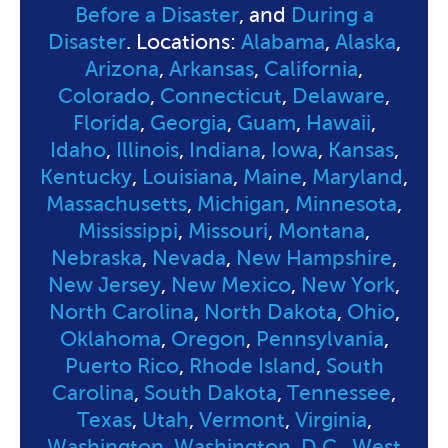
Before a Disaster
, and
During a
Disaster
. Locations:
Alabama
,
Alaska
,
Arizona
,
Arkansas
,
California
,
Colorado
,
Connecticut
,
Delaware
,
Florida
,
Georgia
,
Guam
,
Hawaii
,
Idaho
,
Illinois
,
Indiana
,
Iowa
,
Kansas
,
Kentucky
,
Louisiana
,
Maine
,
Maryland
,
Massachusetts
,
Michigan
,
Minnesota
,
Mississippi
,
Missouri
,
Montana
,
Nebraska
,
Nevada
,
New Hampshire
,
New Jersey
,
New Mexico
,
New York
,
North Carolina
,
North Dakota
,
Ohio
,
Oklahoma
,
Oregon
,
Pennsylvania
,
Puerto Rico
,
Rhode Island
,
South
Carolina
,
South Dakota
,
Tennessee
,
Texas
,
Utah
,
Vermont
,
Virginia
,
Washington
,
Washington, D.C.
,
West