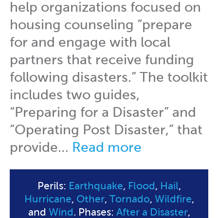
help organizations focused on
housing counseling “prepare
for and engage with local
partners that receive funding
following disasters.” The toolkit
includes two guides,
“Preparing for a Disaster” and
“Operating Post Disaster,” that
provide…
Read more
Perils:
Earthquake
,
Flood
,
Hail
,
Hurricane
,
Other
,
Tornado
,
Wildfire
,
and
Wind
. Phases:
After a Disaster
,