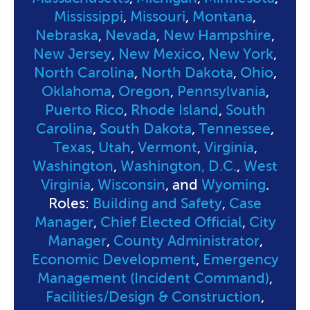
Mississippi
,
Missouri
,
Montana
,
Nebraska
,
Nevada
,
New Hampshire
,
New Jersey
,
New Mexico
,
New York
,
North Carolina
,
North Dakota
,
Ohio
,
Oklahoma
,
Oregon
,
Pennsylvania
,
Puerto Rico
,
Rhode Island
,
South
Carolina
,
South Dakota
,
Tennessee
,
Texas
,
Utah
,
Vermont
,
Virginia
,
Washington
,
Washington, D.C.
,
West
Virginia
,
Wisconsin
, and
Wyoming
.
Roles:
Building and Safety
,
Case
Manager
,
Chief Elected Official
,
City
Manager
,
County Administrator
,
Economic Development
,
Emergency
Management (Incident Command)
,
Facilities/Design & Construction
,