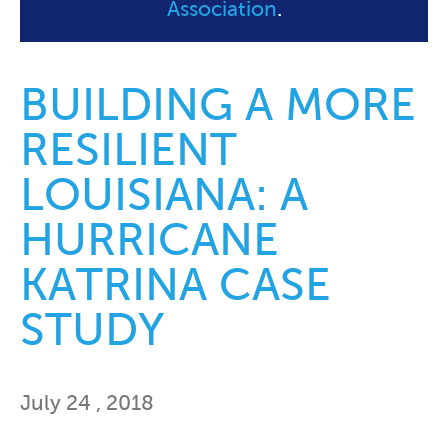
Association
.
BUILDING A MORE
RESILIENT
LOUISIANA: A
HURRICANE
KATRINA CASE
STUDY
July 24 , 2018