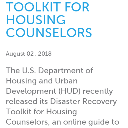
TOOLKIT FOR
HOUSING
COUNSELORS
August 02 , 2018
The U.S. Department of
Housing and Urban
Development (HUD) recently
released its Disaster Recovery
Toolkit for Housing
Counselors, an online guide to