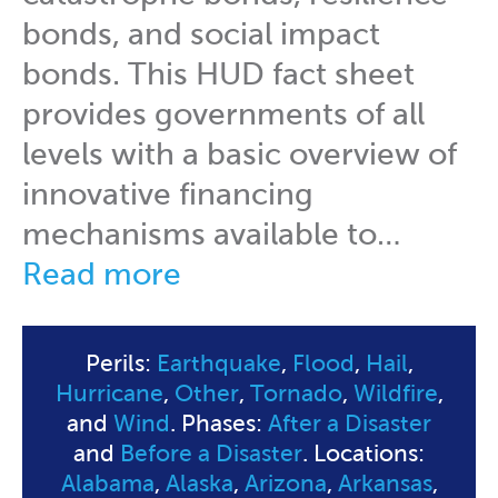
bonds, and social impact
bonds. This HUD fact sheet
provides governments of all
levels with a basic overview of
innovative financing
mechanisms available to…
Read more
Perils:
Earthquake
,
Flood
,
Hail
,
Hurricane
,
Other
,
Tornado
,
Wildfire
,
and
Wind
. Phases:
After a Disaster
and
Before a Disaster
. Locations:
Alabama
,
Alaska
,
Arizona
,
Arkansas
,