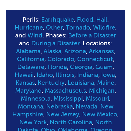
Perils:
Earthquake
,
Flood
,
Hail
,
Hurricane
,
Other
,
Tornado
,
Wildfire
,
and
Wind
. Phases:
Before a Disaster
and
During a Disaster
. Locations:
Alabama
,
Alaska
,
Arizona
,
Arkansas
,
California
,
Colorado
,
Connecticut
,
Delaware
,
Florida
,
Georgia
,
Guam
,
Hawaii
,
Idaho
,
Illinois
,
Indiana
,
Iowa
,
Kansas
,
Kentucky
,
Louisiana
,
Maine
,
Maryland
,
Massachusetts
,
Michigan
,
Minnesota
,
Mississippi
,
Missouri
,
Montana
,
Nebraska
,
Nevada
,
New
Hampshire
,
New Jersey
,
New Mexico
,
New York
,
North Carolina
,
North
Dakota
,
Ohio
,
Oklahoma
,
Oregon
,