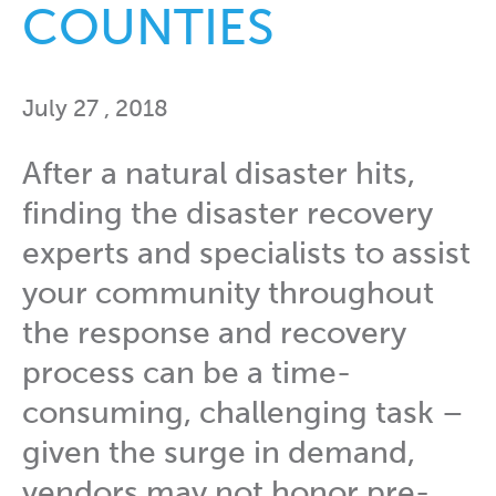
COUNTIES
July 27 , 2018
After a natural disaster hits,
finding the disaster recovery
experts and specialists to assist
your community throughout
the response and recovery
process can be a time-
consuming, challenging task –
given the surge in demand,
vendors may not honor pre-