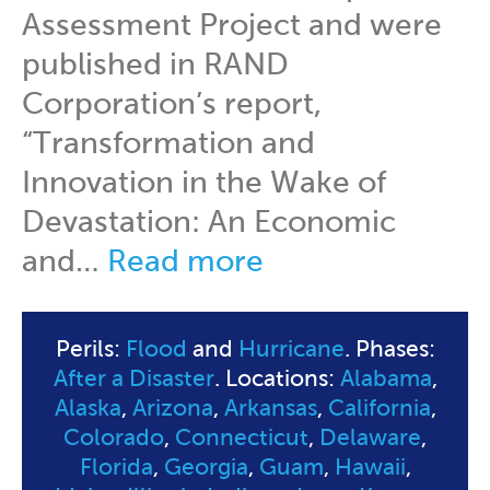
Assessment Project and were
published in RAND
Corporation’s report,
“Transformation and
Innovation in the Wake of
Devastation: An Economic
and…
Read more
Perils:
Flood
and
Hurricane
. Phases:
After a Disaster
. Locations:
Alabama
,
Alaska
,
Arizona
,
Arkansas
,
California
,
Colorado
,
Connecticut
,
Delaware
,
Florida
,
Georgia
,
Guam
,
Hawaii
,