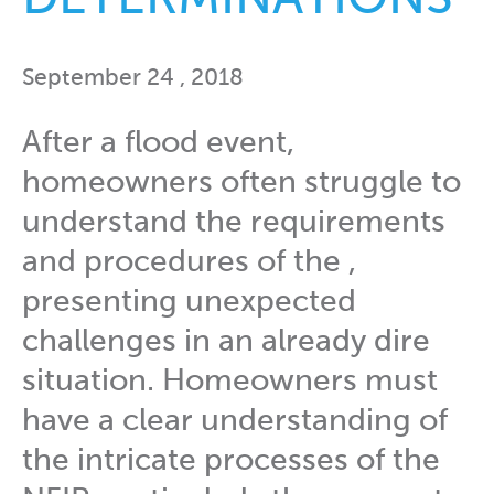
September 24 , 2018
After a flood event,
homeowners often struggle to
understand the requirements
and procedures of the ,
presenting unexpected
challenges in an already dire
situation. Homeowners must
have a clear understanding of
the intricate processes of the