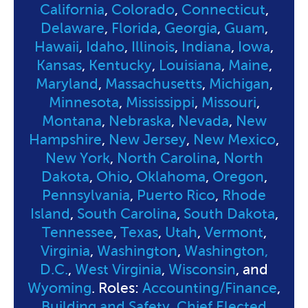
California
,
Colorado
,
Connecticut
,
Delaware
,
Florida
,
Georgia
,
Guam
,
Hawaii
,
Idaho
,
Illinois
,
Indiana
,
Iowa
,
Kansas
,
Kentucky
,
Louisiana
,
Maine
,
Maryland
,
Massachusetts
,
Michigan
,
Minnesota
,
Mississippi
,
Missouri
,
Montana
,
Nebraska
,
Nevada
,
New
Hampshire
,
New Jersey
,
New Mexico
,
New York
,
North Carolina
,
North
Dakota
,
Ohio
,
Oklahoma
,
Oregon
,
Pennsylvania
,
Puerto Rico
,
Rhode
Island
,
South Carolina
,
South Dakota
,
Tennessee
,
Texas
,
Utah
,
Vermont
,
Virginia
,
Washington
,
Washington,
D.C.
,
West Virginia
,
Wisconsin
, and
Wyoming
. Roles:
Accounting/Finance
,
Building and Safety
,
Chief Elected