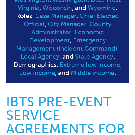
Virginia
,
Wisconsin
, and
Wyoming
.
Roles:
Case Manager
,
Chief Elected
Official
,
City Manager
,
County
Administrator
,
Economic
Development
,
Emergency
Management (Incident Command)
,
Local Agency
, and
State Agency
.
Demographics:
Extreme low income
,
Low income
, and
Middle income
.
IBTS PRE-EVENT
SERVICE
AGREEMENTS FOR