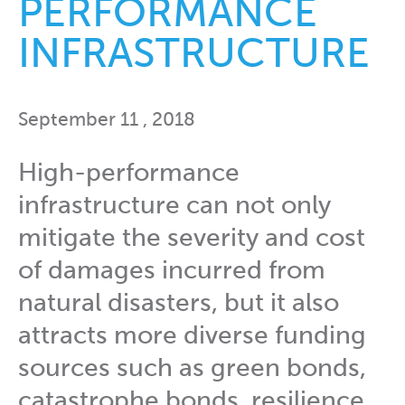
PERFORMANCE
INFRASTRUCTURE
September 11 , 2018
High-performance
infrastructure can not only
mitigate the severity and cost
of damages incurred from
natural disasters, but it also
attracts more diverse funding
sources such as green bonds,
catastrophe bonds, resilience