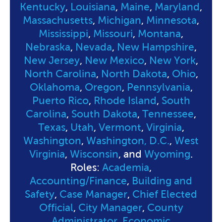
Kentucky
,
Louisiana
,
Maine
,
Maryland
,
Massachusetts
,
Michigan
,
Minnesota
,
Mississippi
,
Missouri
,
Montana
,
Nebraska
,
Nevada
,
New Hampshire
,
New Jersey
,
New Mexico
,
New York
,
North Carolina
,
North Dakota
,
Ohio
,
Oklahoma
,
Oregon
,
Pennsylvania
,
Puerto Rico
,
Rhode Island
,
South
Carolina
,
South Dakota
,
Tennessee
,
Texas
,
Utah
,
Vermont
,
Virginia
,
Washington
,
Washington, D.C.
,
West
Virginia
,
Wisconsin
, and
Wyoming
.
Roles:
Academia
,
Accounting/Finance
,
Building and
Safety
,
Case Manager
,
Chief Elected
Official
,
City Manager
,
County
Administrator
,
Economic