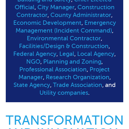
Official
,
City Manager
,
Construction
Contractor
,
County Administrator
,
Economic Development
,
Emergency
Management (Incident Command)
,
Environmental Contractor
,
Facilities/Design & Construction
,
Federal Agency
,
Legal
,
Local Agency
,
NGO
,
Planning and Zoning
,
Professional Association
,
Project
Manager
,
Research Organization
,
State Agency
,
Trade Association
, and
Utility companies
.
TRANSFORMATION