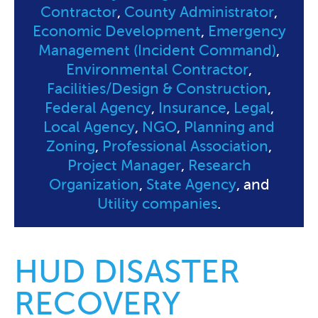
Contractor
,
County Administrator
,
Economic Development
,
Emergency
Management (Incident Command)
,
Environmental Contractor
,
Facilities/Design & Construction
,
Federal Agency
,
Insurance
,
Legal
,
Local Agency
,
NGO
,
Planning and
Zoning
,
Professional Association
,
Project Manager
,
Research
Organization
,
State Agency
, and
Utility companies
.
HUD DISASTER
RECOVERY