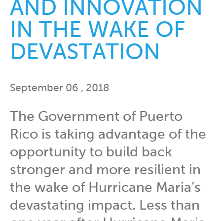
AND INNOVATION
IN THE WAKE OF
DEVASTATION
September 06 , 2018
The Government of Puerto
Rico is taking advantage of the
opportunity to build back
stronger and more resilient in
the wake of Hurricane Maria’s
devastating impact. Less than