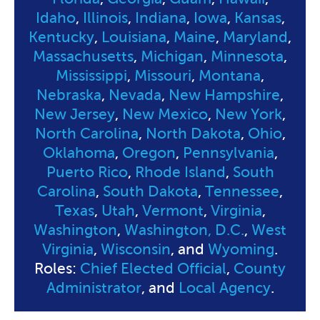
Idaho
,
Illinois
,
Indiana
,
Iowa
,
Kansas
,
Kentucky
,
Louisiana
,
Maine
,
Maryland
,
Massachusetts
,
Michigan
,
Minnesota
,
Mississippi
,
Missouri
,
Montana
,
Nebraska
,
Nevada
,
New Hampshire
,
New Jersey
,
New Mexico
,
New York
,
North Carolina
,
North Dakota
,
Ohio
,
Oklahoma
,
Oregon
,
Pennsylvania
,
Puerto Rico
,
Rhode Island
,
South
Carolina
,
South Dakota
,
Tennessee
,
Texas
,
Utah
,
Vermont
,
Virginia
,
Washington
,
Washington, D.C.
,
West
Virginia
,
Wisconsin
, and
Wyoming
.
Roles:
Chief Elected Official
,
County
Administrator
, and
Local Agency
.