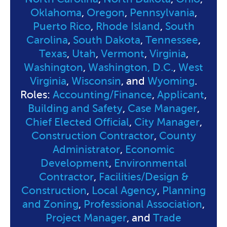
Oklahoma
,
Oregon
,
Pennsylvania
,
Puerto Rico
,
Rhode Island
,
South
Carolina
,
South Dakota
,
Tennessee
,
Texas
,
Utah
,
Vermont
,
Virginia
,
Washington
,
Washington, D.C.
,
West
Virginia
,
Wisconsin
, and
Wyoming
.
Roles:
Accounting/Finance
,
Applicant
,
Building and Safety
,
Case Manager
,
Chief Elected Official
,
City Manager
,
Construction Contractor
,
County
Administrator
,
Economic
Development
,
Environmental
Contractor
,
Facilities/Design &
Construction
,
Local Agency
,
Planning
and Zoning
,
Professional Association
,
Project Manager
, and
Trade