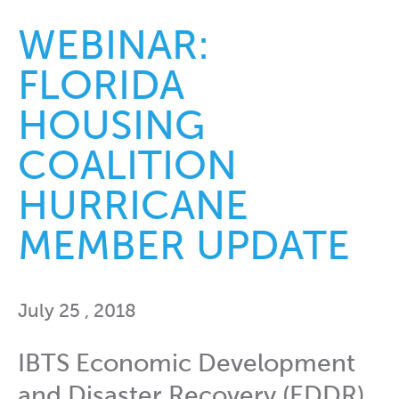
WEBINAR:
FLORIDA
HOUSING
COALITION
HURRICANE
MEMBER UPDATE
July 25 , 2018
IBTS Economic Development
and Disaster Recovery (EDDR)