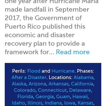
one year after Hurricane Maria
made landfall in September
2017, the Government of
Puerto Rico published this
economic and disaster
recovery plan to provide a
framework for…
Read more
Perils:
Flood
and
Hurricane
. Phases:
After a Disaster
. Locations:
Alabama
,
Alaska
,
Arizona
,
Arkansas
,
California
,
Colorado
,
Connecticut
,
Delaware
,
Florida
,
Georgia
,
Guam
,
Hawaii
,
Idaho
,
Illinois
,
Indiana
,
Iowa
,
Kansas
,