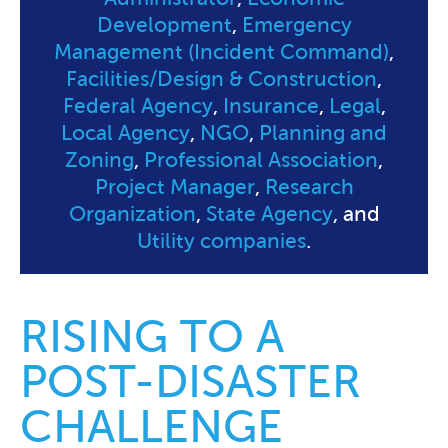
Development
,
Emergency
Management (Incident Command)
,
Facilities/Design & Construction
,
Federal Agency
,
Insurance
,
Legal
,
Local Agency
,
NGO
,
Planning and
Zoning
,
Professional Association
,
Project Manager
,
Research
Organization
,
State Agency
, and
Utility companies
.
RISING TO A
POST-DISASTER
CHALLENGE