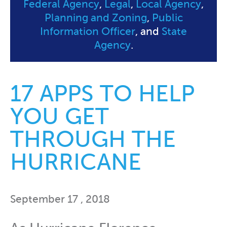
Federal Agency
,
Legal
,
Local Agency
,
Planning and Zoning
,
Public
Information Officer
, and
State
Agency
.
17 APPS TO HELP
YOU GET
THROUGH THE
HURRICANE
September 17 , 2018