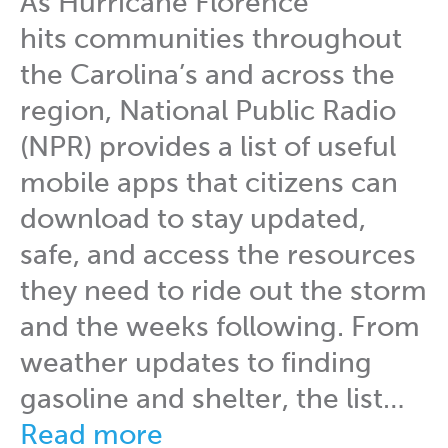
As Hurricane Florence
hits communities throughout
the Carolina’s and across the
region, National Public Radio
(NPR) provides a list of useful
mobile apps that citizens can
download to stay updated,
safe, and access the resources
they need to ride out the storm
and the weeks following. From
weather updates to finding
gasoline and shelter, the list…
Read more