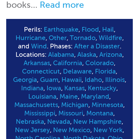
books…
Read more
Perils:
Earthquake
,
Flood
,
Hail
,
Hurricane
,
Other
,
Tornado
,
Wildfire
,
and
Wind
. Phases:
After a Disaster
.
Locations:
Alabama
,
Alaska
,
Arizona
,
Arkansas
,
California
,
Colorado
,
Connecticut
,
Delaware
,
Florida
,
Georgia
,
Guam
,
Hawaii
,
Idaho
,
Illinois
,
Indiana
,
Iowa
,
Kansas
,
Kentucky
,
Louisiana
,
Maine
,
Maryland
,
Massachusetts
,
Michigan
,
Minnesota
,
Mississippi
,
Missouri
,
Montana
,
Nebraska
,
Nevada
,
New Hampshire
,
New Jersey
,
New Mexico
,
New York
,
North Carolina
,
North Dakota
,
Ohio
,