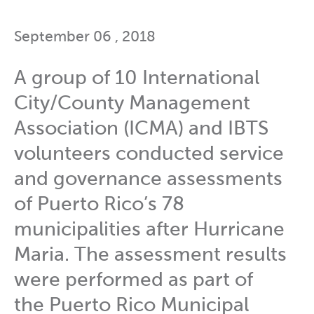
September 06 , 2018
A group of 10 International
City/County Management
Association (ICMA) and IBTS
volunteers conducted service
and governance assessments
of Puerto Rico’s 78
municipalities after Hurricane
Maria. The assessment results
were performed as part of
the Puerto Rico Municipal