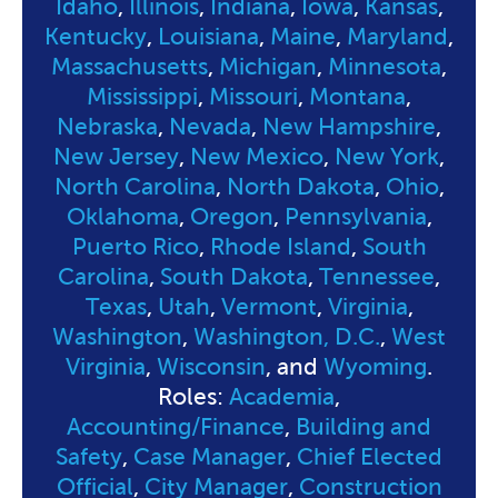
Idaho
,
Illinois
,
Indiana
,
Iowa
,
Kansas
,
Kentucky
,
Louisiana
,
Maine
,
Maryland
,
Massachusetts
,
Michigan
,
Minnesota
,
Mississippi
,
Missouri
,
Montana
,
Nebraska
,
Nevada
,
New Hampshire
,
New Jersey
,
New Mexico
,
New York
,
North Carolina
,
North Dakota
,
Ohio
,
Oklahoma
,
Oregon
,
Pennsylvania
,
Puerto Rico
,
Rhode Island
,
South
Carolina
,
South Dakota
,
Tennessee
,
Texas
,
Utah
,
Vermont
,
Virginia
,
Washington
,
Washington, D.C.
,
West
Virginia
,
Wisconsin
, and
Wyoming
.
Roles:
Academia
,
Accounting/Finance
,
Building and
Safety
,
Case Manager
,
Chief Elected
Official
,
City Manager
,
Construction