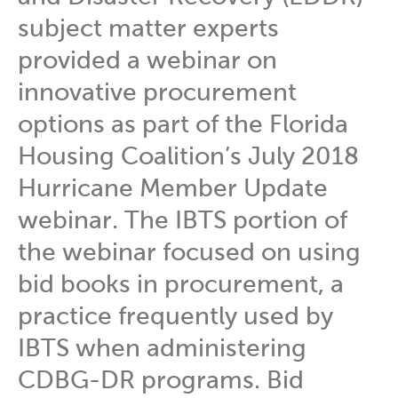
subject matter experts
provided a webinar on
innovative procurement
options as part of the Florida
Housing Coalition’s July 2018
Hurricane Member Update
webinar. The IBTS portion of
the webinar focused on using
bid books in procurement, a
practice frequently used by
IBTS when administering
CDBG-DR programs. Bid