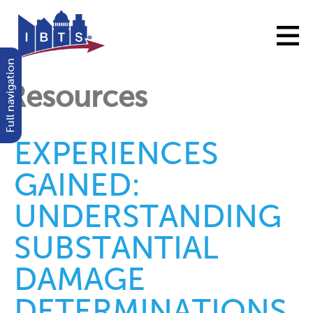
Full navigation
Resources
EXPERIENCES
GAINED:
UNDERSTANDING
SUBSTANTIAL
DAMAGE
DETERMINATIONS