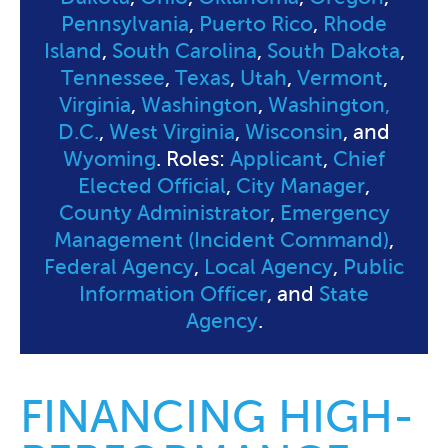
Pennsylvania
,
Puerto Rico
,
Rhode
Island
,
South Carolina
,
South Dakota
,
Tennessee
,
Texas
,
Utah
,
Vermont
,
Virginia
,
Washington
,
Washington,
D.C.
,
West Virginia
,
Wisconsin
, and
Wyoming
. Roles:
Applicant
,
Chief
Elected Official
,
City Manager
,
County Administrator
,
Emergency
Management (Incident Command)
,
Federal Agency
,
Local Agency
,
Public
Information Officer
, and
State
Agency
.
FINANCING HIGH-