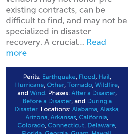
existing contracts, can be
difficult to find, and may not be
specialized in disaster
recovery. A crucial…
Read
more
Perils:
Earthquake
,
Flood
,
Hail
,
Hurricane
,
Other
,
Tornado
,
Wildfire
,
and
Wind
. Phases:
After a Disaster
,
Before a Disaster
, and
During a
Disaster
. Locations:
Alabama
,
Alaska
,
Arizona
,
Arkansas
,
California
,
Colorado
,
Connecticut
,
Delaware
,
Florida
,
Georgia
,
Guam
,
Hawaii
,