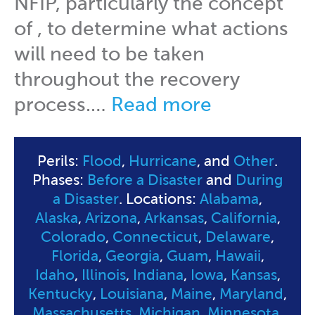
NFIP, particularly the concept
of , to determine what actions
will need to be taken
throughout the recovery
process.…
Read more
Perils:
Flood
,
Hurricane
, and
Other
.
Phases:
Before a Disaster
and
During
a Disaster
. Locations:
Alabama
,
Alaska
,
Arizona
,
Arkansas
,
California
,
Colorado
,
Connecticut
,
Delaware
,
Florida
,
Georgia
,
Guam
,
Hawaii
,
Idaho
,
Illinois
,
Indiana
,
Iowa
,
Kansas
,
Kentucky
,
Louisiana
,
Maine
,
Maryland
,
Massachusetts
,
Michigan
,
Minnesota
,